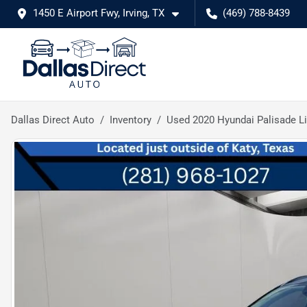
1450 E Airport Fwy, Irving, TX
(469) 788-8439
Dallas Direct Auto
Inventory
Used 2020 Hyundai Palisade L