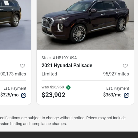
Stock #
HB109109A
2021 Hyundai Palisade
100,173
miles
Limited
95,927
miles
was
$26,958
Est. Payment
Est. Payment
$23,902
$325/mo
$353/mo
pecifications are subject to change without notice. Prices may not include
ission testing and compliance charges.