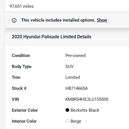
97,651 miles
This vehicle includes
installed options.
Show
2020 Hyundai Palisade Limited
Details
Condition
Pre-owned
Body Type
SUV
Trim
Limited
Stock #
HB714665A
VIN
KM8R54HE2LU155500
Exterior Color
Becketts Black
Interior Color
Beige