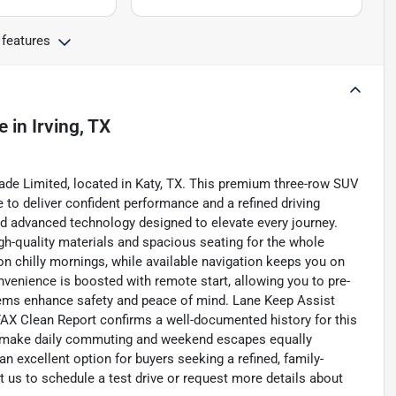
 features
e
in
Irving, TX
ade Limited, located in Katy, TX. This premium three-row SUV
 to deliver confident performance and a refined driving
d advanced technology designed to elevate every journey.
igh-quality materials and spacious seating for the whole
n chilly mornings, while available navigation keeps you on
nvenience is boosted with remote start, allowing you to pre-
stems enhance safety and peace of mind. Lane Keep Assist
FAX Clean Report confirms a well-documented history for this
s make daily commuting and weekend escapes equally
an excellent option for buyers seeking a refined, family-
t us to schedule a test drive or request more details about