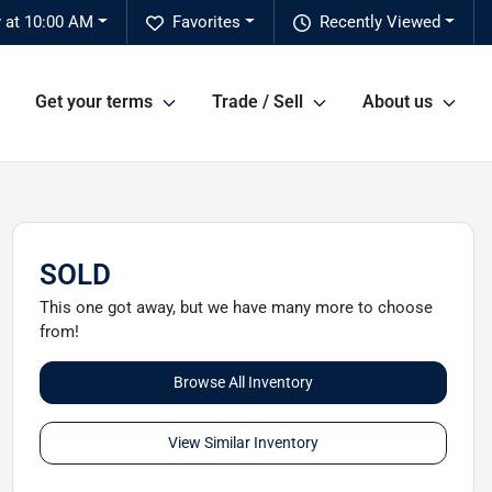
 at 10:00 AM
Favorites
Recently Viewed
Get your terms
Trade / Sell
About us
SOLD
This one got away, but we have many more to choose
from!
Browse All Inventory
View Similar Inventory