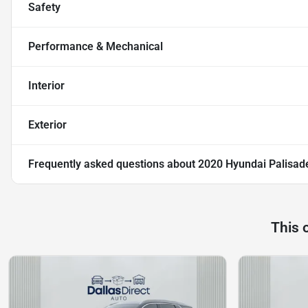
Safety
Performance & Mechanical
Interior
Exterior
Frequently asked questions about
2020 Hyundai Palisad
This 