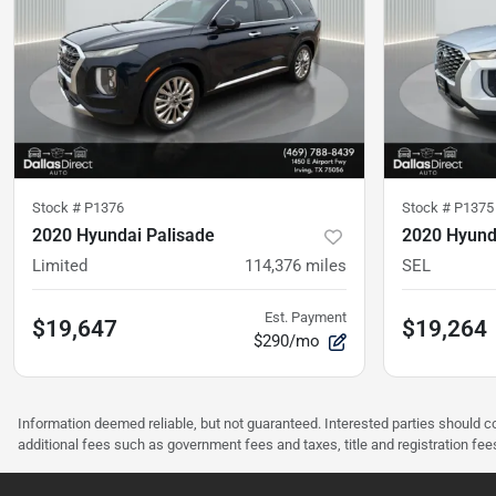
Stock #
P1376
Stock #
P1375
2020 Hyundai Palisade
2020 Hyund
Limited
114,376
miles
SEL
Est. Payment
$19,647
$19,264
$290/mo
Information deemed reliable, but not guaranteed. Interested parties should co
additional fees such as government fees and taxes, title and registration f