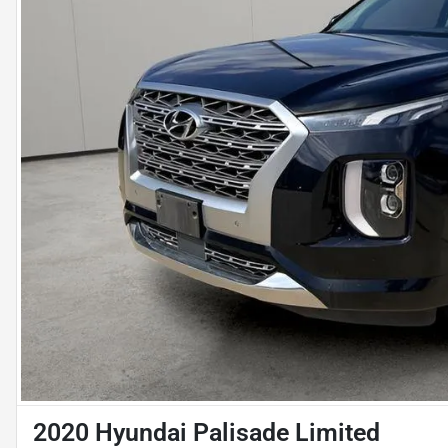
2020 Hyundai Palisade Limited