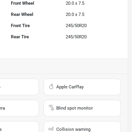
Front Wheel
20.0 x 7.5
Rear Wheel
20.0 x 7.5
Front Tire
245/50R20
Rear Tire
245/50R20
o
Apple CarPlay
era
Blind spot monitor
s
Collision warning