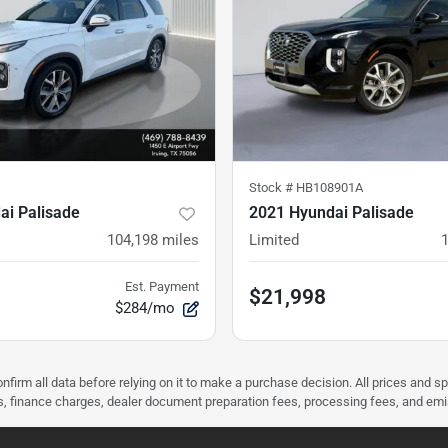
Stock #
HB108901A
ai Palisade
2021 Hyundai Palisade
104,198
miles
Limited
Est. Payment
$21,998
$284/mo
nfirm all data before relying on it to make a purchase decision. All prices and s
ees, finance charges, dealer document preparation fees, processing fees, and em