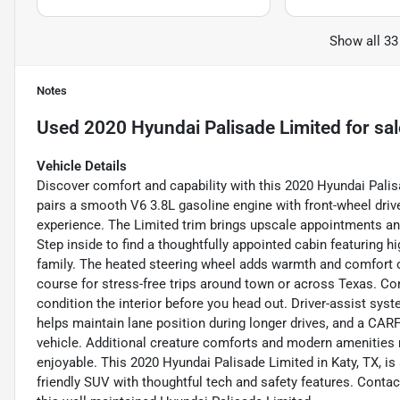
Show all 33
Notes
Used
2020 Hyundai Palisade Limited
for sal
Vehicle Details
Discover comfort and capability with this 2020 Hyundai Palis
pairs a smooth V6 3.8L gasoline engine with front-wheel drive
experience. The Limited trim brings upscale appointments an
Step inside to find a thoughtfully appointed cabin featuring h
family. The heated steering wheel adds warmth and comfort o
course for stress-free trips around town or across Texas. Co
condition the interior before you head out. Driver-assist sy
helps maintain lane position during longer drives, and a CAR
vehicle. Additional creature comforts and modern amenitie
enjoyable. This 2020 Hyundai Palisade Limited in Katy, TX, is 
friendly SUV with thoughtful tech and safety features. Contac