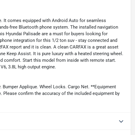
le. It comes equipped with Android Auto for seamless
ands-free Bluetooth phone system. The installed navigation
this Hyundai Palisade are a must for buyers looking for
phone integration for this 1/2 ton suv - stay connected and
FAX report and it is clean. A clean CARFAX is a great asset
 Lane Keep Assist. It is pure luxury with a heated steering wheel.
d comfort. Start this model from inside with remote start.
 V6, 3.8L high output engine.
y. Bumper Applique. Wheel Locks. Cargo Net. **Equipment
ge. Please confirm the accuracy of the included equipment by