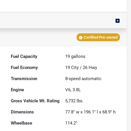
Certified Pre-owned
Fuel Capacity
19
gallons
Fuel Economy
19
City /
26
Hwy
Transmission
8-speed automatic
Engine
V6, 3.8L
Gross Vehicle Wt. Rating
5,732
lbs.
Dimensions
77.8" w x 196.1" l x 68.9" h
Wheelbase
114.2"