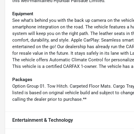
this well-maintained Hyundai Palisade Limited.
Equipment
See what's behind you with the back up camera on the vehic
smartphone integration on the road. The vehicle features a h
system will keep you on the right path. The leather seats in 
comfort, durability, and style. Apple CarPlay: Seamless smart
entertained on the go! Our dealership has already run the CAR
for resale value in the future. It stays safely in its lane with
The vehicle offers Automatic Climate Control for personalize
This vehicle is a certified CARFAX 1-owner. The vehicle has a
Packages
Option Group 01. Tow Hitch. Carpeted Floor Mats. Cargo Tra
listed is based on original vehicle build and subject to chan
calling the dealer prior to purchase.**
Entertainment & Technology