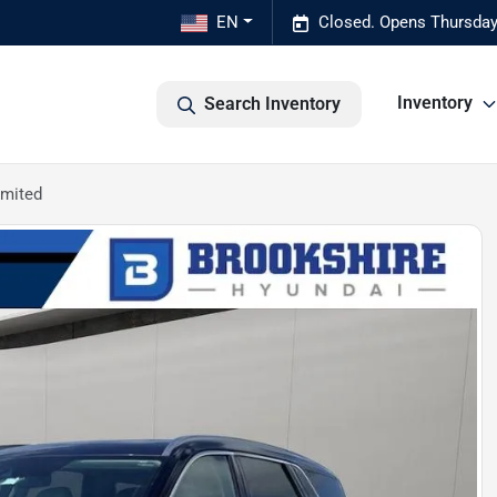
EN
Closed. Opens Thursday
Inventory
Search Inventory
imited