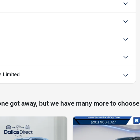
e Limited
one got away, but we have many more to choose