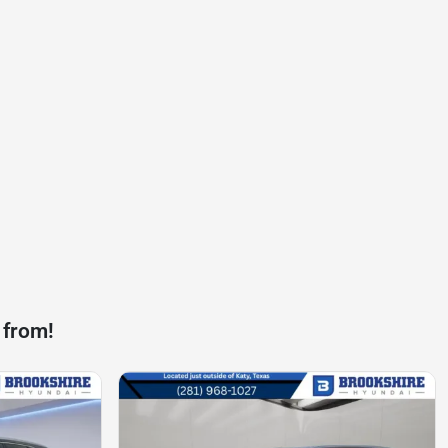
 from!