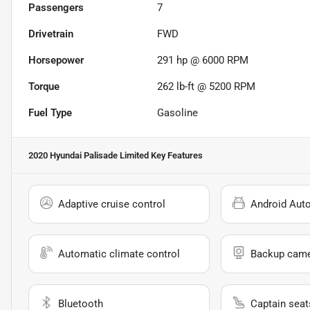
Passengers
7
Drivetrain
FWD
Horsepower
291 hp @ 6000 RPM
Torque
262 lb-ft @ 5200 RPM
Fuel Type
Gasoline
2020 Hyundai Palisade Limited
Key Features
Adaptive cruise control
Android Aut
Automatic climate control
Backup cam
Bluetooth
Captain seat