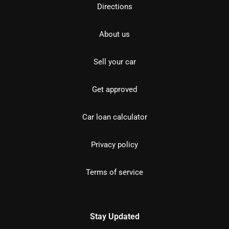
Directions
About us
Sell your car
Get approved
Car loan calculator
Privacy policy
Terms of service
Stay Updated