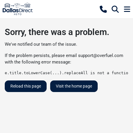
Sorry, there was a problem.
We've notified our team of the issue.
If the problem persists, please email
support@overfuel.com
with the following error message:
e.title.toLowerCase(...).replaceAll is not a function
Reload this page
Visit the home page