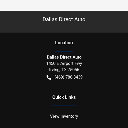
Dallas Direct Auto
Location
Dallas Direct Auto
1450 E Airport Fwy
Irving
,
TX
75056
(469) 788-8439
Quick Links
View inventory