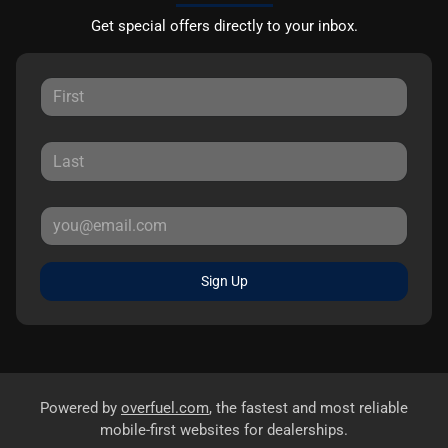
Get special offers directly to your inbox.
Sign Up
Powered by
overfuel.com
, the fastest and most reliable
mobile-first websites for dealerships.