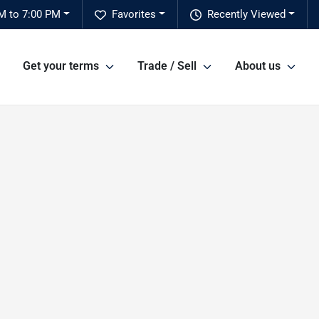
M to 7:00 PM
Favorites
Recently Viewed
Get your terms
Trade / Sell
About us