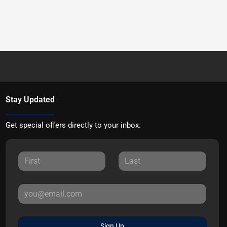
Stay Updated
Get special offers directly to your inbox.
Sign Up