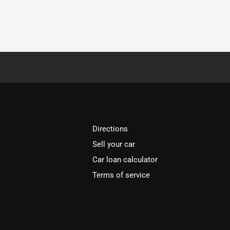
Directions
Sell your car
Car loan calculator
Terms of service