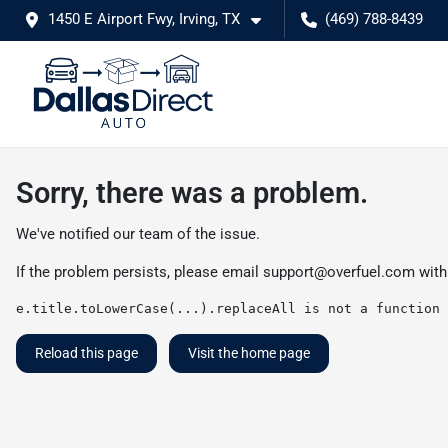
1450 E Airport Fwy, Irving, TX
(469) 788-8439
Sorry, there was a problem.
We've notified our team of the issue.
If the problem persists, please email
support@overfuel.com
with
e.title.toLowerCase(...).replaceAll is not a function
Reload this page
Visit the home page