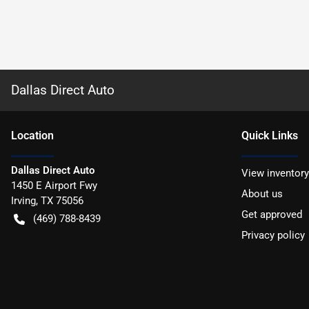
Dallas Direct Auto
Location
Quick Links
Dallas Direct Auto
View inventory
1450 E Airport Fwy
About us
Irving
,
TX
75056
Get approved
(469) 788-8439
Privacy policy