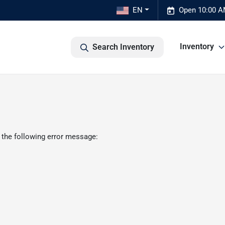
EN
Open 10:00 A
Inventory
Search Inventory
 the following error message: