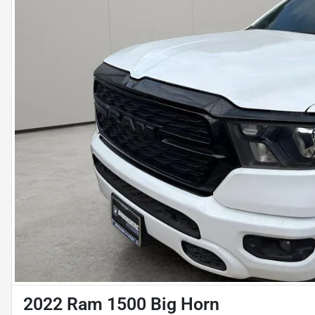
2022 Ram 1500 Big Horn