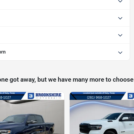
orn
one got away, but we have many more to choose