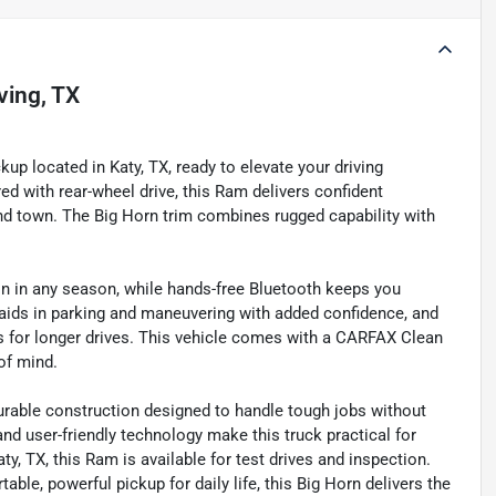
rving, TX
p located in Katy, TX, ready to elevate your driving
d with rear-wheel drive, this Ram delivers confident
nd town. The Big Horn trim combines rugged capability with
in in any season, while hands-free Bluetooth keeps you
aids in parking and maneuvering with added confidence, and
ns for longer drives. This vehicle comes with a CARFAX Clean
of mind.
rable construction designed to handle tough jobs without
and user-friendly technology make this truck practical for
, TX, this Ram is available for test drives and inspection.
e, powerful pickup for daily life, this Big Horn delivers the