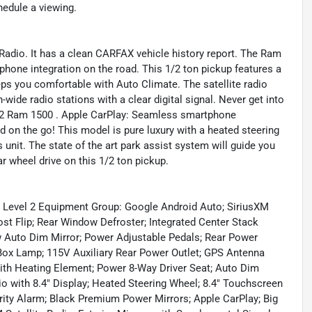
hedule a viewing.
 Radio. It has a clean CARFAX vehicle history report. The Ram
one integration on the road. This 1/2 ton pickup features a
s you comfortable with Auto Climate. The satellite radio
wide radio stations with a clear digital signal. Never get into
2022 Ram 1500 . Apple CarPlay: Seamless smartphone
d on the go! This model is pure luxury with a heated steering
unit. The state of the art park assist system will guide you
ar wheel drive on this 1/2 ton pickup.
n Level 2 Equipment Group: Google Android Auto; SiriusXM
t Flip; Rear Window Defroster; Integrated Center Stack
w Auto Dim Mirror; Power Adjustable Pedals; Rear Power
Box Lamp; 115V Auxiliary Rear Power Outlet; GPS Antenna
with Heating Element; Power 8-Way Driver Seat; Auto Dim
io with 8.4" Display; Heated Steering Wheel; 8.4" Touchscreen
urity Alarm; Black Premium Power Mirrors; Apple CarPlay; Big