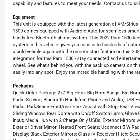
capability and features to meet your needs. Contact us to sc
Equipment
This unit is equipped with the latest generation of XM/Sirius
1500 comes equipped with Android Auto for seamless smartph
hands-free Bluetooth phone system. This 2022 Ram 1500 keep
system in this vehicle gives you access to hundreds of nation-
a cold vehicle again with the remote start feature on this 
integration for this Ram 1500 - stay connected and entertaine
wheel. See what's behind you with the back up camera on this 
easily into any spot. Enjoy the incredible handling with the re
Packages
Quick Order Package 27Z Big Horn: Big Horn Badge. Big Hor
Radio Service; Bluetooth Handsfree Phone and Audio; USB Hos
Radio; ParkSense Front/rear Park Assist with Stop; Rear Vie
Sliding Window; Rear Dome with On/off Switch Lamp; Glove 
Input; Media Hub with 2 Charge Only USBs; Exterior Mirrors 
Exterior Driver Mirror; Heated Front Seats; Uconnect 5 W Rad
Display; Black Exterior Mirrors; Class IV Receiver Hitch; Sec