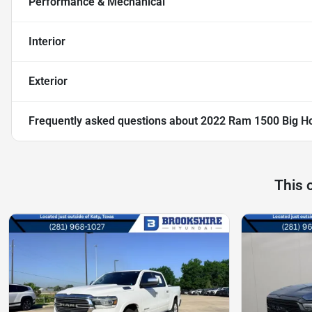
Performance & Mechanical
Interior
Exterior
Frequently asked questions about
2022 Ram 1500 Big H
This 