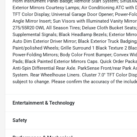
Horn Instrument Panel Badge; Remote Start System; SiriusXM S
Exterior Mirrors Courtesy Lamps; Air Conditioning ATC with D
TFT Color Display; Universal Garage Door Opener; Power-Fold
Angle Mirror Insert; Sun Visors with Illuminated Vanity Mirro
275/55R20 OWL All Season Tires; Deluxe Cloth Bucket Seats;
Supplemental Signals; Black Headlamp Bezels; Exterior Mirro
Auto Dim Exterior Driver Mirror; Black Exterior Truck Badging;
Paint/polished Wheels; Grille Surround 1 Black Texture 2 Blac
Power-Folding Mirrors; Body Color Front Bumper; Convex Wid
Pads; Black Painted Exterior Mirrors Caps. Quick Order Pack
Anti-Spin Differential Rear Axle. ParkSense Front/rear Park A
System. Rear Wheelhouse Liners. Cluster 7.0" TFT Color Displ
subject to change. Please confirm the accuracy of the include
Entertainment & Technology
Safety