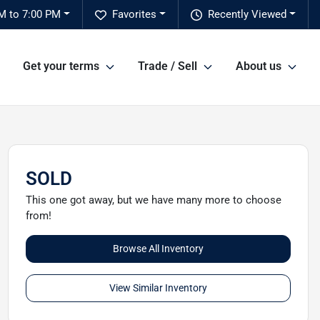
M to 7:00 PM
Favorites
Recently Viewed
Get your terms
Trade / Sell
About us
SOLD
This one got away, but we have many more to choose
from!
Browse All Inventory
View Similar Inventory