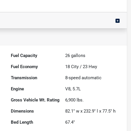
Fuel Capacity
26
gallons
Fuel Economy
18
City /
23
Hwy
Transmission
8-speed automatic
Engine
V8, 5.7L
Gross Vehicle Wt. Rating
6,900
lbs.
Dimensions
82.1" w x 232.9" l x 77.5" h
Bed Length
67.4"