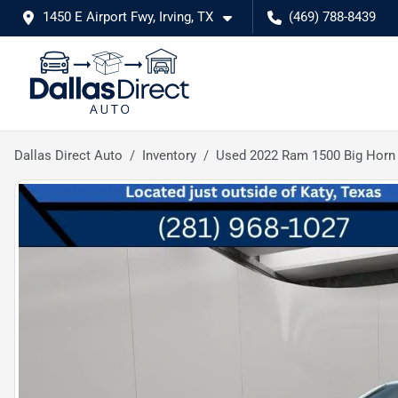
1450 E Airport Fwy, Irving, TX
(469) 788-8439
Dallas Direct Auto
Inventory
Used 2022 Ram 1500 Big Horn