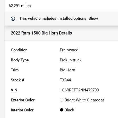
62,291 miles
This vehicle includes
installed options.
Show
2022 Ram 1500 Big Horn
Details
Condition
Pre-owned
Body Type
Pickup truck
Trim
Big Horn
Stock #
TX344
VIN
1C6RREFT2NN479700
Exterior Color
Bright White Clearcoat
Interior Color
Black