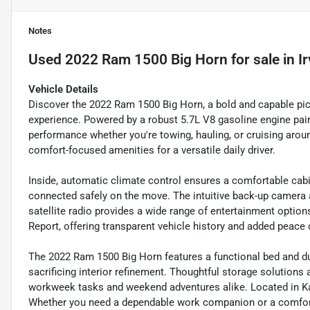
Notes
Used
2022 Ram 1500 Big Horn
for sale
in
I
Vehicle Details
Discover the 2022 Ram 1500 Big Horn, a bold and capable picku
experience. Powered by a robust 5.7L V8 gasoline engine paire
performance whether you're towing, hauling, or cruising arou
comfort-focused amenities for a versatile daily driver.
Inside, automatic climate control ensures a comfortable cab
connected safely on the move. The intuitive back-up camera 
satellite radio provides a wide range of entertainment optio
Report, offering transparent vehicle history and added peace 
The 2022 Ram 1500 Big Horn features a functional bed and du
sacrificing interior refinement. Thoughtful storage solutions 
workweek tasks and weekend adventures alike. Located in Katy
Whether you need a dependable work companion or a comfortabl