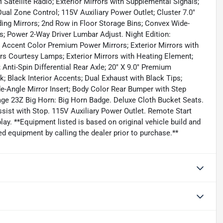
atellite Radio; Exterior Mirrors with Supplemental Signals;
ual Zone Control; 115V Auxiliary Power Outlet; Cluster 7.0"
ing Mirrors; 2nd Row in Floor Storage Bins; Convex Wide-
rs; Power 2-Way Driver Lumbar Adjust. Night Edition:
 Accent Color Premium Power Mirrors; Exterior Mirrors with
rs Courtesy Lamps; Exterior Mirrors with Heating Element;
 Anti-Spin Differential Rear Axle; 20" X 9.0" Premium
k; Black Interior Accents; Dual Exhaust with Black Tips;
e-Angle Mirror Insert; Body Color Rear Bumper with Step
age 23Z Big Horn: Big Horn Badge. Deluxe Cloth Bucket Seats.
ssist with Stop. 115V Auxiliary Power Outlet. Remote Start
ay. **Equipment listed is based on original vehicle build and
d equipment by calling the dealer prior to purchase.**