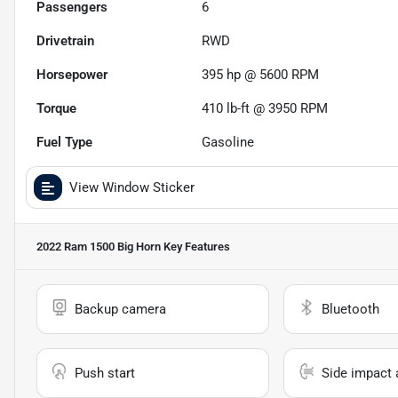
Passengers
6
Drivetrain
RWD
Horsepower
395 hp @ 5600 RPM
Torque
410 lb-ft @ 3950 RPM
Fuel Type
Gasoline
View Window Sticker
2022 Ram 1500 Big Horn
Key Features
Backup camera
Bluetooth
Push start
Side impact 