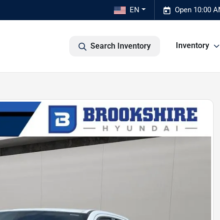
EN
Open 10:00 A
Inventory
Search Inventory