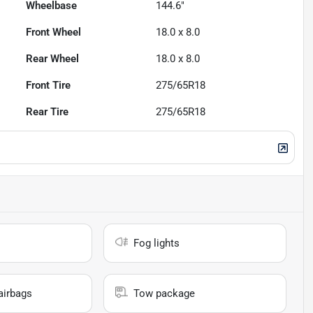
Wheelbase
144.6"
Front Wheel
18.0 x 8.0
Rear Wheel
18.0 x 8.0
Front Tire
275/65R18
Rear Tire
275/65R18
Fog lights
airbags
Tow package