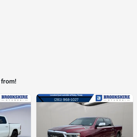
 from!