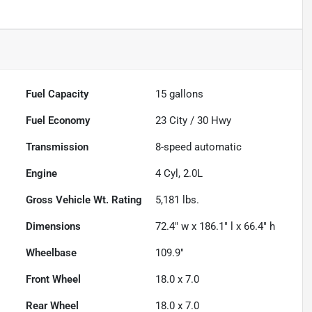
Fuel Capacity
15
gallons
Fuel Economy
23
City /
30
Hwy
Transmission
8-speed automatic
Engine
4 Cyl, 2.0L
Gross Vehicle Wt. Rating
5,181
lbs.
Dimensions
72.4" w x 186.1" l x 66.4" h
Wheelbase
109.9"
Front Wheel
18.0 x 7.0
Rear Wheel
18.0 x 7.0