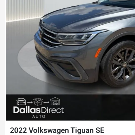
2022 Volkswagen Tiguan SE