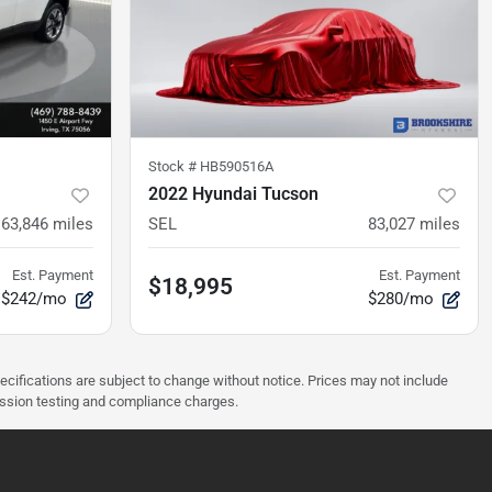
Stock #
HB590516A
2022 Hyundai Tucson
63,846
miles
SEL
83,027
miles
Est. Payment
Est. Payment
$18,995
$242/mo
$280/mo
pecifications are subject to change without notice. Prices may not include
ission testing and compliance charges.