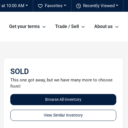
 at 10:00 AM
Favorites
Recently Viewed
Get your terms
Trade / Sell
About us
SOLD
This one got away, but we have many more to choose
from!
Browse All Inventory
View Similar Inventory