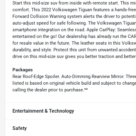
Start this mid-size suv from inside with remote start. This m
comfort. This 2022 Volkswagen Tiguan features a hands-fre
Forward Collision Warning system alerts the driver to potenti
auto-adjust speed for safe following. The Volkswagen Tigu
smartphone integration on the road. Apple CarPlay: Seamless
entertained on the go! Our dealership has already run the CAR
for resale value in the future. The leather seats in this Vol
durability, and style. Protect this unit from unwanted accid
drive on this mid-size suv gives you better traction and bette
Packages
Rear Roof-Edge Spoiler. Auto-Dimming Rearview Mirror. Thr
listed is based on original vehicle build and subject to chan
calling the dealer prior to purchase.**
Entertainment & Technology
Safety