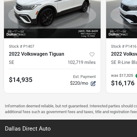
Stock #
P1407
Stock #
P1416
2022 Volkswagen Tiguan
2022 Volks
SE
102,719
miles
SE R-Line Bl
was
$17,325
Est. Payment
$14,935
$16,176
$220/mo
Information deemed reliable, but not guaranteed. Interested parties should co
additional fees such as government fees and taxes, title and registration f
Dallas Direct Auto