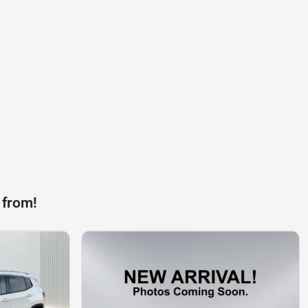
 from!