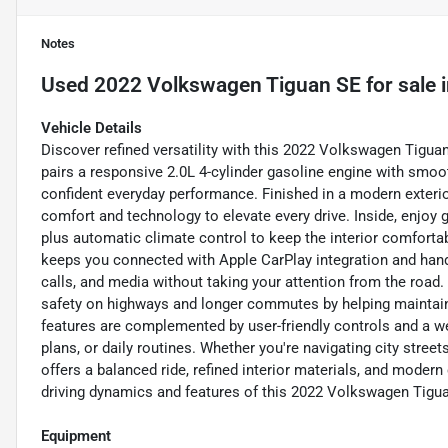
Notes
Used
2022 Volkswagen Tiguan SE
for sale
Vehicle Details
Discover refined versatility with this 2022 Volkswagen Tigua
pairs a responsive 2.0L 4-cylinder gasoline engine with smoo
confident everyday performance. Finished in a modern exterior
comfort and technology to elevate every drive. Inside, enjoy g
plus automatic climate control to keep the interior comfort
keeps you connected with Apple CarPlay integration and hand
calls, and media without taking your attention from the road.
safety on highways and longer commutes by helping maintain 
features are complemented by user-friendly controls and a w
plans, or daily routines. Whether you're navigating city stre
offers a balanced ride, refined interior materials, and modern
driving dynamics and features of this 2022 Volkswagen Tigua
Equipment