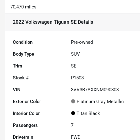
70,470 miles
2022 Volkswagen Tiguan SE
Details
Condition
Pre-owned
Body Type
SUV
Trim
SE
Stock #
P1508
VIN
3VV3B7AXXNM090808
Exterior Color
Platinum Gray Metallic
Interior Color
Titan Black
Passengers
7
Drivetrain
FWD