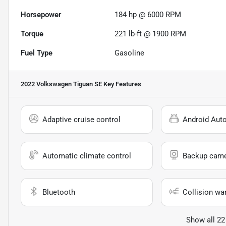
Horsepower
184 hp @ 6000 RPM
Torque
221 lb-ft @ 1900 RPM
Fuel Type
Gasoline
2022 Volkswagen Tiguan SE
Key Features
Adaptive cruise control
Android Aut
Automatic climate control
Backup cam
Bluetooth
Collision wa
Show all 22