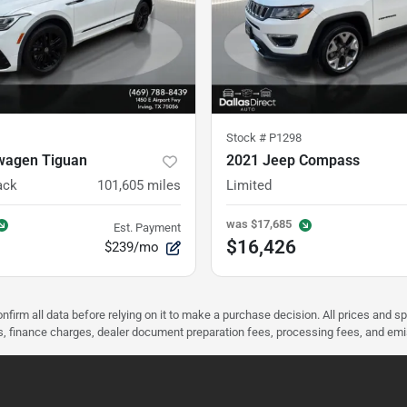
Stock #
P1298
wagen Tiguan
2021 Jeep Compass
ack
101,605
miles
Limited
was
$17,685
Est. Payment
$16,426
$239/mo
nfirm all data before relying on it to make a purchase decision. All prices and s
ees, finance charges, dealer document preparation fees, processing fees, and em