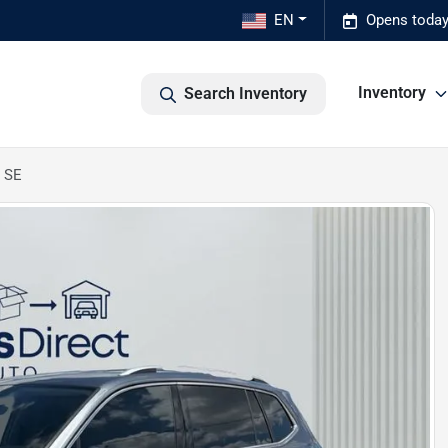
EN
Opens today
Inventory
Search Inventory
 SE