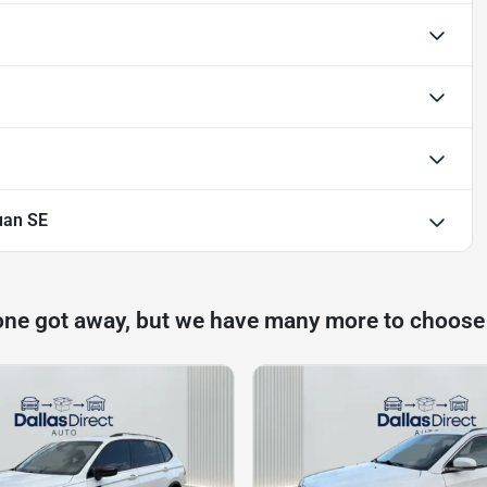
uan SE
one got away, but we have many more to choose