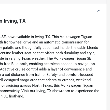
in
Irving, TX
n SE, now available in Irving, TX. This Volkswagen Tiguan
th front-wheel drive and an automatic transmission for
 palette and thoughtfully appointed inside, the cabin blends
enuine leather seating that offers both durability and style,
able in varying Texas weather. The Volkswagen Tiguan SE
s-free Bluetooth, enabling seamless access to navigation,
 Adaptive cruise control adds a layer of convenience and
a set distance from traffic. Safety- and comfort-focused
ell-designed cargo area that adapts to errands, weekend
ets or cruising across North Texas, this Volkswagen Tiguan
 connectivity. Visit our Irving, TX showroom to experience the
n SE firsthand.