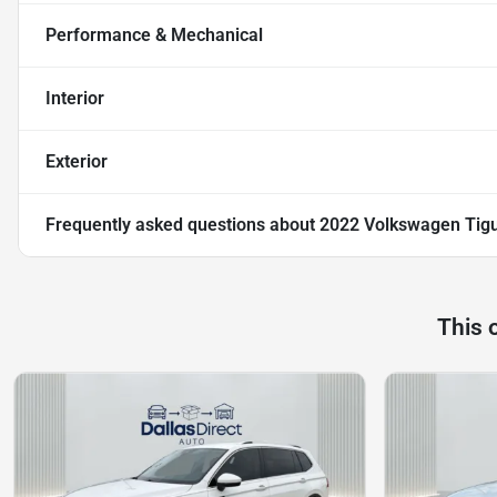
Performance & Mechanical
Interior
Exterior
Frequently asked questions about
2022 Volkswagen Tig
This 