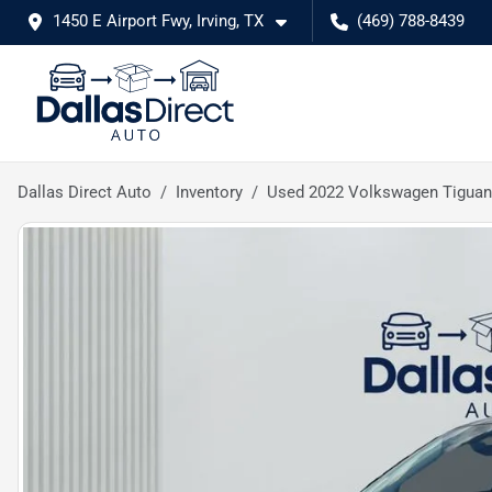
1450 E Airport Fwy, Irving, TX
(469) 788-8439
Dallas Direct Auto
Inventory
Used 2022 Volkswagen Tiguan