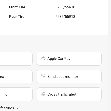
Front Tire
P235/55R18
Rear Tire
P235/55R18
o
Apple CarPlay
era
Blind spot monitor
rning
Cross traffic alert
 features