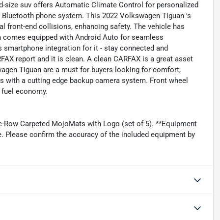
id-size suv offers Automatic Climate Control for personalized
e Bluetooth phone system. This 2022 Volkswagen Tiguan 's
al front-end collisions, enhancing safety. The vehicle has
an comes equipped with Android Auto for seamless
 smartphone integration for it - stay connected and
FAX report and it is clean. A clean CARFAX is a great asset
kswagen Tiguan are a must for buyers looking for comfort,
ents with a cutting edge backup camera system. Front wheel
r fuel economy.
ee-Row Carpeted MojoMats with Logo (set of 5). **Equipment
ge. Please confirm the accuracy of the included equipment by