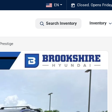
EN
Closed. Opens Frida
Inventory
Search Inventory
Prestige