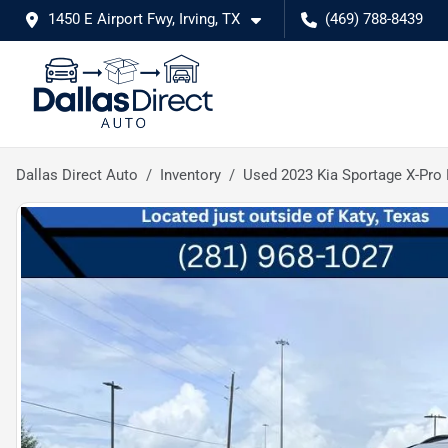
1450 E Airport Fwy, Irving, TX
(469) 788-8439
Dallas Direct Auto
Inventory
Used 2023 Kia Sportage X-Pro 