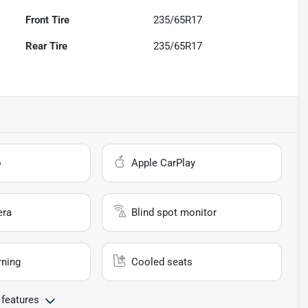
Front Tire
235/65R17
Rear Tire
235/65R17
o
Apple CarPlay
era
Blind spot monitor
rning
Cooled seats
 features