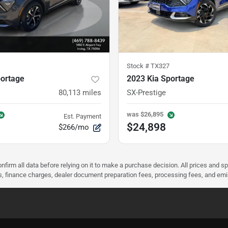
Stock #
TX327
portage
2023 Kia Sportage
80,113
miles
SX-Prestige
was
$26,895
Est. Payment
$24,898
$266/mo
nfirm all data before relying on it to make a purchase decision. All prices and s
ees, finance charges, dealer document preparation fees, processing fees, and em