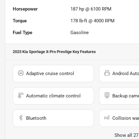
Horsepower
187 hp @ 6100 RPM
Torque
178 lb-ft @ 4000 RPM
Fuel Type
Gasoline
2023 Kia Sportage X-Pro Prestige
Key Features
Adaptive cruise control
Android Aut
Automatic climate control
Backup cam
Bluetooth
Collision wa
Show all 27