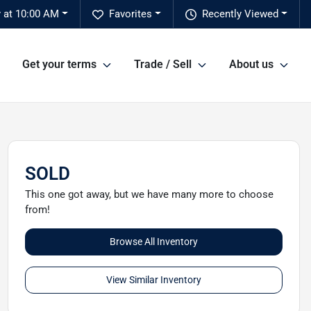
y at 10:00 AM
Favorites
Recently Viewed
Get your terms
Trade / Sell
About us
SOLD
This one got away, but we have many more to choose
from!
Browse All Inventory
View Similar Inventory