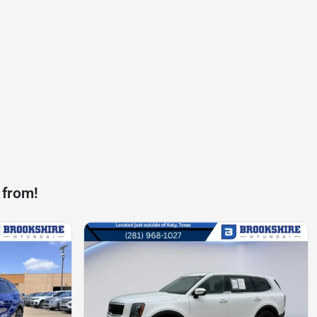
 from!