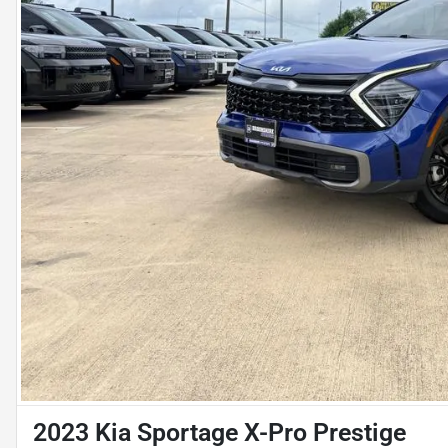
2023 Kia Sportage X-Pro Prestige