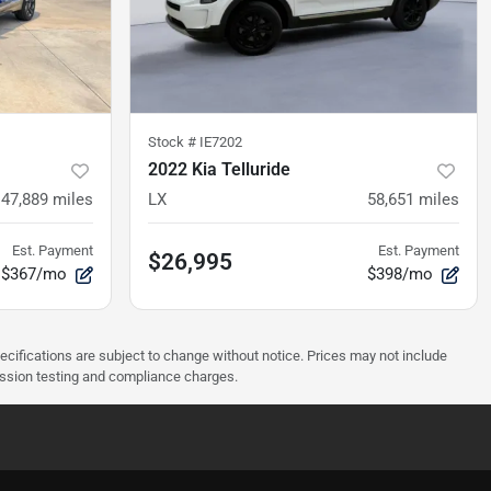
Stock #
IE7202
2022 Kia Telluride
47,889
miles
LX
58,651
miles
Est. Payment
Est. Payment
$26,995
$367/mo
$398/mo
pecifications are subject to change without notice. Prices may not include
ission testing and compliance charges.