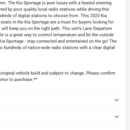
m. The Kia Sportage is pure luxury with a heated steering
ted by poor quality local radio stations while driving this
ndreds of digital stations to choose from. This 2023 Kia
eats in the Kia Sportage are a must for buyers looking for
 will keep you on the right path. This unit's Lane Departure
le is a great way to control temperature and let the outside
Kia Sportage - stay connected and entertained on the go! The
o hundreds of nation-wide radio stations with a clear digital
original vehicle build and subject to change. Please confirm
prior to purchase.**