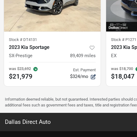
Stock #
DT4131
Stock #
P1271
2023 Kia Sportage
2023 Kia S
SX-Prestige
89,409
miles
EX
was
$23,692
was
$18,700
Est. Payment
$21,979
$18,047
$324/mo
Information deemed reliable, but not guaranteed. Interested parties should co
additional fees such as government fees and taxes, title and registration f
Dallas Direct Auto