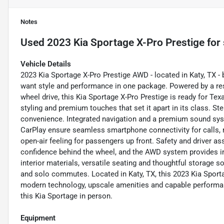
Notes
Used
2023 Kia Sportage X-Pro Prestige
for 
Vehicle Details
2023 Kia Sportage X-Pro Prestige AWD - located in Katy, TX - 
want style and performance in one package. Powered by a res
wheel drive, this Kia Sportage X-Pro Prestige is ready for Te
styling and premium touches that set it apart in its class. St
convenience. Integrated navigation and a premium sound sys
CarPlay ensure seamless smartphone connectivity for calls, 
open-air feeling for passengers up front. Safety and driver a
confidence behind the wheel, and the AWD system provides imp
interior materials, versatile seating and thoughtful storage so
and solo commutes. Located in Katy, TX, this 2023 Kia Spor
modern technology, upscale amenities and capable performan
this Kia Sportage in person.
Equipment