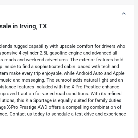
sale
in
Irving, TX
blends rugged capability with upscale comfort for drivers who
ponsive 4-cylinder 2.5L gasoline engine and advanced all-
xas roads and weekend adventures. The exterior features bold
ep inside to find a sophisticated cabin loaded with tech and
tem make every trip enjoyable, while Android Auto and Apple
music and messaging. The sunroof adds natural light and an
ssistance features included with the X-Pro Prestige enhance
roved traction for varied road conditions. With its refined
lutions, this Kia Sportage is equally suited for family duties
tage X-Pro Prestige AWD offers a compelling combination of
ce. Contact us today to schedule a test drive and experience