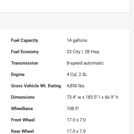
Fuel Capacity
14
gallons
Fuel Economy
23
City /
28
Hwy
Transmission
8-speed automatic
Engine
4 Cyl, 2.5L
Gross Vehicle Wt. Rating
4,850
lbs.
Dimensions
73.4" w x 183.5" l x 66.9" h
Wheelbase
108.5"
Front Wheel
17.0 x 7.0
Rear Wheel
17.0 x 7.0