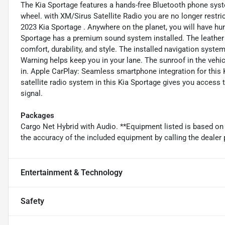
The Kia Sportage features a hands-free Bluetooth phone syste
wheel. with XM/Sirus Satellite Radio you are no longer restric
2023 Kia Sportage . Anywhere on the planet, you will have hu
Sportage has a premium sound system installed. The leather s
comfort, durability, and style. The installed navigation system
Warning helps keep you in your lane. The sunroof in the vehic
in. Apple CarPlay: Seamless smartphone integration for this 
satellite radio system in this Kia Sportage gives you access t
signal.
Packages
Cargo Net Hybrid with Audio. **Equipment listed is based on 
the accuracy of the included equipment by calling the dealer 
Entertainment & Technology
Safety