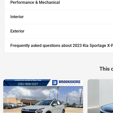
Performance & Mechanical
Interior
Exterior
Frequently asked questions about
2023 Kia Sportage X-P
This 