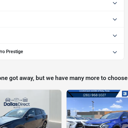
ro Prestige
one got away, but we have many more to choose