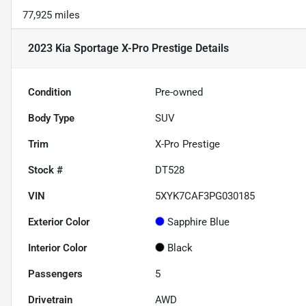
77,925 miles
2023 Kia Sportage X-Pro Prestige
Details
Condition
Pre-owned
Body Type
SUV
Trim
X-Pro Prestige
Stock #
DT528
VIN
5XYK7CAF3PG030185
Exterior Color
Sapphire Blue
Interior Color
Black
Passengers
5
Drivetrain
AWD