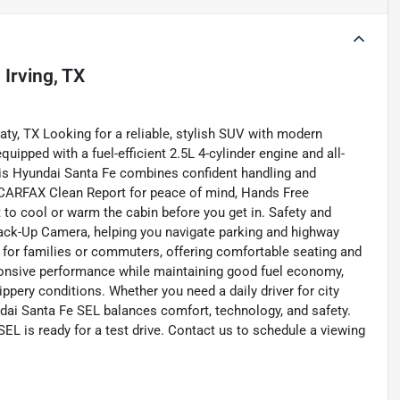
n
Irving, TX
ty, TX Looking for a reliable, stylish SUV with modern
ipped with a fuel-efficient 2.5L 4-cylinder engine and all-
 this Hyundai Santa Fe combines confident handling and
 a CARFAX Clean Report for peace of mind, Hands Free
 to cool or warm the cabin before you get in. Safety and
Back-Up Camera, helping you navigate parking and highway
al for families or commuters, offering comfortable seating and
sponsive performance while maintaining good fuel economy,
pery conditions. Whether you need a daily driver for city
dai Santa Fe SEL balances comfort, technology, and safety.
EL is ready for a test drive. Contact us to schedule a viewing