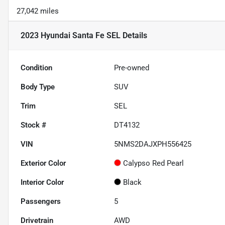
27,042 miles
2023 Hyundai Santa Fe SEL
Details
Condition
Pre-owned
Body Type
SUV
Trim
SEL
Stock #
DT4132
VIN
5NMS2DAJXPH556425
Exterior Color
Calypso Red Pearl
Interior Color
Black
Passengers
5
Drivetrain
AWD