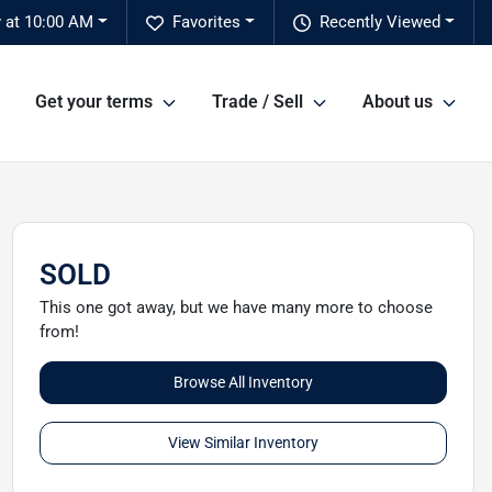
 at 10:00 AM
Favorites
Recently Viewed
Get your terms
Trade / Sell
About us
SOLD
This one got away, but we have many more to choose
from!
Browse All Inventory
View Similar Inventory