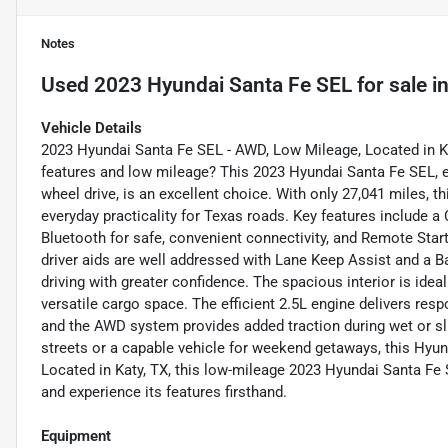
Notes
Used
2023 Hyundai Santa Fe SEL
for sale
i
Vehicle Details
2023 Hyundai Santa Fe SEL - AWD, Low Mileage, Located in Ka
features and low mileage? This 2023 Hyundai Santa Fe SEL, equ
wheel drive, is an excellent choice. With only 27,041 miles,
everyday practicality for Texas roads. Key features include
Bluetooth for safe, convenient connectivity, and Remote Start
driver aids are well addressed with Lane Keep Assist and a 
driving with greater confidence. The spacious interior is ide
versatile cargo space. The efficient 2.5L engine delivers re
and the AWD system provides added traction during wet or slip
streets or a capable vehicle for weekend getaways, this Hyun
Located in Katy, TX, this low-mileage 2023 Hyundai Santa Fe S
and experience its features firsthand.
Equipment