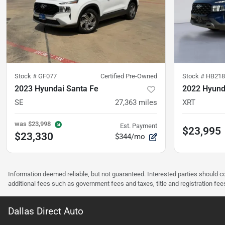
Stock #
GF077
Certified Pre-Owned
Stock #
HB218
2023 Hyundai Santa Fe
2022 Hyund
SE
27,363
miles
XRT
was
$23,998
Est. Payment
$23,995
$23,330
$344/mo
Information deemed reliable, but not guaranteed. Interested parties should co
additional fees such as government fees and taxes, title and registration f
Dallas Direct Auto