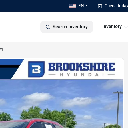
EN
Opens today
Inventory
Search Inventory
SEL