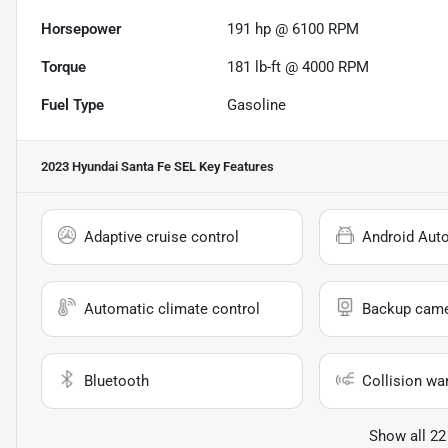
Horsepower
191 hp @ 6100 RPM
Torque
181 lb-ft @ 4000 RPM
Fuel Type
Gasoline
2023 Hyundai Santa Fe SEL
Key Features
Adaptive cruise control
Android Aut
Automatic climate control
Backup cam
Bluetooth
Collision wa
Show all 22