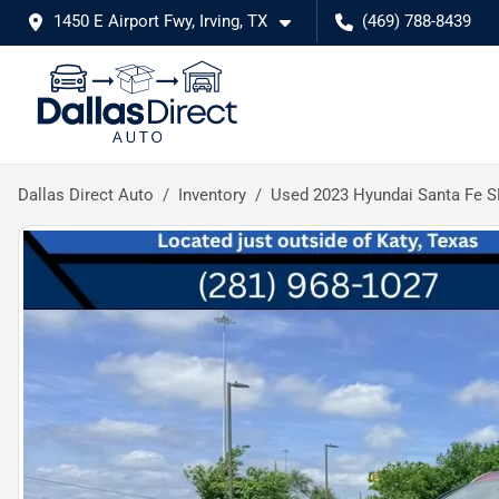
1450 E Airport Fwy, Irving, TX
(469) 788-8439
Dallas Direct Auto
Inventory
Used 2023 Hyundai Santa Fe 