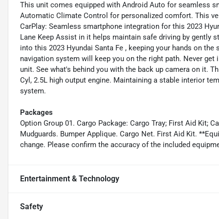
This unit comes equipped with Android Auto for seamless sm
Automatic Climate Control for personalized comfort. This ve
CarPlay: Seamless smartphone integration for this 2023 Hyun
Lane Keep Assist in it helps maintain safe driving by gently st
into this 2023 Hyundai Santa Fe , keeping your hands on the 
navigation system will keep you on the right path. Never get i
unit. See what's behind you with the back up camera on it. Th
Cyl, 2.5L high output engine. Maintaining a stable interior tem
system.
Packages
Option Group 01. Cargo Package: Cargo Tray; First Aid Kit; C
Mudguards. Bumper Applique. Cargo Net. First Aid Kit. **Equip
change. Please confirm the accuracy of the included equipmen
Entertainment & Technology
Safety