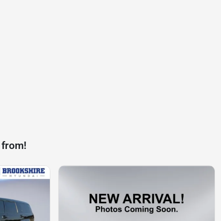
 from!