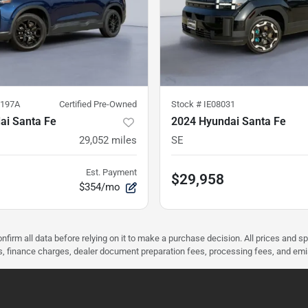
197A
Certified Pre-Owned
Stock #
IE08031
ai Santa Fe
2024 Hyundai Santa Fe
29,052
miles
SE
Est. Payment
$29,958
$354/mo
nfirm all data before relying on it to make a purchase decision. All prices and s
ees, finance charges, dealer document preparation fees, processing fees, and em