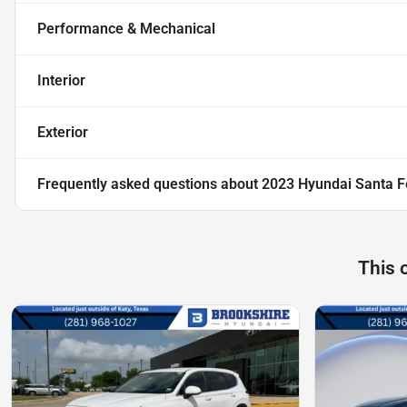
Performance & Mechanical
Interior
Exterior
Frequently asked questions about
2023 Hyundai Santa F
This 