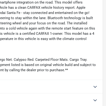
artphone integration on the road. This model offers
hicle has a clean CARFAX vehicle history report. Apple
dai Santa Fe - stay connected and entertained on the go!
eering to stay within the lane. Bluetooth technology is built
steering wheel and your focus on the road. The installed
nto a cold vehicle again with the remote start feature on this
is vehicle is a certified CARFAX 1-owner. This model has a 4
perature in this vehicle is easy with the climate control
argo Net. Calypso Red. Carpeted Floor Mats. Cargo Tray.
ment listed is based on original vehicle build and subject to
t by calling the dealer prior to purchase.**