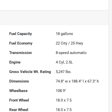
Fuel Capacity
18
gallons
Fuel Economy
22
City /
25
Hwy
Transmission
8-speed automatic
Engine
4 Cyl, 2.5L
Gross Vehicle Wt. Rating
5,247
lbs.
Dimensions
74.8" w x 188.4" l x 67.3" h
Wheelbase
108.9"
Front Wheel
18.0 x 7.5
Rear Wheel
18.0 x 7.5