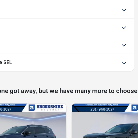
e SEL
one got away, but we have many more to choose