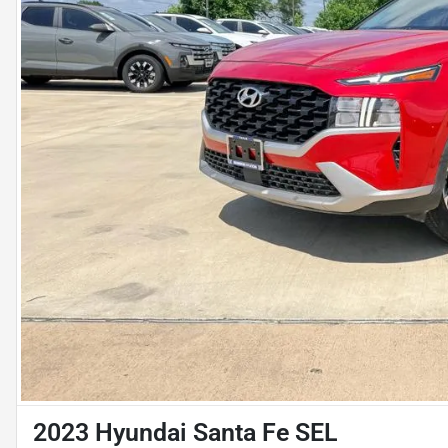
2023 Hyundai Santa Fe SEL