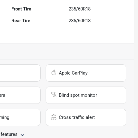
Front Tire
235/60R18
Rear Tire
235/60R18
o
Apple CarPlay
era
Blind spot monitor
rning
Cross traffic alert
 features