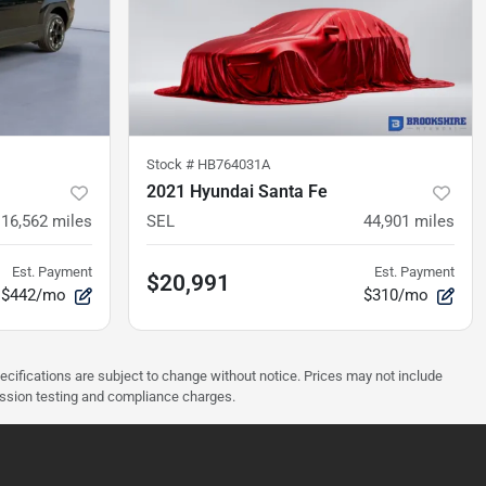
Stock #
HB764031A
2021 Hyundai Santa Fe
16,562
miles
SEL
44,901
miles
Est. Payment
Est. Payment
$20,991
$442/mo
$310/mo
pecifications are subject to change without notice. Prices may not include
ission testing and compliance charges.