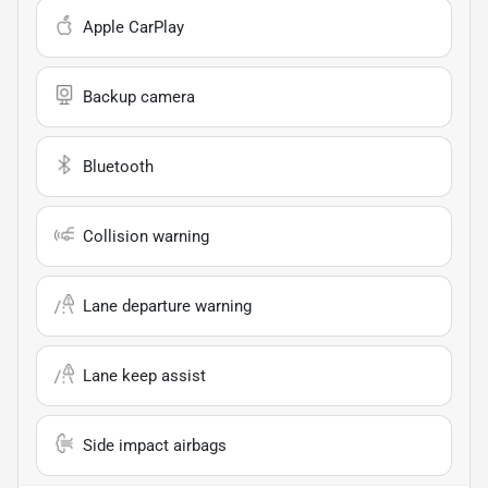
Apple CarPlay
Backup camera
Bluetooth
Collision warning
Lane departure warning
Lane keep assist
Side impact airbags