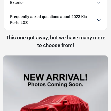
Exterior
Frequently asked questions about
2023 Kia
Forte LXS
This one got away, but we have many more
to choose from!