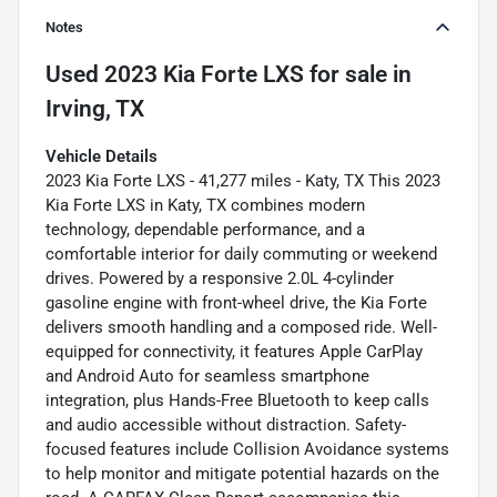
Notes
Used
2023 Kia Forte LXS
for sale
in
Irving, TX
Vehicle Details
2023 Kia Forte LXS - 41,277 miles - Katy, TX This 2023
Kia Forte LXS in Katy, TX combines modern
technology, dependable performance, and a
comfortable interior for daily commuting or weekend
drives. Powered by a responsive 2.0L 4-cylinder
gasoline engine with front-wheel drive, the Kia Forte
delivers smooth handling and a composed ride. Well-
equipped for connectivity, it features Apple CarPlay
and Android Auto for seamless smartphone
integration, plus Hands-Free Bluetooth to keep calls
and audio accessible without distraction. Safety-
focused features include Collision Avoidance systems
to help monitor and mitigate potential hazards on the