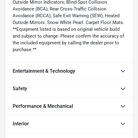
Outside Mirror Indicators; Blind-Spot Collision
Avoidance (BCA); Rear Cross-Traffic Collision
Avoidance (RCCA); Safe Exit Warning (SEW); Heated
Outside Mirrors. Snow White Pearl. Carpet Floor Mats.
**Equipment listed is based on original vehicle build
and subject to change. Please confirm the accuracy of
the included equipment by calling the dealer prior to
purchase.**
Entertainment & Technology
Safety
Performance & Mechanical
Interior