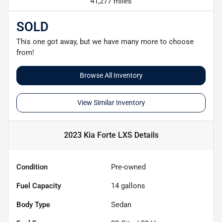
41,277 miles
SOLD
This one got away, but we have many more to choose
from!
Browse All Inventory
View Similar Inventory
2023 Kia Forte LXS
Details
Condition
Pre-owned
Fuel Capacity
14
gallons
Body Type
Sedan