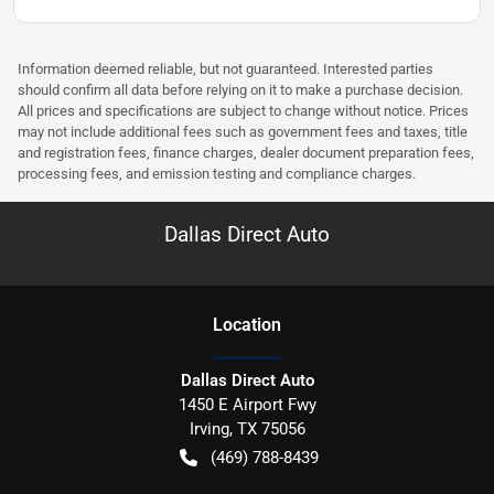
Information deemed reliable, but not guaranteed. Interested parties
should confirm all data before relying on it to make a purchase decision.
All prices and specifications are subject to change without notice. Prices
may not include additional fees such as government fees and taxes, title
and registration fees, finance charges, dealer document preparation fees,
processing fees, and emission testing and compliance charges.
Dallas Direct Auto
Location
Dallas Direct Auto
1450 E Airport Fwy
Irving
,
TX
75056
(469) 788-8439