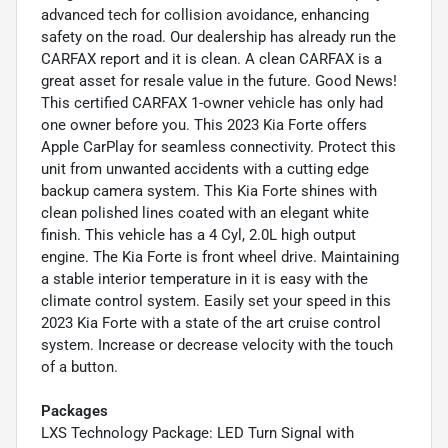
advanced tech for collision avoidance, enhancing
safety on the road. Our dealership has already run the
CARFAX report and it is clean. A clean CARFAX is a
great asset for resale value in the future. Good News!
This certified CARFAX 1-owner vehicle has only had
one owner before you. This 2023 Kia Forte offers
Apple CarPlay for seamless connectivity. Protect this
unit from unwanted accidents with a cutting edge
backup camera system. This Kia Forte shines with
clean polished lines coated with an elegant white
finish. This vehicle has a 4 Cyl, 2.0L high output
engine. The Kia Forte is front wheel drive. Maintaining
a stable interior temperature in it is easy with the
climate control system. Easily set your speed in this
2023 Kia Forte with a state of the art cruise control
system. Increase or decrease velocity with the touch
of a button.
Packages
LXS Technology Package: LED Turn Signal with