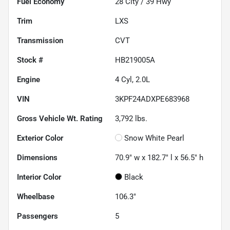
Fuel Economy
28
City /
39
Hwy
Trim
LXS
Transmission
CVT
Stock #
HB219005A
Engine
4 Cyl, 2.0L
VIN
3KPF24ADXPE683968
Gross Vehicle Wt. Rating
3,792
lbs.
Exterior Color
Snow White Pearl
Dimensions
70.9" w x 182.7" l x 56.5" h
Interior Color
Black
Wheelbase
106.3"
Passengers
5