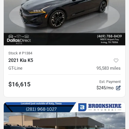
Stock #
P1384
2021 Kia K5
GT-Line
95,583
miles
Est. Payment
$16,615
$245/mo