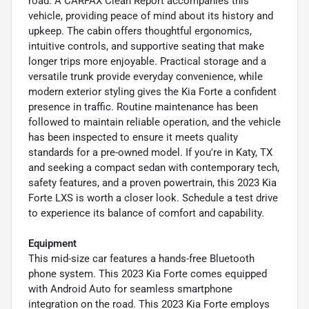
road. A CARFAX Clean Report accompanies this
vehicle, providing peace of mind about its history and
upkeep. The cabin offers thoughtful ergonomics,
intuitive controls, and supportive seating that make
longer trips more enjoyable. Practical storage and a
versatile trunk provide everyday convenience, while
modern exterior styling gives the Kia Forte a confident
presence in traffic. Routine maintenance has been
followed to maintain reliable operation, and the vehicle
has been inspected to ensure it meets quality
standards for a pre-owned model. If you're in Katy, TX
and seeking a compact sedan with contemporary tech,
safety features, and a proven powertrain, this 2023 Kia
Forte LXS is worth a closer look. Schedule a test drive
to experience its balance of comfort and capability.
Equipment
This mid-size car features a hands-free Bluetooth
phone system. This 2023 Kia Forte comes equipped
with Android Auto for seamless smartphone
integration on the road. This 2023 Kia Forte employs