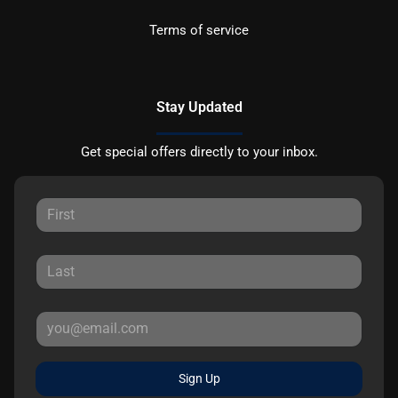
Terms of service
Stay Updated
Get special offers directly to your inbox.
Sign Up