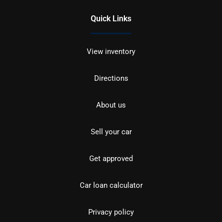
Quick Links
View inventory
Directions
About us
Sell your car
Get approved
Car loan calculator
Privacy policy