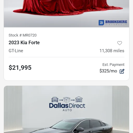
Stock #
MR0720
2023 Kia Forte
GT-Line
11,308
miles
Est. Payment
$21,995
$325/mo