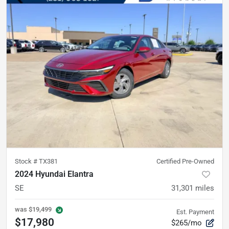
Stock #
TX381
Certified Pre-Owned
2024 Hyundai Elantra
SE
31,301
miles
was
$19,499
Est. Payment
$17,980
$265/mo