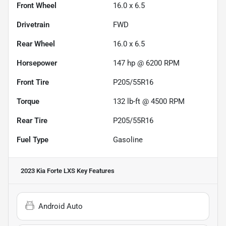
Front Wheel
16.0 x 6.5
Drivetrain
FWD
Rear Wheel
16.0 x 6.5
Horsepower
147 hp @ 6200 RPM
Front Tire
P205/55R16
Torque
132 lb-ft @ 4500 RPM
Rear Tire
P205/55R16
Fuel Type
Gasoline
2023 Kia Forte LXS
Key Features
Android Auto