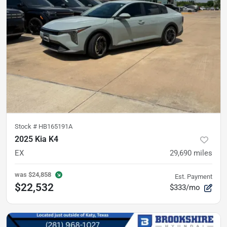
Stock #
HB165191A
2025 Kia K4
EX
29,690
miles
was
$24,858
Est. Payment
$22,532
$333/mo