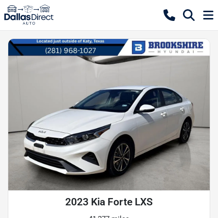
2023 Kia Forte LXS