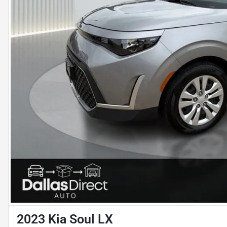
2023 Kia Soul LX