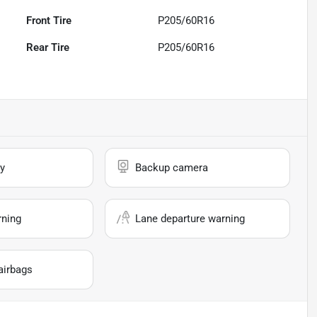
Front Tire
P205/60R16
Rear Tire
P205/60R16
y
Backup camera
rning
Lane departure warning
airbags