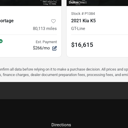
Stock #
P1384
portage
2021 Kia K5
80,113
miles
GT-Line
Est. Payment
$16,615
$266/mo
nfirm all data before relying on it to make a purchase decision. All prices and s
ees, finance charges, dealer document preparation fees, processing fees, and em
Directions