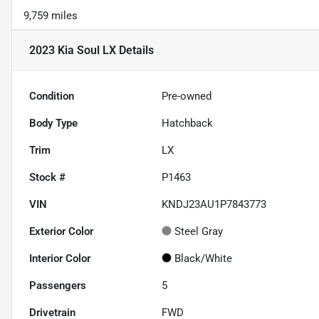
9,759 miles
2023 Kia Soul LX
Details
Condition
Pre-owned
Body Type
Hatchback
Trim
LX
Stock #
P1463
VIN
KNDJ23AU1P7843773
Exterior Color
Steel Gray
Interior Color
Black/White
Passengers
5
Drivetrain
FWD