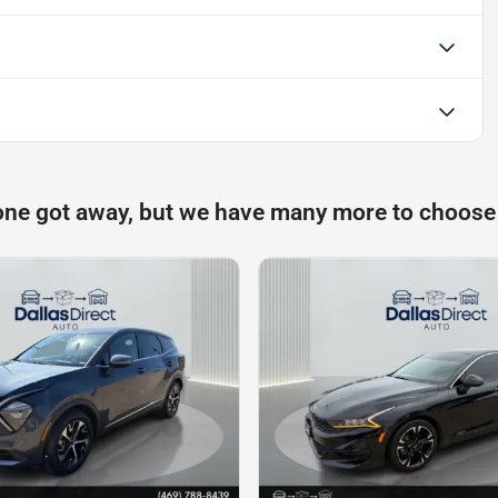
one got away, but we have many more to choose