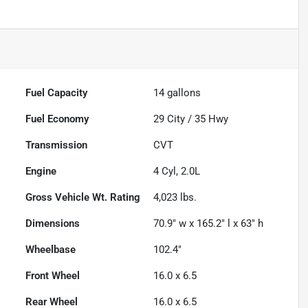
Fuel Capacity
14
gallons
Fuel Economy
29
City /
35
Hwy
Transmission
CVT
Engine
4 Cyl, 2.0L
Gross Vehicle Wt. Rating
4,023
lbs.
Dimensions
70.9" w x 165.2" l x 63" h
Wheelbase
102.4"
Front Wheel
16.0 x 6.5
Rear Wheel
16.0 x 6.5