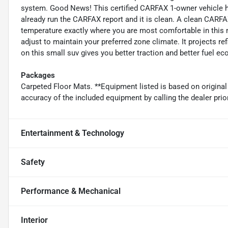
system. Good News! This certified CARFAX 1-owner vehicle h
already run the CARFAX report and it is clean. A clean CARFAX 
temperature exactly where you are most comfortable in this 
adjust to maintain your preferred zone climate. It projects ref
on this small suv gives you better traction and better fuel ec
Packages
Carpeted Floor Mats. **Equipment listed is based on original
accuracy of the included equipment by calling the dealer prio
Entertainment & Technology
Safety
Performance & Mechanical
Interior