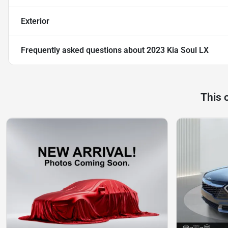
Exterior
Frequently asked questions about
2023 Kia Soul LX
This 