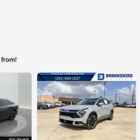
 from!