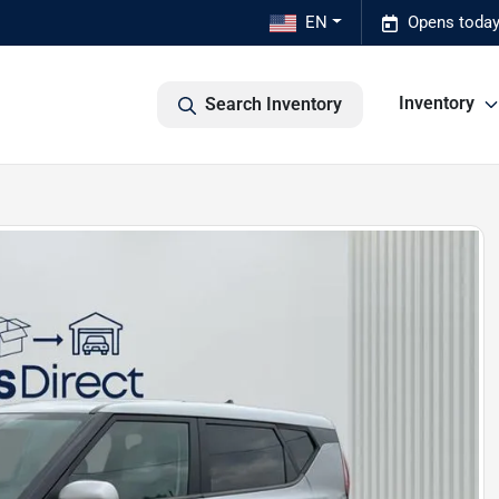
EN
Opens today
Inventory
Search Inventory