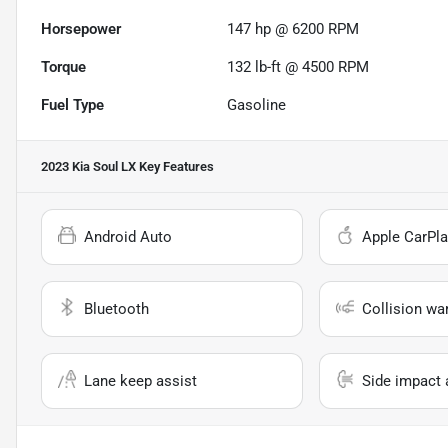
Horsepower
147 hp @ 6200 RPM
Torque
132 lb-ft @ 4500 RPM
Fuel Type
Gasoline
2023 Kia Soul LX
Key Features
Android Auto
Apple CarPla
Bluetooth
Collision wa
Lane keep assist
Side impact 