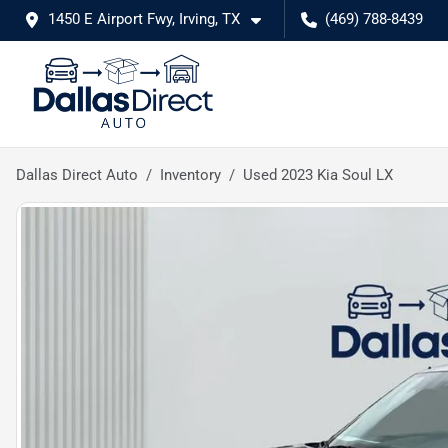
1450 E Airport Fwy, Irving, TX
(469) 788-8439
Dallas Direct Auto
Inventory
Used 2023 Kia Soul LX