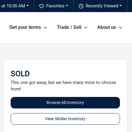
 at 10:00 AM
Favorites
Recently Viewed
Get your terms
Trade / Sell
About us
SOLD
This one got away, but we have many more to choose
from!
Browse All Inventory
View Similar Inventory