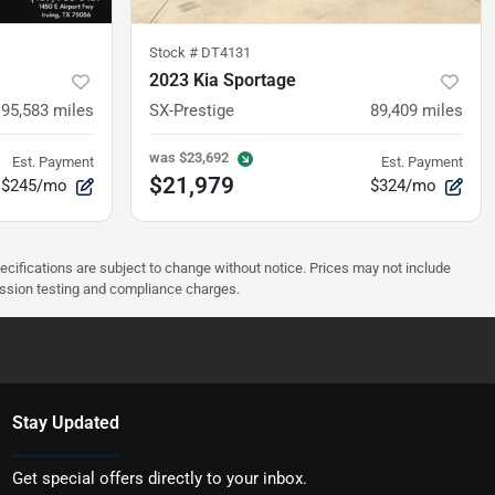
Stock #
DT4131
2023 Kia Sportage
95,583
miles
SX-Prestige
89,409
miles
was
$23,692
Est. Payment
Est. Payment
$21,979
$245/mo
$324/mo
pecifications are subject to change without notice. Prices may not include
ission testing and compliance charges.
Stay Updated
Get special offers directly to your inbox.