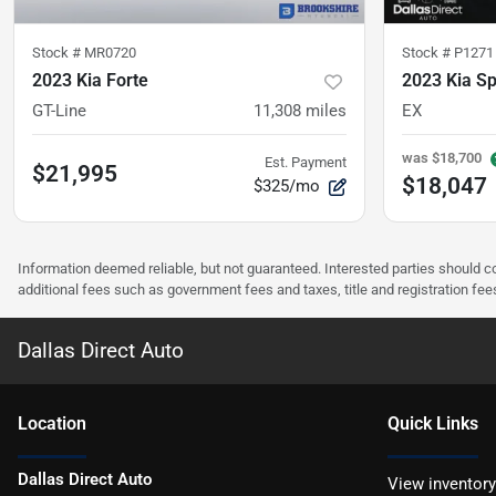
Stock #
MR0720
Stock #
P1271
2023 Kia Forte
2023 Kia S
GT-Line
11,308
miles
EX
was
$18,700
Est. Payment
$21,995
$18,047
$325/mo
Information deemed reliable, but not guaranteed. Interested parties should co
additional fees such as government fees and taxes, title and registration f
Dallas Direct Auto
Location
Quick Links
Dallas Direct Auto
View inventory