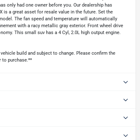
as only had one owner before you. Our dealership has
is a great asset for resale value in the future. Set the
model. The fan speed and temperature will automatically
inement with a racy metallic gray exterior. Front wheel drive
onomy. This small suv has a 4 Cyl, 2.0L high output engine.
 vehicle build and subject to change. Please confirm the
r to purchase.**