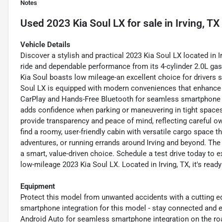
Notes
Used
2023 Kia Soul LX
for sale
in
Irving, TX
Vehicle Details
Discover a stylish and practical 2023 Kia Soul LX located in
ride and dependable performance from its 4-cylinder 2.0L gasol
Kia Soul boasts low mileage-an excellent choice for drivers 
Soul LX is equipped with modern conveniences that enhance d
CarPlay and Hands-Free Bluetooth for seamless smartphone i
adds confidence when parking or maneuvering in tight spac
provide transparency and peace of mind, reflecting careful o
find a roomy, user-friendly cabin with versatile cargo space 
adventures, or running errands around Irving and beyond. The K
a smart, value-driven choice. Schedule a test drive today to e
low-mileage 2023 Kia Soul LX. Located in Irving, TX, it's rea
Equipment
Protect this model from unwanted accidents with a cutting
smartphone integration for this model - stay connected and 
Android Auto for seamless smartphone integration on the roa