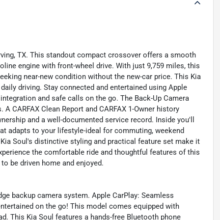
 Irving, TX. This standout compact crossover offers a smooth
ine engine with front-wheel drive. With just 9,759 miles, this
seeking near-new condition without the new-car price. This Kia
aily driving. Stay connected and entertained using Apple
ntegration and safe calls on the go. The Back-Up Camera
es. A CARFAX Clean Report and CARFAX 1-Owner history
wnership and a well-documented service record. Inside you'll
that adapts to your lifestyle-ideal for commuting, weekend
ia Soul's distinctive styling and practical feature set make it
xperience the comfortable ride and thoughtful features of this
dy to be driven home and enjoyed.
 edge backup camera system. Apple CarPlay: Seamless
entertained on the go! This model comes equipped with
d. This Kia Soul features a hands-free Bluetooth phone