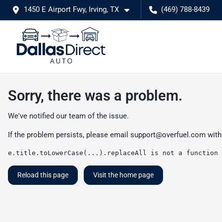
1450 E Airport Fwy, Irving, TX
(469) 788-8439
Sorry, there was a problem.
We've notified our team of the issue.
If the problem persists, please email
support@overfuel.com
with
e.title.toLowerCase(...).replaceAll is not a function
Reload this page
Visit the home page