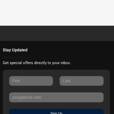
Stay Updated
Get special offers directly to your inbox.
Sign Up