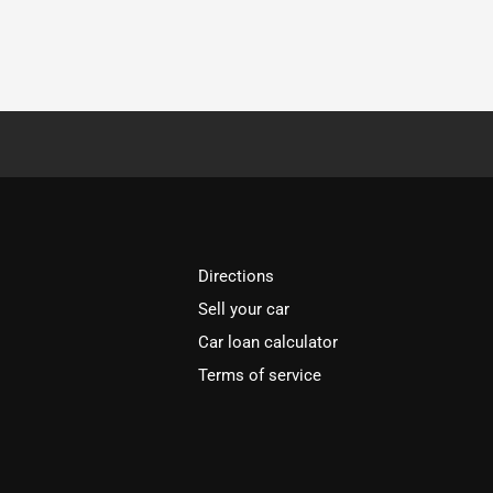
Directions
Sell your car
Car loan calculator
Terms of service