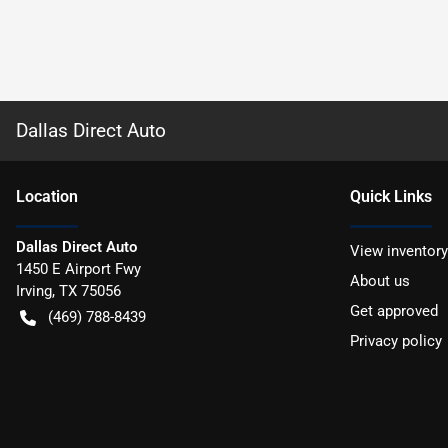
Dallas Direct Auto
Location
Quick Links
Dallas Direct Auto
View inventory
1450 E Airport Fwy
About us
Irving
,
TX
75056
Get approved
(469) 788-8439
Privacy policy