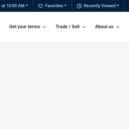
 at 10:00 AM
Favorites
Recently Viewed
Get your terms
Trade / Sell
About us