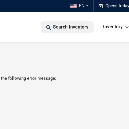
EN
Opens today
Inventory
Search Inventory
 the following error message: