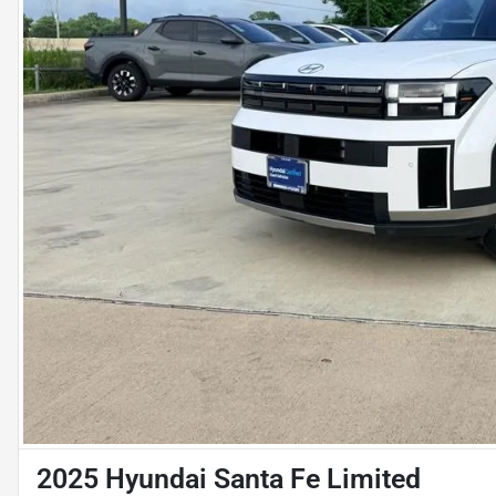
2025 Hyundai Santa Fe Limited