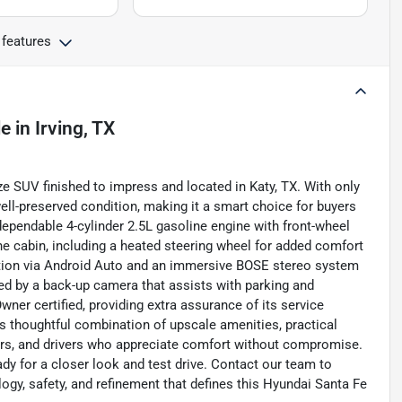
 features
le
in
Irving, TX
ze SUV finished to impress and located in Katy, TX. With only
ell-preserved condition, making it a smart choice for buyers
pendable 4-cylinder 2.5L gasoline engine with front-wheel
e cabin, including a heated steering wheel for added comfort
tion via Android Auto and an immersive BOSE stereo system
ed by a back-up camera that assists with parking and
ner certified, providing extra assurance of its service
s thoughtful combination of upscale amenities, practical
ers, and drivers who appreciate comfort without compromise.
ady for a closer look and test drive. Contact our team to
gy, safety, and refinement that defines this Hyundai Santa Fe