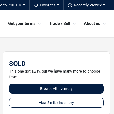
M to 7:00 PM
Favorites
Recently Viewed
Get your terms
Trade / Sell
About us
SOLD
This one got away, but we have many more to choose
from!
Browse All Inventory
View Similar Inventory