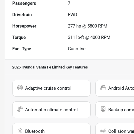
Passengers
7
Drivetrain
FWD
Horsepower
277 hp @ 5800 RPM
Torque
311 lb-ft @ 4000 RPM
Fuel Type
Gasoline
2025 Hyundai Santa Fe Limited
Key Features
Adaptive cruise control
Android Aut
Automatic climate control
Backup cam
Bluetooth
Collision wa