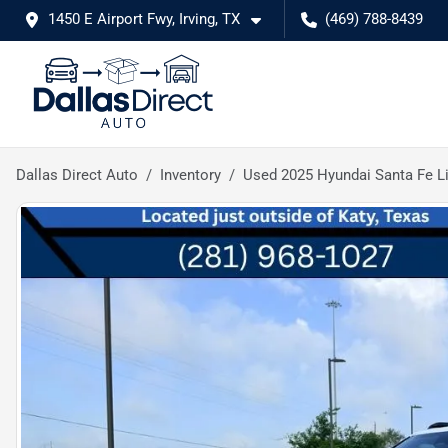
1450 E Airport Fwy, Irving, TX
(469) 788-8439
Dallas Direct Auto
Inventory
Used 2025 Hyundai Santa Fe L