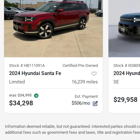
Stock #
HB111091A
Certified Pre-Owned
Stock #
IE080
2024 Hyundai Santa Fe
2024 Hyund
Limited
16,239
miles
SE
was
$34,995
Est. Payment
$29,958
$34,298
$506/mo
Information deemed reliable, but not guaranteed. Interested parties should co
additional fees such as government fees and taxes, title and registration f