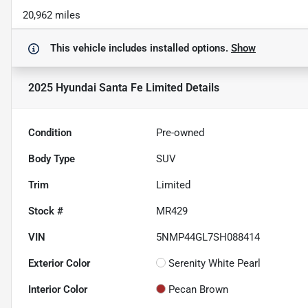
20,962 miles
This vehicle includes
installed options.
Show
2025 Hyundai Santa Fe Limited
Details
Condition
Pre-owned
Body Type
SUV
Trim
Limited
Stock #
MR429
VIN
5NMP44GL7SH088414
Exterior Color
Serenity White Pearl
Interior Color
Pecan Brown