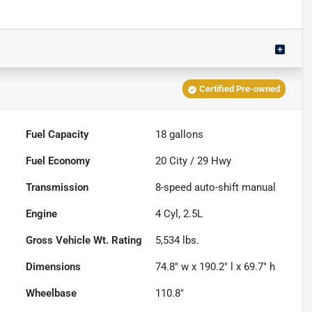
Certified Pre-owned
Fuel Capacity
18
gallons
Fuel Economy
20
City /
29
Hwy
Transmission
8-speed auto-shift manual
Engine
4 Cyl, 2.5L
Gross Vehicle Wt. Rating
5,534
lbs.
Dimensions
74.8" w x 190.2" l x 69.7" h
Wheelbase
110.8"