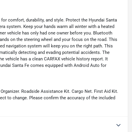
for comfort, durability, and style. Protect the Hyundai Santa
ra system. Keep your hands warm all winter with a heated
wner vehicle has only had one owner before you. Bluetooth
hands on the steering wheel and your focus on the road. This
ed navigation system will keep you on the right path. This
matically detecting and evading potential accidents. The
 vehicle has a clean CARFAX vehicle history report. It
Hyundai Santa Fe comes equipped with Android Auto for
Organizer. Roadside Assistance Kit. Cargo Net. First Aid Kit.
ject to change. Please confirm the accuracy of the included