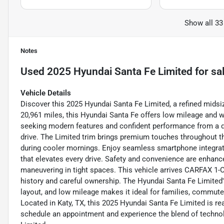
Show all 33
Notes
Used
2025 Hyundai Santa Fe Limited
for sa
Vehicle Details
Discover this 2025 Hyundai Santa Fe Limited, a refined midsi
20,961 miles, this Hyundai Santa Fe offers low mileage and w
seeking modern features and confident performance from a de
drive. The Limited trim brings premium touches throughout th
during cooler mornings. Enjoy seamless smartphone integra
that elevates every drive. Safety and convenience are enhanc
maneuvering in tight spaces. This vehicle arrives CARFAX 1-Ow
history and careful ownership. The Hyundai Santa Fe Limited'
layout, and low mileage makes it ideal for families, commut
Located in Katy, TX, this 2025 Hyundai Santa Fe Limited is re
schedule an appointment and experience the blend of technolo