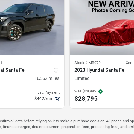
31
Stock #
MR072
Cert
ai Santa Fe
2023 Hyundai Santa Fe
16,562
miles
Limited
was
$28,995
Est. Payment
$28,795
$442/mo
nfirm all data before relying on it to make a purchase decision. All prices and s
ees, finance charges, dealer document preparation fees, processing fees, and em