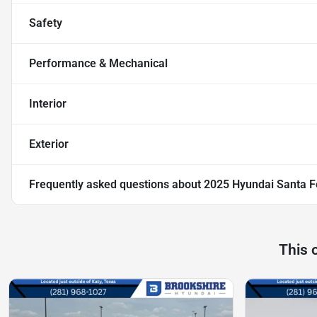
Safety
Performance & Mechanical
Interior
Exterior
Frequently asked questions about
2025 Hyundai Santa F
This 