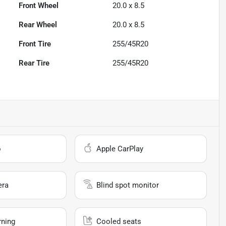
Front Wheel
20.0 x 8.5
Rear Wheel
20.0 x 8.5
Front Tire
255/45R20
Rear Tire
255/45R20
o
Apple CarPlay
era
Blind spot monitor
rning
Cooled seats