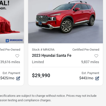
ified Pre-Owned
Stock #
MR429A
Certified Pre-Owned
2023 Hyundai Santa Fe
39,616
miles
Limited
9,837
miles
Est. Payment
Est. Payment
$29,990
$425/mo
$443/mo
pecifications are subject to change without notice. Prices may not include
ission testing and compliance charges.