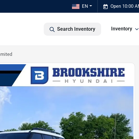
EN
Open 10:00 A
Inventory
Search Inventory
imited