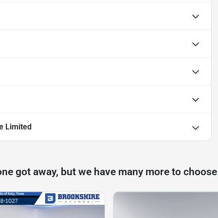
e Limited
one got away, but we have many more to choose