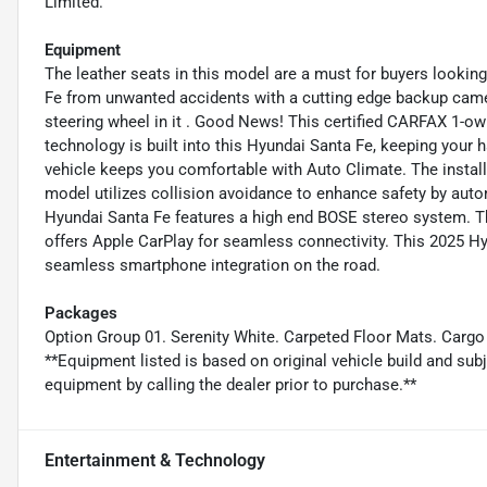
Limited.
Equipment
The leather seats in this model are a must for buyers looking 
Fe from unwanted accidents with a cutting edge backup came
steering wheel in it . Good News! This certified CARFAX 1-o
technology is built into this Hyundai Santa Fe, keeping your 
vehicle keeps you comfortable with Auto Climate. The install
model utilizes collision avoidance to enhance safety by auto
Hyundai Santa Fe features a high end BOSE stereo system. The
offers Apple CarPlay for seamless connectivity. This 2025 
seamless smartphone integration on the road.
Packages
Option Group 01. Serenity White. Carpeted Floor Mats. Cargo 
**Equipment listed is based on original vehicle build and sub
equipment by calling the dealer prior to purchase.**
Entertainment & Technology