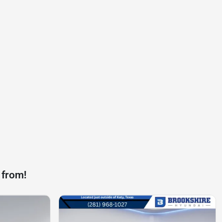
 from!