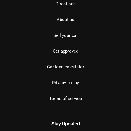
Directions
About us
Sell your car
Get approved
Car loan calculator
Privacy policy
Terms of service
Stay Updated