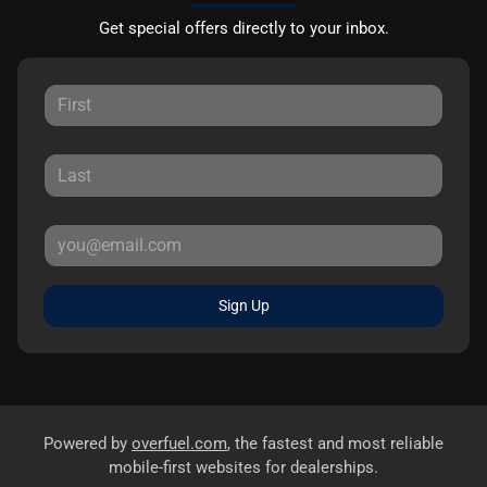
Get special offers directly to your inbox.
Sign Up
Powered by
overfuel.com
, the fastest and most reliable
mobile-first websites for dealerships.