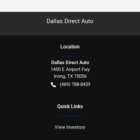
Dallas Direct Auto
Location
Dallas Direct Auto
1450 E Airport Fwy
Irving
,
TX
75056
(469) 788-8439
Quick Links
View inventory