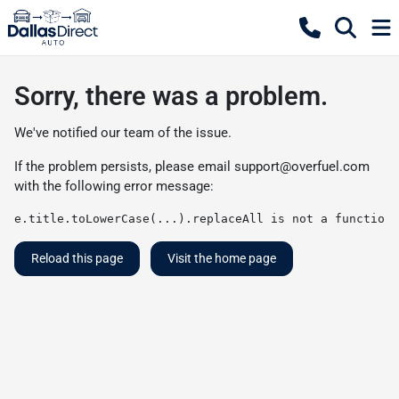
Sorry, there was a problem.
We've notified our team of the issue.
If the problem persists, please email
support@overfuel.com
with the following error message:
e.title.toLowerCase(...).replaceAll is not a function
Reload this page
Visit the home page