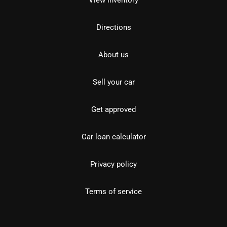
View inventory
Directions
About us
Sell your car
Get approved
Car loan calculator
Privacy policy
Terms of service