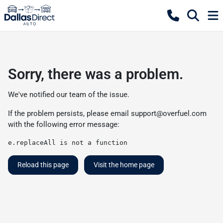
Sorry, there was a problem.
We've notified our team of the issue.
If the problem persists, please email
support@overfuel.com
with the following error message:
e.replaceAll is not a function
Reload this page
Visit the home page