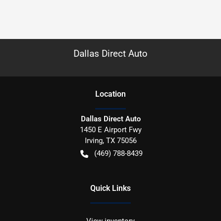
Dallas Direct Auto
Location
Dallas Direct Auto
1450 E Airport Fwy
Irving
,
TX
75056
(469) 788-8439
Quick Links