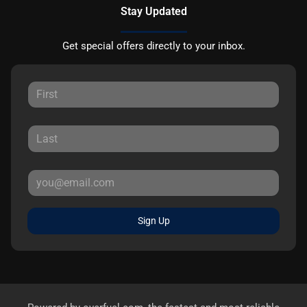
Stay Updated
Get special offers directly to your inbox.
Sign Up