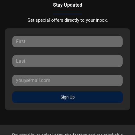
Stay Updated
Get special offers directly to your inbox.
Sign Up