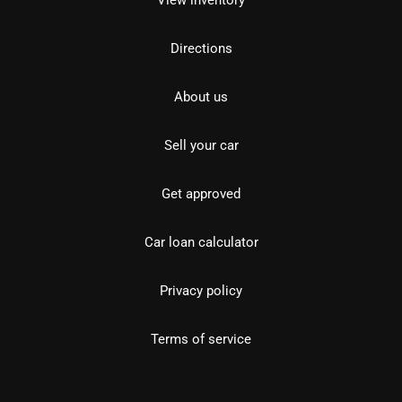
View inventory
Directions
About us
Sell your car
Get approved
Car loan calculator
Privacy policy
Terms of service