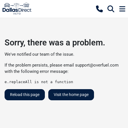
Sorry, there was a problem.
We've notified our team of the issue.
If the problem persists, please email
support@overfuel.com
with the following error message:
e.replaceAll is not a function
Reload this page
Visit the home page