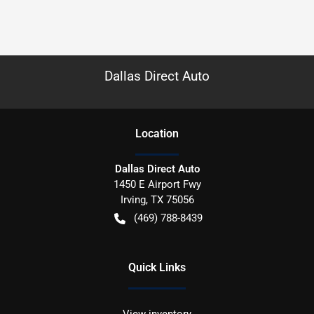
Dallas Direct Auto
Location
Dallas Direct Auto
1450 E Airport Fwy
Irving
,
TX
75056
(469) 788-8439
Quick Links