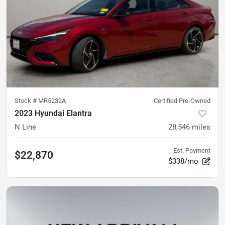
Stock #
MR5232A
Certified Pre-Owned
2023 Hyundai Elantra
N Line
28,546
miles
Est. Payment
$22,870
$338/mo