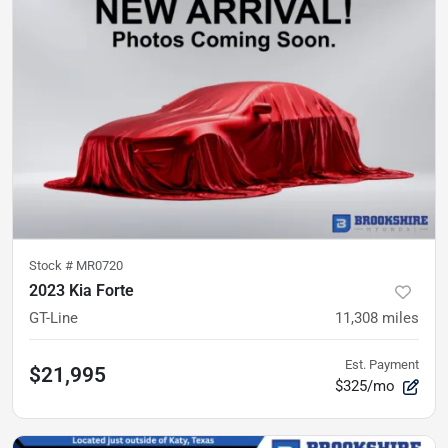
Stock #
MR0720
2023 Kia Forte
GT-Line
11,308
miles
Est. Payment
$21,995
$325/mo