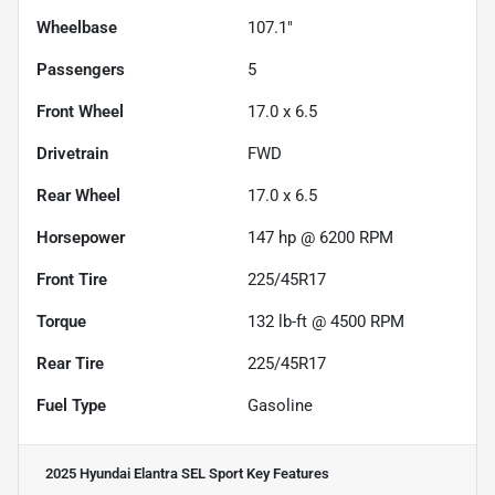
Wheelbase
107.1"
Passengers
5
Front Wheel
17.0 x 6.5
Drivetrain
FWD
Rear Wheel
17.0 x 6.5
Horsepower
147 hp @ 6200 RPM
Front Tire
225/45R17
Torque
132 lb-ft @ 4500 RPM
Rear Tire
225/45R17
Fuel Type
Gasoline
2025 Hyundai Elantra SEL Sport
Key Features