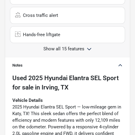
Cross traffic alert
Hands-free liftgate
Show all 15 features
Notes
Used
2025 Hyundai Elantra SEL Sport
for sale
in
Irving, TX
Vehicle Details
2025 Hyundai Elantra SEL Sport — low-mileage gem in
Katy, TX! This sleek sedan offers the perfect blend of
efficiency and modern features with only 12,109 miles
on the odometer. Powered by a responsive 4-cylinder
2.0L gasoline engine and FWD, it delivers confident