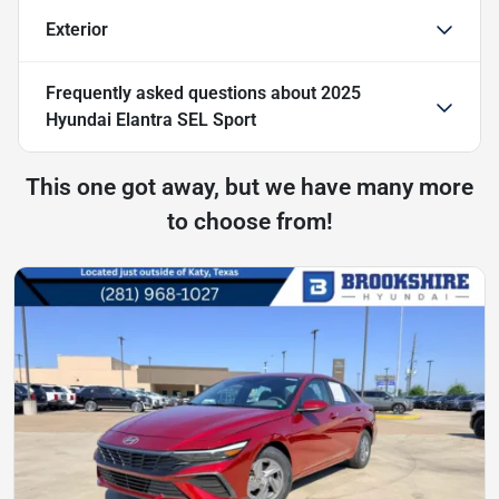
Exterior
Frequently asked questions about
2025
Hyundai Elantra SEL Sport
This one got away, but we have many more
to choose from!