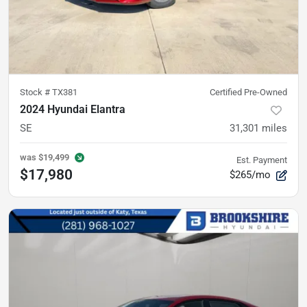
Stock #
TX381
Certified Pre-Owned
2024 Hyundai Elantra
SE
31,301
miles
was
$19,499
Est. Payment
$17,980
$265/mo