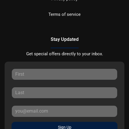
Terms of service
Stay Updated
Get special offers directly to your inbox.
Sign Up