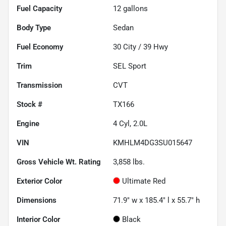
Fuel Capacity
12
gallons
Body Type
Sedan
Fuel Economy
30
City /
39
Hwy
Trim
SEL Sport
Transmission
CVT
Stock #
TX166
Engine
4 Cyl, 2.0L
VIN
KMHLM4DG3SU015647
Gross Vehicle Wt. Rating
3,858
lbs.
Exterior Color
Ultimate Red
Dimensions
71.9" w x 185.4" l x 55.7" h
Interior Color
Black