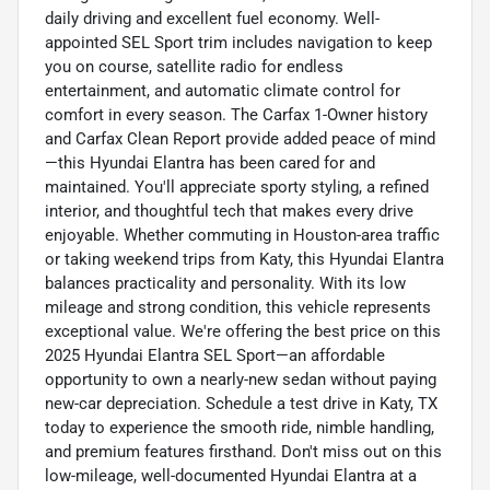
daily driving and excellent fuel economy. Well-
appointed SEL Sport trim includes navigation to keep
you on course, satellite radio for endless
entertainment, and automatic climate control for
comfort in every season. The Carfax 1-Owner history
and Carfax Clean Report provide added peace of mind
—this Hyundai Elantra has been cared for and
maintained. You'll appreciate sporty styling, a refined
interior, and thoughtful tech that makes every drive
enjoyable. Whether commuting in Houston-area traffic
or taking weekend trips from Katy, this Hyundai Elantra
balances practicality and personality. With its low
mileage and strong condition, this vehicle represents
exceptional value. We're offering the best price on this
2025 Hyundai Elantra SEL Sport—an affordable
opportunity to own a nearly-new sedan without paying
new-car depreciation. Schedule a test drive in Katy, TX
today to experience the smooth ride, nimble handling,
and premium features firsthand. Don't miss out on this
low-mileage, well-documented Hyundai Elantra at a