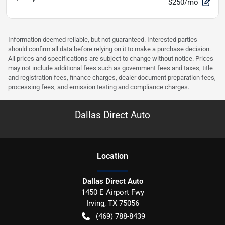
$250/mo
Information deemed reliable, but not guaranteed. Interested parties
should confirm all data before relying on it to make a purchase decision.
All prices and specifications are subject to change without notice. Prices
may not include additional fees such as government fees and taxes, title
and registration fees, finance charges, dealer document preparation fees,
processing fees, and emission testing and compliance charges.
Dallas Direct Auto
Location
Dallas Direct Auto
1450 E Airport Fwy
Irving
,
TX
75056
(469) 788-8439