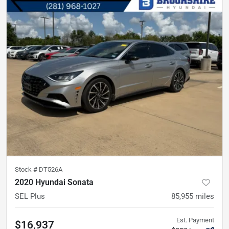
Stock #
DT526A
2020 Hyundai Sonata
SEL Plus
85,955
miles
Est. Payment
$16,937