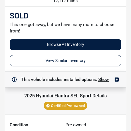
12,112 miles
SOLD
This one got away, but we have many more to choose
from!
Browse All Inventory
View Similar Inventory
This vehicle includes
installed options.
Show
2025 Hyundai Elantra SEL Sport
Details
Certified Pre-owned
Condition
Pre-owned