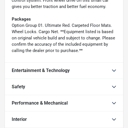
control system. Front wheel drive on this small car
gives you better traction and better fuel economy.
Packages
Option Group 01. Ultimate Red. Carpeted Floor Mats.
Wheel Locks. Cargo Net. **Equipment listed is based
on original vehicle build and subject to change. Please
confirm the accuracy of the included equipment by
calling the dealer prior to purchase.**
Entertainment & Technology
Safety
Performance & Mechanical
Interior