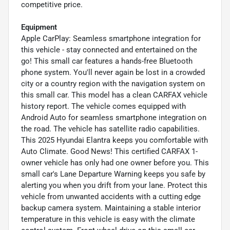
competitive price.
Equipment
Apple CarPlay: Seamless smartphone integration for
this vehicle - stay connected and entertained on the
go! This small car features a hands-free Bluetooth
phone system. You'll never again be lost in a crowded
city or a country region with the navigation system on
this small car. This model has a clean CARFAX vehicle
history report. The vehicle comes equipped with
Android Auto for seamless smartphone integration on
the road. The vehicle has satellite radio capabilities.
This 2025 Hyundai Elantra keeps you comfortable with
Auto Climate. Good News! This certified CARFAX 1-
owner vehicle has only had one owner before you. This
small car's Lane Departure Warning keeps you safe by
alerting you when you drift from your lane. Protect this
vehicle from unwanted accidents with a cutting edge
backup camera system. Maintaining a stable interior
temperature in this vehicle is easy with the climate