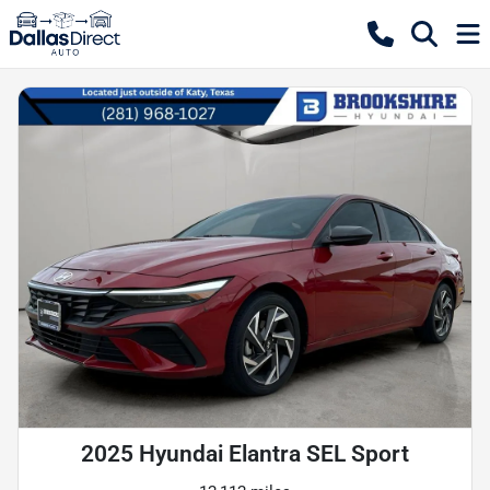
2025 Hyundai Elantra SEL Sport