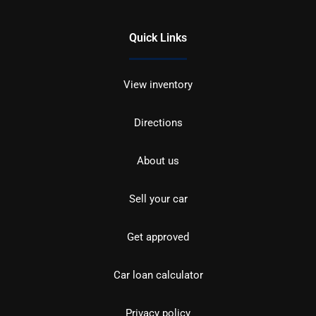
Quick Links
View inventory
Directions
About us
Sell your car
Get approved
Car loan calculator
Privacy policy