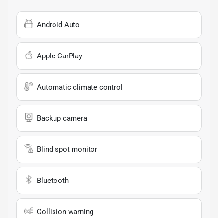
Android Auto
Apple CarPlay
Automatic climate control
Backup camera
Blind spot monitor
Bluetooth
Collision warning