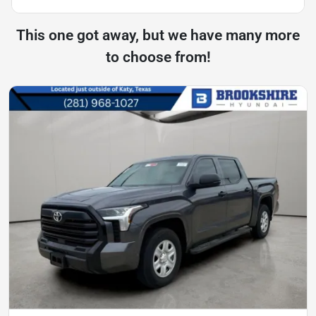
This one got away, but we have many more
to choose from!