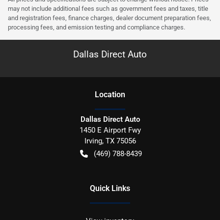
may not include additional fees such as government fees and taxes, title
and registration fees, finance charges, dealer document preparation fees,
processing fees, and emission testing and compliance charges.
Dallas Direct Auto
Location
Dallas Direct Auto
1450 E Airport Fwy
Irving
,
TX
75056
(469) 788-8439
Quick Links