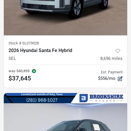
Stock #
SL079028
2026 Hyundai Santa Fe Hybrid
SEL
8,696
miles
was
$40,895
Est. Payment
$37,645
$556/mo