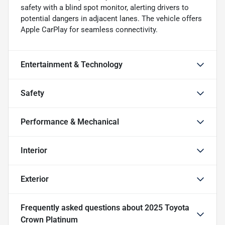
safety with a blind spot monitor, alerting drivers to
potential dangers in adjacent lanes. The vehicle offers
Apple CarPlay for seamless connectivity.
Entertainment & Technology
Safety
Performance & Mechanical
Interior
Exterior
Frequently asked questions about
2025 Toyota
Crown Platinum