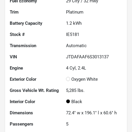
Fuel Economy
29
City /
32
Hwy
Trim
Platinum
Battery Capacity
1.2 kWh
Stock #
IE5181
Transmission
Automatic
VIN
JTDAFAAF6S3013137
Engine
4 Cyl, 2.4L
Exterior Color
Oxygen White
Gross Vehicle Wt. Rating
5,285
lbs.
Interior Color
Black
Dimensions
72.4" w x 196.1" l x 60.6" h
Passengers
5