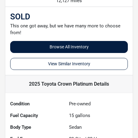
12,127 miles
SOLD
This one got away, but we have many more to choose
from!
Browse All Inventory
View Similar Inventory
2025 Toyota Crown Platinum
Details
Condition
Pre-owned
Fuel Capacity
15
gallons
Body Type
Sedan