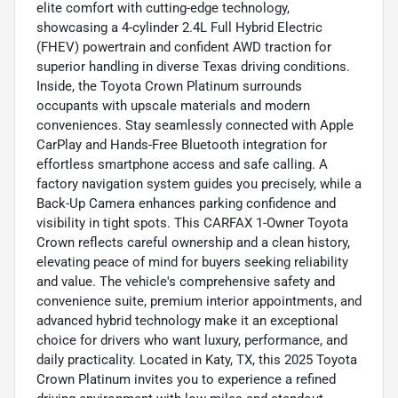
elite comfort with cutting-edge technology,
showcasing a 4-cylinder 2.4L Full Hybrid Electric
(FHEV) powertrain and confident AWD traction for
superior handling in diverse Texas driving conditions.
Inside, the Toyota Crown Platinum surrounds
occupants with upscale materials and modern
conveniences. Stay seamlessly connected with Apple
CarPlay and Hands-Free Bluetooth integration for
effortless smartphone access and safe calling. A
factory navigation system guides you precisely, while a
Back-Up Camera enhances parking confidence and
visibility in tight spots. This CARFAX 1-Owner Toyota
Crown reflects careful ownership and a clean history,
elevating peace of mind for buyers seeking reliability
and value. The vehicle's comprehensive safety and
convenience suite, premium interior appointments, and
advanced hybrid technology make it an exceptional
choice for drivers who want luxury, performance, and
daily practicality. Located in Katy, TX, this 2025 Toyota
Crown Platinum invites you to experience a refined