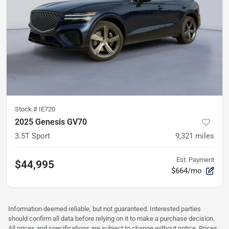
Stock #
IE720
2025 Genesis GV70
3.5T Sport
9,321
miles
Est. Payment
$44,995
$664/mo
Information deemed reliable, but not guaranteed. Interested parties
should confirm all data before relying on it to make a purchase decision.
All prices and specifications are subject to change without notice. Prices