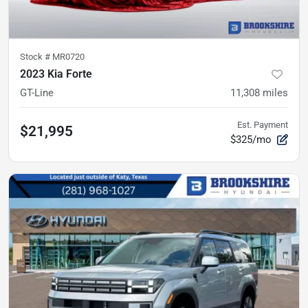
Stock #
MR0720
2023 Kia Forte
GT-Line
11,308
miles
Est. Payment
$21,995
$325/mo