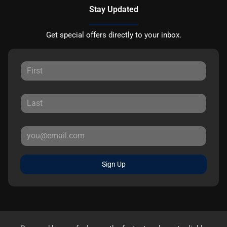
Stay Updated
Get special offers directly to your inbox.
Sign Up