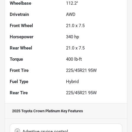
Wheelbase
112.2"
Drivetrain
AWD
Front Wheel
21.0 x 7.5
Horsepower
340 hp
Rear Wheel
21.0 x 7.5
Torque
400 lb-ft
Front Tire
225/45R21 95W
Fuel Type
Hybrid
Rear Tire
225/45R21 95W
2025 Toyota Crown Platinum
Key Features
Adaptive cruise control