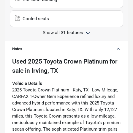
Cooled seats
Show all 31 features
Notes
Used
2025 Toyota Crown Platinum
for
sale
in
Irving, TX
Vehicle Details
2025 Toyota Crown Platinum - Katy, TX - Low Mileage,
CARFAX 1-Owner Gem Experience refined luxury and
advanced hybrid performance with this 2025 Toyota
Crown Platinum, located in Katy, TX. With only 12,127
miles, this Toyota Crown presents as a low-mileage,
meticulously maintained example of Toyota's premium
sedan offering. The sophisticated Platinum trim pairs