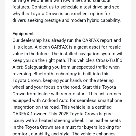
driving environment with low miles and standout
features. Contact us to schedule a test drive and see
why this Toyota Crown is an excellent option for
drivers seeking prestige and modern hybrid capability.
Equipment
Our dealership has already run the CARFAX report and
it is clean. A clean CARFAX is a great asset for resale
value in the future. The installed navigation system will
keep you on the right path. This vehicle's Cross-Traffic
Alert: Safeguarding you from unexpected traffic when
reversing. Bluetooth technology is built into this
Toyota Crown, keeping your hands on the steering
wheel and your focus on the road. Start this Toyota
Crown from inside with remote start. This unit comes
equipped with Android Auto for seamless smartphone
integration on the road. This vehicle is a certified
CARFAX 1-owner. This 2025 Toyota Crown is pure
luxury with a heated steering wheel. The leather seats
in the Toyota Crown are a must for buyers looking for
comfort, durability, and style. The vehicle enhances