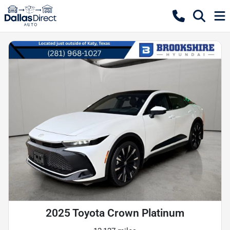
2025 Toyota Crown Platinum