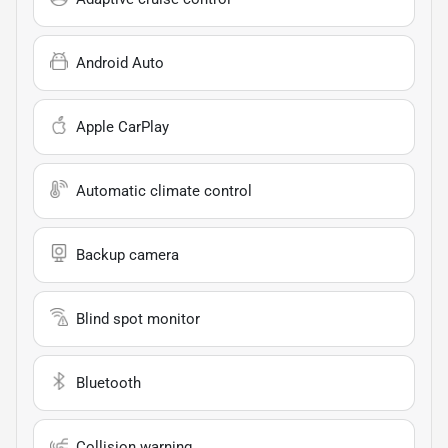
Android Auto
Apple CarPlay
Automatic climate control
Backup camera
Blind spot monitor
Bluetooth
Collision warning