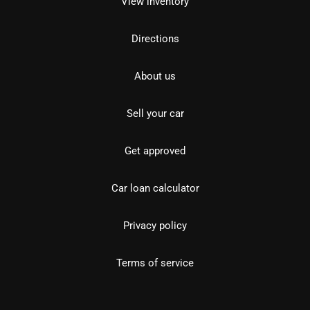
View inventory
Directions
About us
Sell your car
Get approved
Car loan calculator
Privacy policy
Terms of service