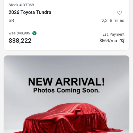
Stock #
DT068
2026 Toyota Tundra
SR
2,318
miles
was
$40,995
Est. Payment
$38,222
$564/mo