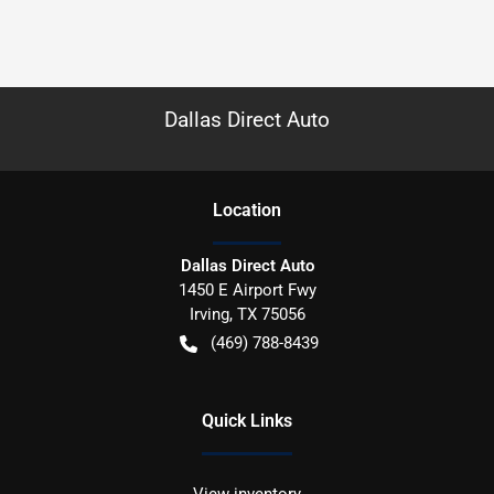
Dallas Direct Auto
Location
Dallas Direct Auto
1450 E Airport Fwy
Irving
,
TX
75056
(469) 788-8439
Quick Links