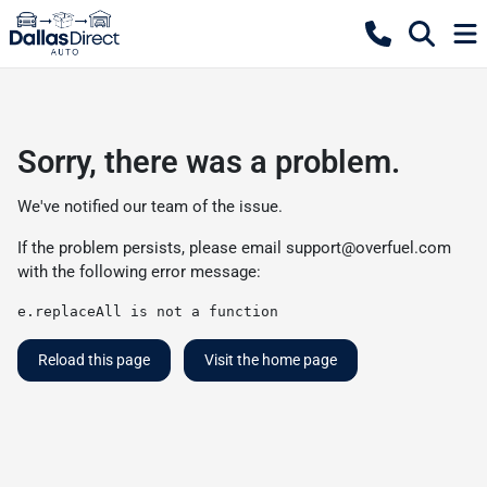
Sorry, there was a problem.
We've notified our team of the issue.
If the problem persists, please email
support@overfuel.com
with the following error message:
e.replaceAll is not a function
Reload this page
Visit the home page