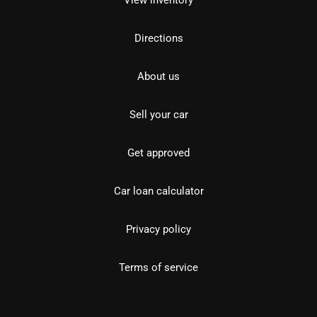
View inventory
Directions
About us
Sell your car
Get approved
Car loan calculator
Privacy policy
Terms of service