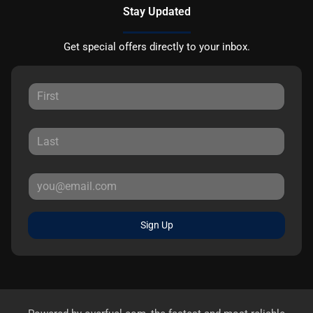
Stay Updated
Get special offers directly to your inbox.
Sign Up