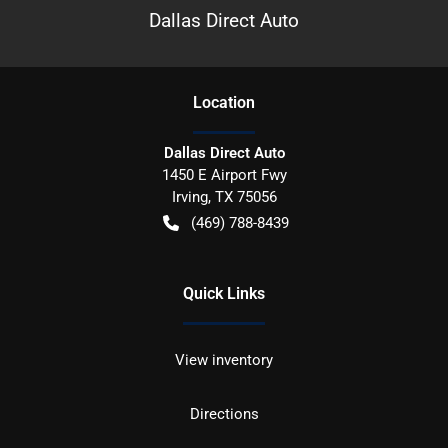
Dallas Direct Auto
Location
Dallas Direct Auto
1450 E Airport Fwy
Irving
,
TX
75056
(469) 788-8439
Quick Links
View inventory
Directions