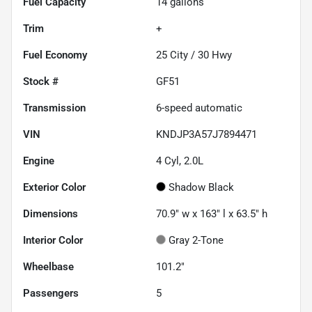
Fuel Capacity
14
gallons
Trim
+
Fuel Economy
25
City /
30
Hwy
Stock #
GF51
Transmission
6-speed automatic
VIN
KNDJP3A57J7894471
Engine
4 Cyl, 2.0L
Exterior Color
Shadow Black
Dimensions
70.9" w x 163" l x 63.5" h
Interior Color
Gray 2-Tone
Wheelbase
101.2"
Passengers
5