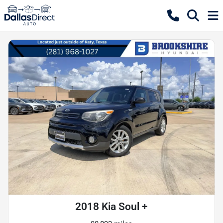
2018 Kia Soul +