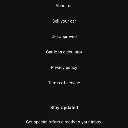
About us
Sell your car
Get approved
Car loan calculator
Privacy policy
Terms of service
Stay Updated
Get special offers directly to your inbox.