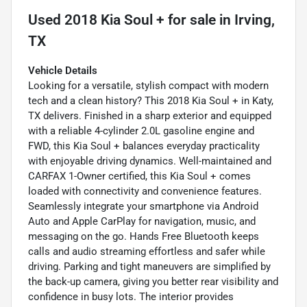
Used
2018 Kia Soul +
for sale
in
Irving,
TX
Vehicle Details
Looking for a versatile, stylish compact with modern
tech and a clean history? This 2018 Kia Soul + in Katy,
TX delivers. Finished in a sharp exterior and equipped
with a reliable 4-cylinder 2.0L gasoline engine and
FWD, this Kia Soul + balances everyday practicality
with enjoyable driving dynamics. Well-maintained and
CARFAX 1-Owner certified, this Kia Soul + comes
loaded with connectivity and convenience features.
Seamlessly integrate your smartphone via Android
Auto and Apple CarPlay for navigation, music, and
messaging on the go. Hands Free Bluetooth keeps
calls and audio streaming effortless and safer while
driving. Parking and tight maneuvers are simplified by
the back-up camera, giving you better rear visibility and
confidence in busy lots. The interior provides