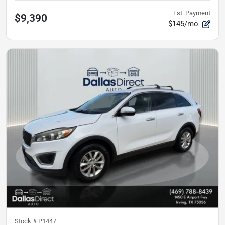
Est. Payment
$9,390
$145/mo
Stock #
P1447