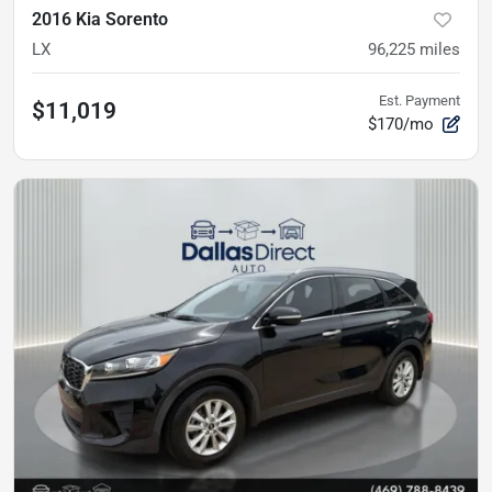
2016 Kia Sorento
LX
96,225
miles
Est. Payment
$11,019
$170/mo