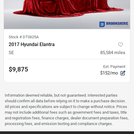
Stock #
DT0625A
2017 Hyundai Elantra
SE
85,584
miles
Est. Payment
$9,875
$152/mo
Information deemed reliable, but not guaranteed. Interested parties
should confirm all data before relying on it to make a purchase decision.
All prices and specifications are subject to change without notice. Prices
may not include additional fees such as government fees and taxes, title
and registration fees, finance charges, dealer document preparation fees,
processing fees, and emission testing and compliance charges.