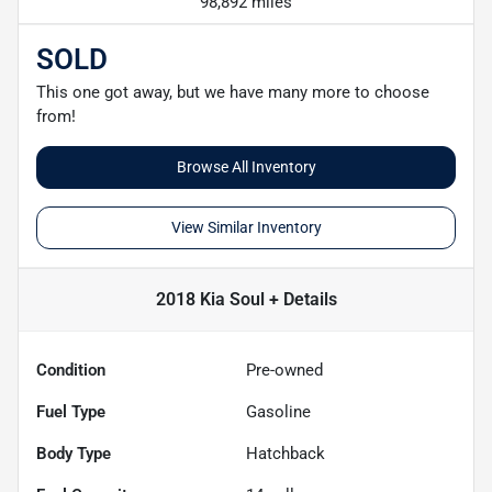
98,892 miles
SOLD
This one got away, but we have many more to choose
from!
Browse All Inventory
View Similar Inventory
2018 Kia Soul +
Details
Condition
Pre-owned
Fuel Type
Gasoline
Body Type
Hatchback