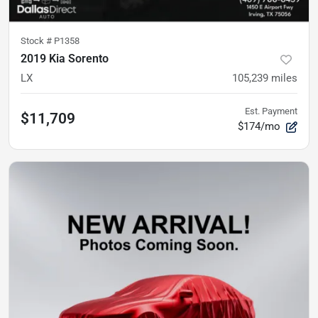
Stock #
P1358
2019 Kia Sorento
LX
105,239
miles
Est. Payment
$11,709
$174/mo