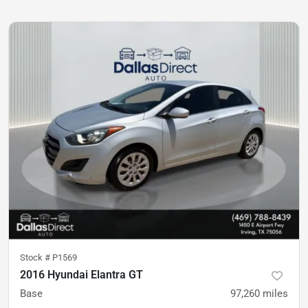
Stock #
P1569
2016 Hyundai Elantra GT
Base
97,260
miles