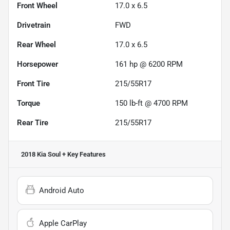
Front Wheel
17.0 x 6.5
Drivetrain
FWD
Rear Wheel
17.0 x 6.5
Horsepower
161 hp @ 6200 RPM
Front Tire
215/55R17
Torque
150 lb-ft @ 4700 RPM
Rear Tire
215/55R17
2018 Kia Soul +
Key Features
Android Auto
Apple CarPlay