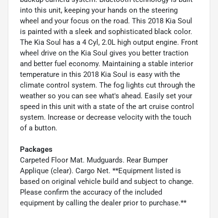
into this unit, keeping your hands on the steering
wheel and your focus on the road. This 2018 Kia Soul
is painted with a sleek and sophisticated black color.
The Kia Soul has a 4 Cyl, 2.0L high output engine. Front
wheel drive on the Kia Soul gives you better traction
and better fuel economy. Maintaining a stable interior
temperature in this 2018 Kia Soul is easy with the
climate control system. The fog lights cut through the
weather so you can see what's ahead. Easily set your
speed in this unit with a state of the art cruise control
system. Increase or decrease velocity with the touch
of a button.
Packages
Carpeted Floor Mat. Mudguards. Rear Bumper
Applique (clear). Cargo Net. **Equipment listed is
based on original vehicle build and subject to change.
Please confirm the accuracy of the included
equipment by calling the dealer prior to purchase.**