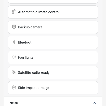
Automatic climate control
Backup camera
Bluetooth
Fog lights
Satellite radio ready
Side impact airbags
Notes