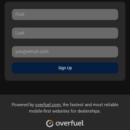
Sign Up
Powered by
overfuel.com
, the fastest and most reliable
mobile-first websites for dealerships.