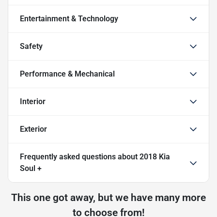
Entertainment & Technology
Safety
Performance & Mechanical
Interior
Exterior
Frequently asked questions about
2018 Kia
Soul +
This one got away, but we have many more
to choose from!