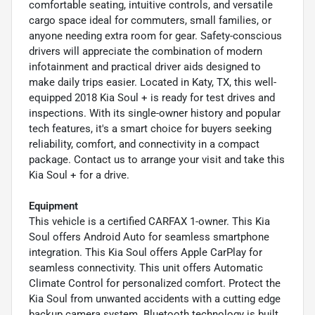
comfortable seating, intuitive controls, and versatile
cargo space ideal for commuters, small families, or
anyone needing extra room for gear. Safety-conscious
drivers will appreciate the combination of modern
infotainment and practical driver aids designed to
make daily trips easier. Located in Katy, TX, this well-
equipped 2018 Kia Soul + is ready for test drives and
inspections. With its single-owner history and popular
tech features, it's a smart choice for buyers seeking
reliability, comfort, and connectivity in a compact
package. Contact us to arrange your visit and take this
Kia Soul + for a drive.
Equipment
This vehicle is a certified CARFAX 1-owner. This Kia
Soul offers Android Auto for seamless smartphone
integration. This Kia Soul offers Apple CarPlay for
seamless connectivity. This unit offers Automatic
Climate Control for personalized comfort. Protect the
Kia Soul from unwanted accidents with a cutting edge
backup camera system. Bluetooth technology is built