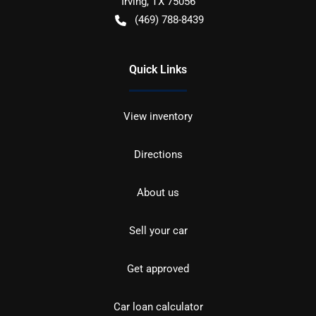
Irving
,
TX
75056
(469) 788-8439
Quick Links
View inventory
Directions
About us
Sell your car
Get approved
Car loan calculator