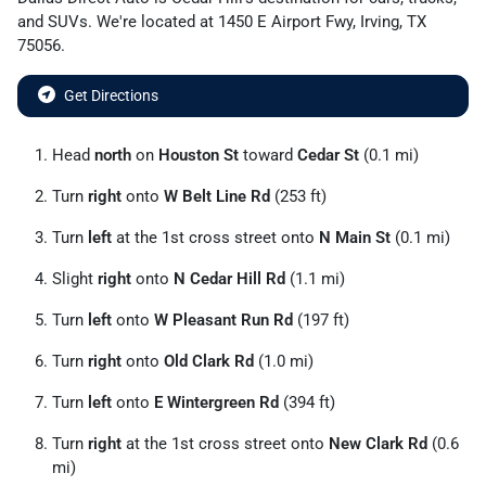
and
SUVs
. We're located at
1450 E Airport Fwy
,
Irving
,
TX
75056
.
Get Directions
Head
north
on
Houston St
toward
Cedar St
(0.1 mi)
Turn
right
onto
W Belt Line Rd
(253 ft)
Turn
left
at the 1st cross street onto
N Main St
(0.1 mi)
Slight
right
onto
N Cedar Hill Rd
(1.1 mi)
Turn
left
onto
W Pleasant Run Rd
(197 ft)
Turn
right
onto
Old Clark Rd
(1.0 mi)
Turn
left
onto
E Wintergreen Rd
(394 ft)
Turn
right
at the 1st cross street onto
New Clark Rd
(0.6
mi)