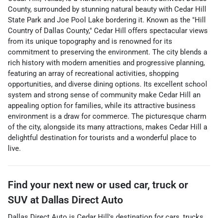
County, surrounded by stunning natural beauty with Cedar Hill
State Park and Joe Pool Lake bordering it. Known as the "Hill
Country of Dallas County," Cedar Hill offers spectacular views
from its unique topography and is renowned for its
commitment to preserving the environment. The city blends a
rich history with modern amenities and progressive planning,
featuring an array of recreational activities, shopping
opportunities, and diverse dining options. Its excellent school
system and strong sense of community make Cedar Hill an
appealing option for families, while its attractive business
environment is a draw for commerce. The picturesque charm
of the city, alongside its many attractions, makes Cedar Hill a
delightful destination for tourists and a wonderful place to
live.
Find your next
new or used car, truck or
SUV
at
Dallas Direct Auto
Dallas Direct Auto
is
Cedar Hill
's destination for
cars
,
trucks
,