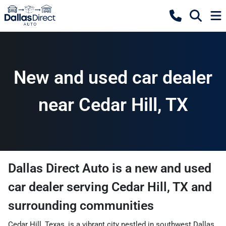
New and used car dealer
near Cedar Hill, TX
Dallas Direct Auto
is a
new and used
car dealer
serving
Cedar Hill
,
TX
and
surrounding communities
Cedar Hill, Texas, is a vibrant city nestled in southwest Dallas