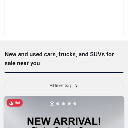
New and used cars, trucks, and SUVs for
sale near you
All Inventory
Hot