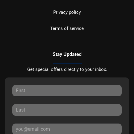
Privacy policy
Terms of service
Stay Updated
Get special offers directly to your inbox.