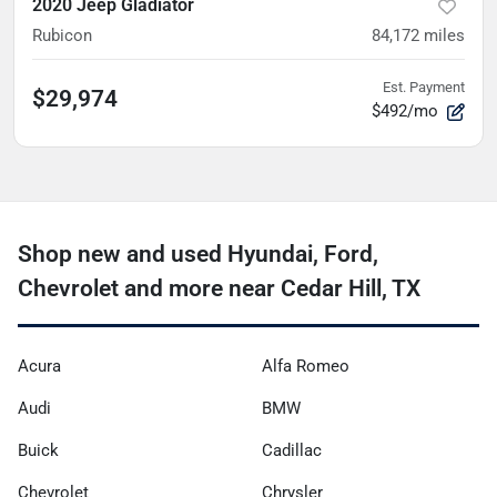
2020 Jeep Gladiator
Rubicon
84,172
miles
Est. Payment
$29,974
$492/mo
Shop new and used Hyundai, Ford,
Chevrolet and more near Cedar Hill, TX
Acura
Alfa Romeo
Audi
BMW
Buick
Cadillac
Chevrolet
Chrysler