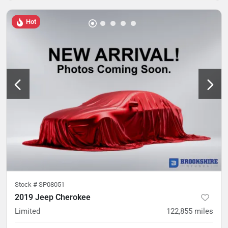
Hot
Stock #
SP08051
2019 Jeep Cherokee
Limited
122,855
miles