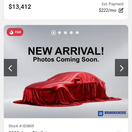
Est. Payment
$13,412
$222/mo
Hot
Stock #
IE0805