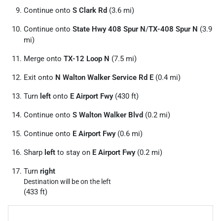
Continue onto
S Clark Rd
(3.6 mi)
Continue onto
State Hwy 408 Spur N
/
TX-408 Spur N
(3.9
mi)
Merge onto
TX-12 Loop N
(7.5 mi)
Exit onto
N Walton Walker Service Rd E
(0.4 mi)
Turn
left
onto
E Airport Fwy
(430 ft)
Continue onto
S Walton Walker Blvd
(0.2 mi)
Continue onto
E Airport Fwy
(0.6 mi)
Sharp
left
to stay on
E Airport Fwy
(0.2 mi)
Turn
right
Destination will be on the left
(433 ft)