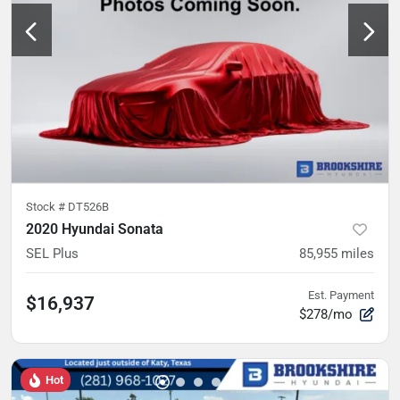
Stock #
DT526B
2020 Hyundai Sonata
SEL Plus
85,955
miles
Est. Payment
$16,937
$278/mo
Hot