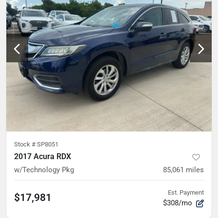
Stock #
SP8051
2017 Acura RDX
w/Technology Pkg
85,061
miles
Est. Payment
$17,981
$308/mo