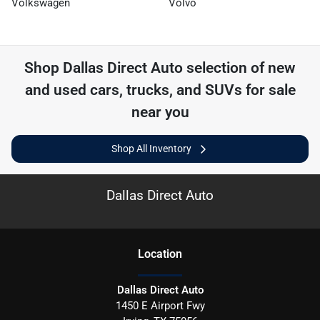
Volkswagen
Volvo
Shop
Dallas Direct Auto
selection of
new
and used cars, trucks, and SUVs for sale
near you
Shop All Inventory
Dallas Direct Auto
Location
Dallas Direct Auto
1450 E Airport Fwy