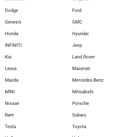
Dodge
Ford
Genesis
GMC
Honda
Hyundai
INFINITI
Jeep
Kia
Land Rover
Lexus
Maserati
Mazda
Mercedes-Benz
MINI
Mitsubishi
Nissan
Porsche
Ram
Subaru
Tesla
Toyota