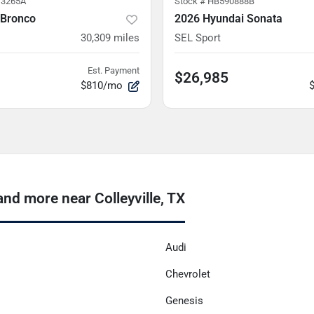
3265A
Stock #
HB590888B
 Bronco
2026 Hyundai Sonata
30,309
miles
SEL Sport
Est. Payment
$26,985
$810/mo
nd more near Colleyville, TX
Audi
Chevrolet
Genesis