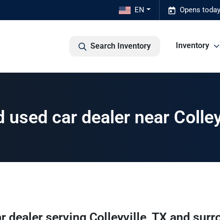
EN
Opens today
Inventory
Search Inventory
used car dealer near Colley
r dealer
serving
Colleyville
,
TX
and surr