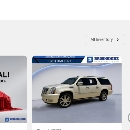
All Inventory