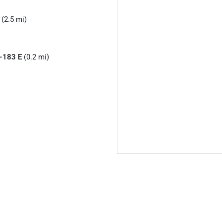
 (2.5 mi)
-183 E
(0.2 mi)