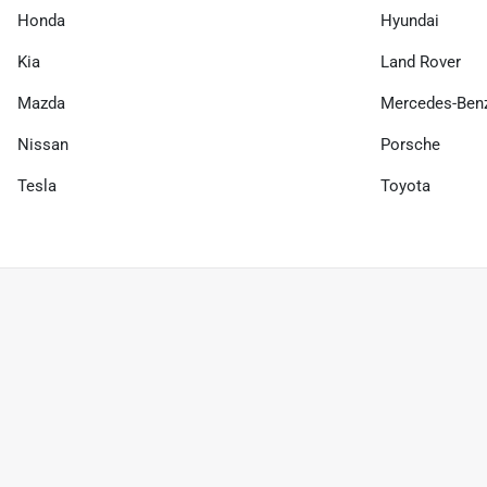
Honda
Hyundai
Kia
Land Rover
Mazda
Mercedes-Ben
Nissan
Porsche
Tesla
Toyota