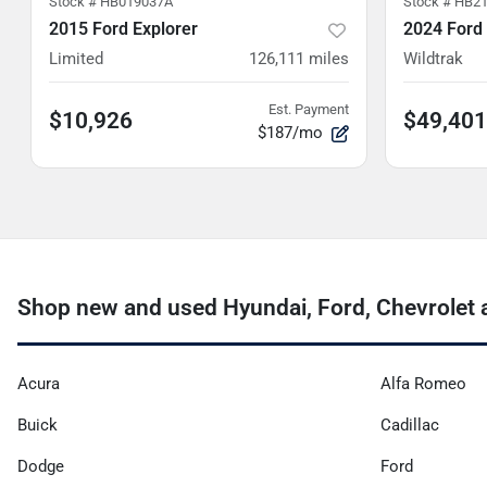
Stock #
HB019037A
Stock #
HB21
2015 Ford Explorer
2024 Ford
Limited
126,111
miles
Wildtrak
Est. Payment
$10,926
$49,401
$187/mo
Shop new and used Hyundai, Ford, Chevrolet a
Acura
Alfa Romeo
Buick
Cadillac
Dodge
Ford