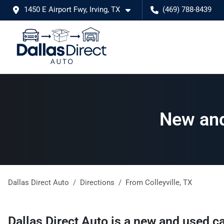
1450 E Airport Fwy, Irving, TX
(469) 788-8439
New and 
Dallas Direct Auto
Directions
From
Colleyville
,
TX
Dallas Direct Auto
is a
new and used ca