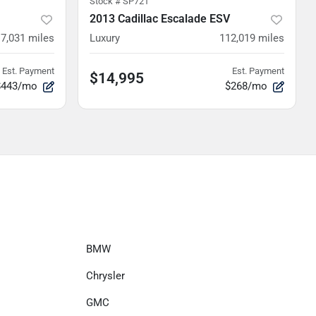
Stock #
SP721
2013 Cadillac Escalade ESV
7,031
miles
Luxury
112,019
miles
Est. Payment
Est. Payment
$14,995
$443/mo
$268/mo
BMW
Chrysler
GMC