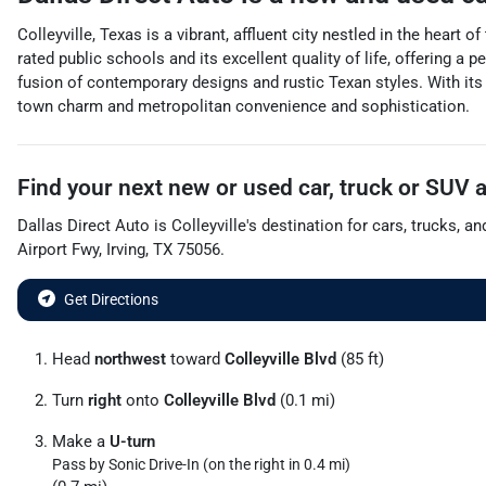
Colleyville, Texas is a vibrant, affluent city nestled in the hear
rated public schools and its excellent quality of life, offering a
fusion of contemporary designs and rustic Texan styles. With it
town charm and metropolitan convenience and sophistication.
Find your next
new or used car, truck or SUV
Dallas Direct Auto
is
Colleyville
's destination for
cars
,
trucks
, a
Airport Fwy
,
Irving
,
TX
75056
.
Get Directions
Head
northwest
toward
Colleyville Blvd
(85 ft)
Turn
right
onto
Colleyville Blvd
(0.1 mi)
Make a
U-turn
Pass by Sonic Drive-In (on the right in 0.4 mi)