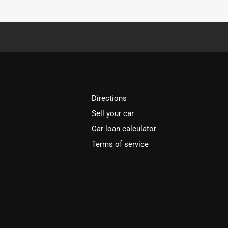
Directions
Sell your car
Car loan calculator
Terms of service