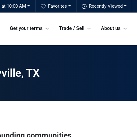
 at 10:00 AM
Favorites
Recently Viewed
Get your terms
Trade / Sell
About us
ville, TX
ounding communities