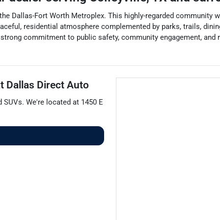
t of the Dallas-Fort Worth Metroplex. This highly-regarded community 
 peaceful, residential atmosphere complemented by parks, trails, dini
s strong commitment to public safety, community engagement, and re
at
Dallas Direct Auto
nd
SUVs
. We're located at
1450 E