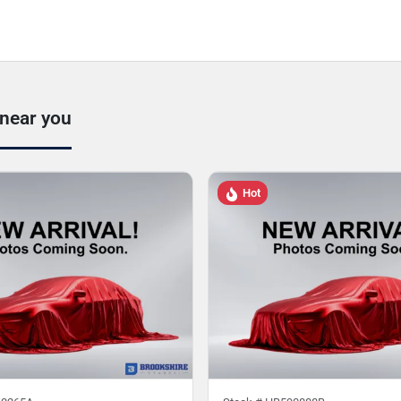
 near you
Hot