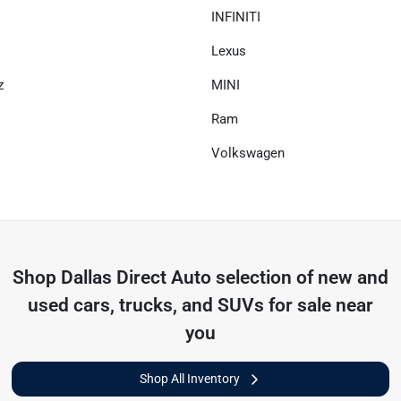
INFINITI
Lexus
z
MINI
Ram
Volkswagen
Shop
Dallas Direct Auto
selection of
new and
used cars, trucks, and SUVs for sale near
you
Shop All Inventory