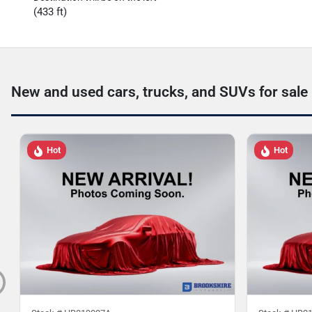
(433 ft)
New and used cars, trucks, and SUVs for sale
Hot
Hot