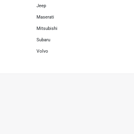
Jeep
Maserati
Mitsubishi
Subaru
Volvo