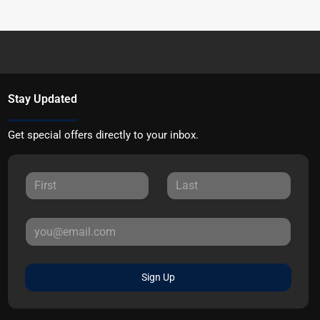
Stay Updated
Get special offers directly to your inbox.
Sign Up