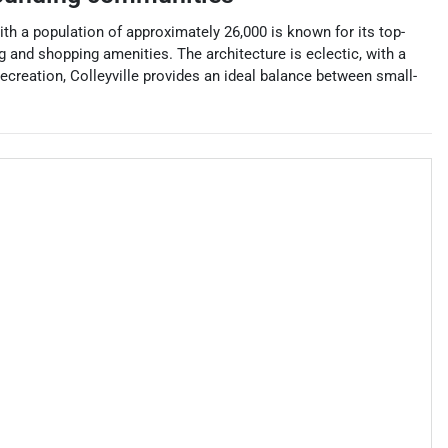
with a population of approximately 26,000 is known for its top-
ng and shopping amenities. The architecture is eclectic, with a
creation, Colleyville provides an ideal balance between small-