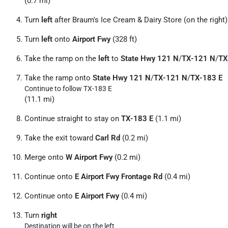
(0.7 mi)
Turn
left
after Braum's Ice Cream & Dairy Store (on the right)
Turn
left
onto
Airport Fwy
(328 ft)
Take the ramp on the
left
to
State Hwy 121 N
/
TX-121 N
/
TX
Take the ramp onto
State Hwy 121 N
/
TX-121 N
/
TX-183 E
Continue to follow TX-183 E
(11.1 mi)
Continue straight to stay on
TX-183 E
(1.1 mi)
Take the exit toward
Carl Rd
(0.2 mi)
Merge onto
W Airport Fwy
(0.2 mi)
Continue onto
E Airport Fwy Frontage Rd
(0.4 mi)
Continue onto
E Airport Fwy
(0.4 mi)
Turn
right
Destination will be on the left