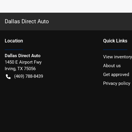
Dallas Direct Auto
Location
Quick Links
Dallas Direct Auto
View inventory
1450 E Airport Fwy
About us
Irving
,
TX
75056
Get approved
(469) 788-8439
Privacy policy