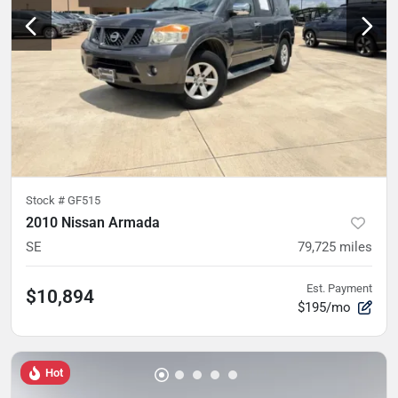
Stock #
GF515
2010 Nissan Armada
SE
79,725
miles
Est. Payment
$10,894
$195/mo
Hot