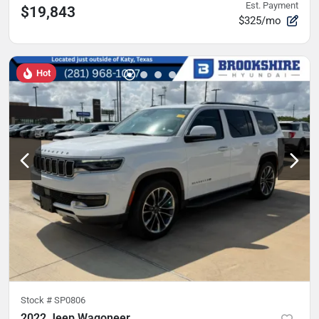
Est. Payment
$19,843
$325/mo
Hot
Stock #
SP0806
2022 Jeep Wagoneer