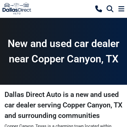
New and used car dealer
near Copper Canyon, TX
Dallas Direct Auto
is a
new and used
car dealer
serving
Copper Canyon
,
TX
and surrounding communities
Copper Canyon, Texas is a charming town located within