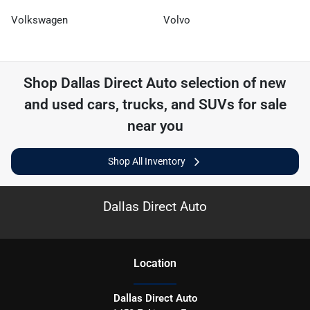
Volkswagen
Volvo
Shop
Dallas Direct Auto
selection of
new
and used cars, trucks, and SUVs for sale
near you
Shop All Inventory
Dallas Direct Auto
Location
Dallas Direct Auto