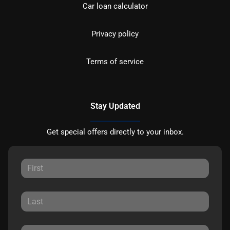
Car loan calculator
Privacy policy
Terms of service
Stay Updated
Get special offers directly to your inbox.