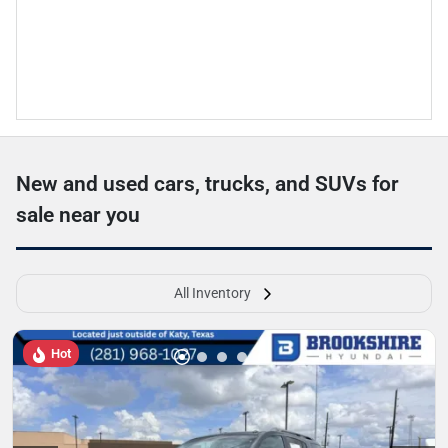
New and used cars, trucks, and SUVs for
sale near you
All Inventory
Hot