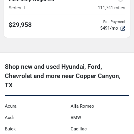
Series II
111,741
miles
Est. Payment
$29,958
$491/mo
Shop new and used Hyundai, Ford,
Chevrolet and more near Copper Canyon,
TX
Acura
Alfa Romeo
Audi
BMW
Buick
Cadillac