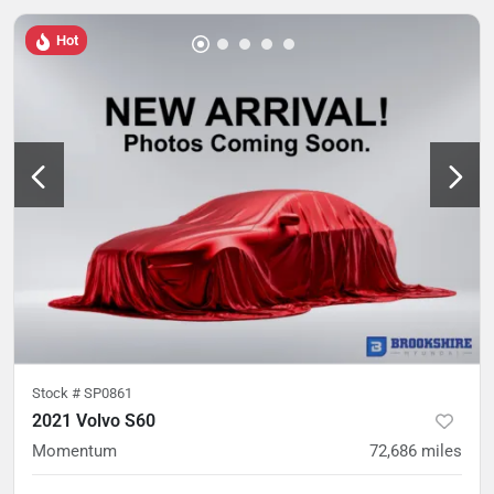
Hot
Stock #
SP0861
2021 Volvo S60
Momentum
72,686
miles