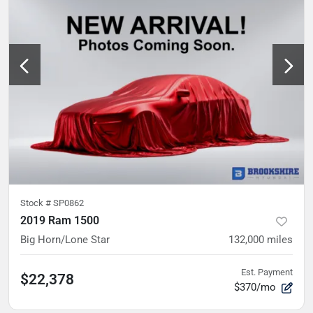
Stock #
SP0862
2019 Ram 1500
Big Horn/Lone Star
132,000
miles
Est. Payment
$22,378
$370/mo