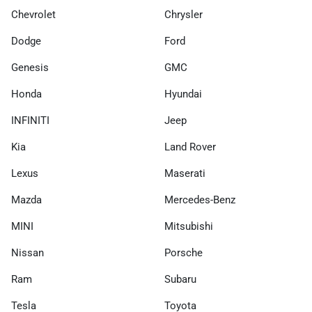
Chevrolet
Chrysler
Dodge
Ford
Genesis
GMC
Honda
Hyundai
INFINITI
Jeep
Kia
Land Rover
Lexus
Maserati
Mazda
Mercedes-Benz
MINI
Mitsubishi
Nissan
Porsche
Ram
Subaru
Tesla
Toyota