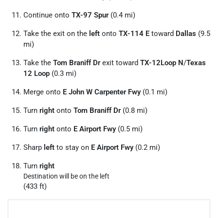
Continue onto
TX-97 Spur
(0.4 mi)
Take the exit on the
left
onto
TX-114 E
toward
Dallas
(9.5
mi)
Take the
Tom Braniff Dr
exit toward
TX-12Loop N
/
Texas
12 Loop
(0.3 mi)
Merge onto
E John W Carpenter Fwy
(0.1 mi)
Turn
right
onto
Tom Braniff Dr
(0.8 mi)
Turn
right
onto
E Airport Fwy
(0.5 mi)
Sharp
left
to stay on
E Airport Fwy
(0.2 mi)
Turn
right
Destination will be on the left
(433 ft)