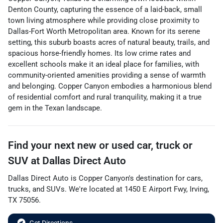
Denton County, capturing the essence of a laid-back, small
town living atmosphere while providing close proximity to
Dallas-Fort Worth Metropolitan area. Known for its serene
setting, this suburb boasts acres of natural beauty, trails, and
spacious horse-friendly homes. Its low crime rates and
excellent schools make it an ideal place for families, with
community-oriented amenities providing a sense of warmth
and belonging. Copper Canyon embodies a harmonious blend
of residential comfort and rural tranquility, making it a true
gem in the Texan landscape.
Find your next
new or used car, truck or
SUV
at
Dallas Direct Auto
Dallas Direct Auto
is
Copper Canyon
's destination for
cars
,
trucks
, and
SUVs
. We're located at
1450 E Airport Fwy
,
Irving
,
TX
75056
.