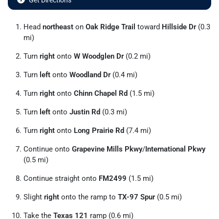
Get Directions
Head
northeast
on
Oak Ridge Trail
toward
Hillside Dr
(0.3
mi)
Turn
right
onto
W Woodglen Dr
(0.2 mi)
Turn
left
onto
Woodland Dr
(0.4 mi)
Turn
right
onto
Chinn Chapel Rd
(1.5 mi)
Turn
left
onto
Justin Rd
(0.3 mi)
Turn
right
onto
Long Prairie Rd
(7.4 mi)
Continue onto
Grapevine Mills Pkwy
/
International Pkwy
(0.5 mi)
Continue straight onto
FM2499
(1.5 mi)
Slight
right
onto the ramp to
TX-97 Spur
(0.5 mi)
Take the
Texas 121
ramp (0.6 mi)