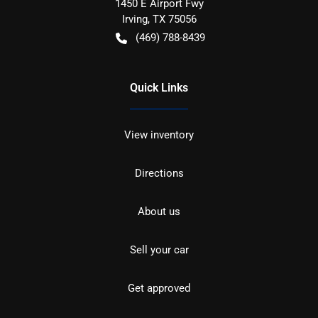
1450 E Airport Fwy
Irving
,
TX
75056
(469) 788-8439
Quick Links
View inventory
Directions
About us
Sell your car
Get approved