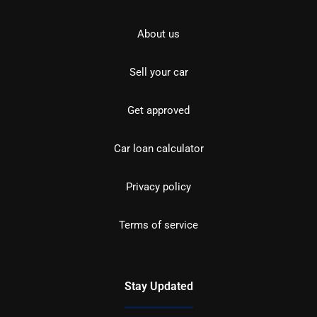
About us
Sell your car
Get approved
Car loan calculator
Privacy policy
Terms of service
Stay Updated