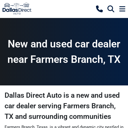
New and used car dealer
near Farmers Branch, TX
Dallas Direct Auto
is a
new and used
car dealer
serving
Farmers Branch
,
TX
and surrounding communities
Farmers Branch, Texas, is a vibrant and dynamic city nestled in