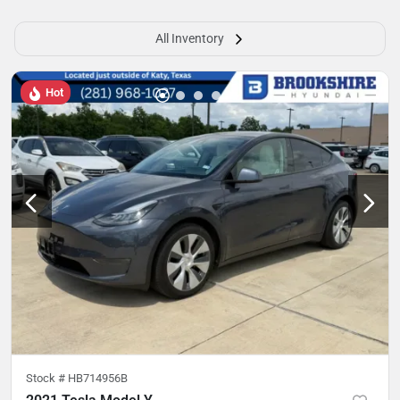
All Inventory
Hot
Stock #
HB714956B