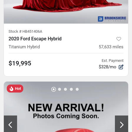
Stock #
HB451406A
2020 Ford Escape Hybrid
Titanium Hybrid
57,633
miles
Est. Payment
$19,995
$328/mo
Hot