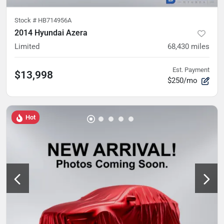
Stock #
HB714956A
2014 Hyundai Azera
Limited
68,430
miles
Est. Payment
$13,998
$250/mo
Hot