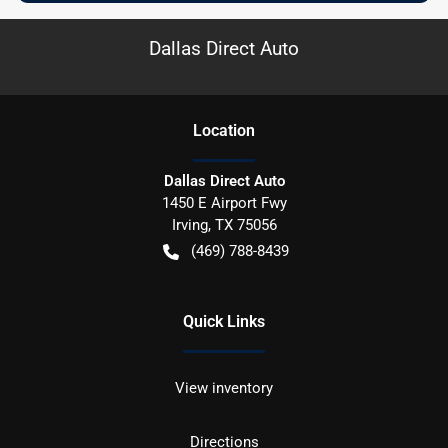
Dallas Direct Auto
Location
Dallas Direct Auto
1450 E Airport Fwy
Irving
,
TX
75056
(469) 788-8439
Quick Links
View inventory
Directions