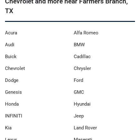
Chevrolet and more near Farmers Branch,
TX
Acura
Alfa Romeo
Audi
BMW
Buick
Cadillac
Chevrolet
Chrysler
Dodge
Ford
Genesis
GMC
Honda
Hyundai
INFINITI
Jeep
Kia
Land Rover
Lexus
Maserati