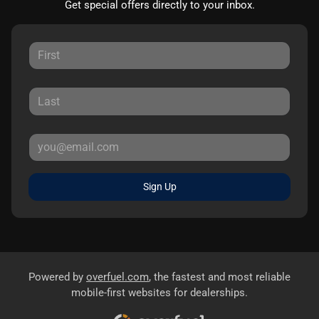
Get special offers directly to your inbox.
Sign Up
Powered by
overfuel.com
, the fastest and most reliable
mobile-first websites for dealerships.