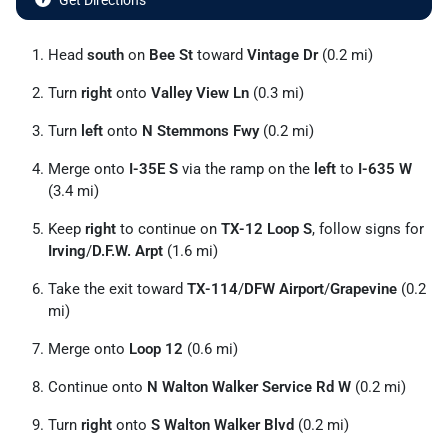
Get Directions
Head
south
on
Bee St
toward
Vintage Dr
(0.2 mi)
Turn
right
onto
Valley View Ln
(0.3 mi)
Turn
left
onto
N Stemmons Fwy
(0.2 mi)
Merge onto
I-35E S
via the ramp on the
left
to
I-635 W
(3.4 mi)
Keep
right
to continue on
TX-12 Loop S
, follow signs for
Irving
/
D.F.W. Arpt
(1.6 mi)
Take the exit toward
TX-114
/
DFW Airport
/
Grapevine
(0.2
mi)
Merge onto
Loop 12
(0.6 mi)
Continue onto
N Walton Walker Service Rd W
(0.2 mi)
Turn
right
onto
S Walton Walker Blvd
(0.2 mi)