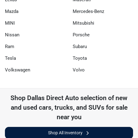
Mazda
Mercedes-Benz
MINI
Mitsubishi
Nissan
Porsche
Ram
Subaru
Tesla
Toyota
Volkswagen
Volvo
Shop
Dallas Direct Auto
selection of
new
and used cars, trucks, and SUVs for sale
near you
Shop All Inventory