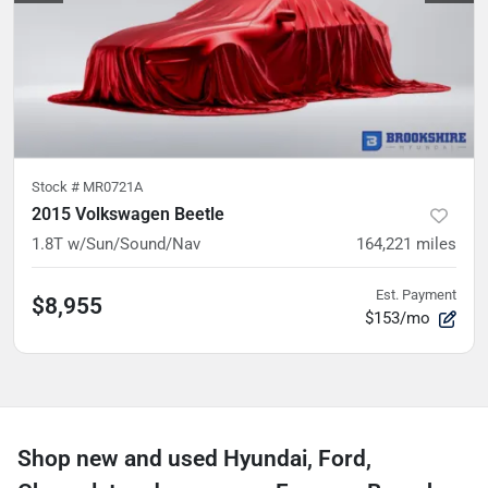
Stock #
MR0721A
2015 Volkswagen Beetle
1.8T w/Sun/Sound/Nav
164,221
miles
Est. Payment
$8,955
$153/mo
Shop new and used Hyundai, Ford,