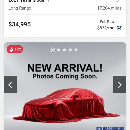
2021 Tesla Model Y
Long Range
17,204
miles
Est. Payment
$34,995
$574/mo
Hot