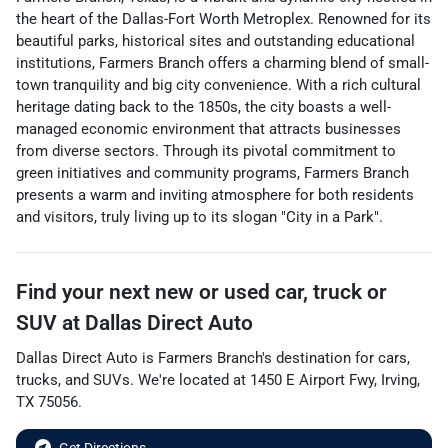
the heart of the Dallas-Fort Worth Metroplex. Renowned for its
beautiful parks, historical sites and outstanding educational
institutions, Farmers Branch offers a charming blend of small-
town tranquility and big city convenience. With a rich cultural
heritage dating back to the 1850s, the city boasts a well-
managed economic environment that attracts businesses
from diverse sectors. Through its pivotal commitment to
green initiatives and community programs, Farmers Branch
presents a warm and inviting atmosphere for both residents
and visitors, truly living up to its slogan "City in a Park".
Find your next
new or used car, truck or
SUV
at
Dallas Direct Auto
Dallas Direct Auto
is
Farmers Branch
's destination for
cars
,
trucks
, and
SUVs
. We're located at
1450 E Airport Fwy
,
Irving
,
TX
75056
.