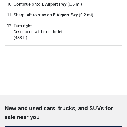
Continue onto
E Airport Fwy
(0.6 mi)
Sharp
left
to stay on
E Airport Fwy
(0.2 mi)
Turn
right
Destination will be on the left
(433 ft)
New and used cars, trucks, and SUVs for
sale near you