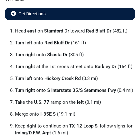
Get Directions
Head
east
on
Stamford Dr
toward
Red Bluff Dr
(482 ft)
Turn
left
onto
Red Bluff Dr
(161 ft)
Turn
right
onto
Shasta Dr
(305 ft)
Turn
right
at the 1st cross street onto
Barkley Dr
(164 ft)
Turn
left
onto
Hickory Creek Rd
(0.3 mi)
Turn
right
onto
S Interstate 35
/
S Stemmons Fwy
(0.4 mi)
Take the
U.S. 77
ramp on the
left
(0.1 mi)
Merge onto
I-35E S
(19.1 mi)
Keep
right
to continue on
TX-12 Loop S
, follow signs for
Irving
/
D.F.W. Arpt
(1.6 mi)