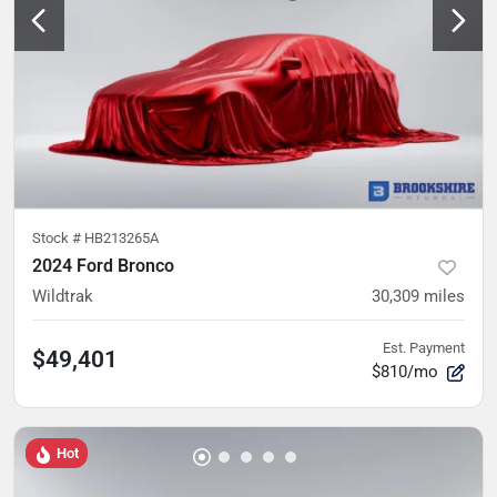
Stock #
HB213265A
2024 Ford Bronco
Wildtrak
30,309
miles
Est. Payment
$49,401
$810/mo
Hot