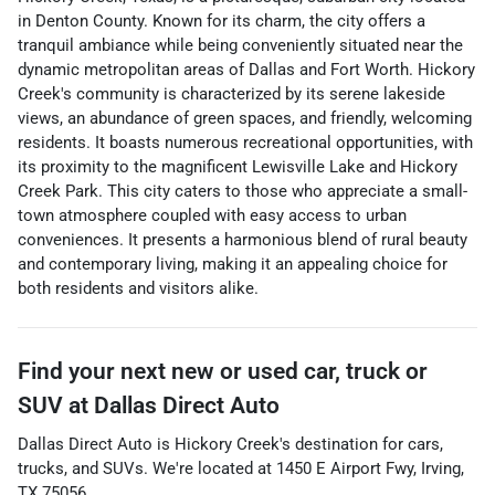
in Denton County. Known for its charm, the city offers a
tranquil ambiance while being conveniently situated near the
dynamic metropolitan areas of Dallas and Fort Worth. Hickory
Creek's community is characterized by its serene lakeside
views, an abundance of green spaces, and friendly, welcoming
residents. It boasts numerous recreational opportunities, with
its proximity to the magnificent Lewisville Lake and Hickory
Creek Park. This city caters to those who appreciate a small-
town atmosphere coupled with easy access to urban
conveniences. It presents a harmonious blend of rural beauty
and contemporary living, making it an appealing choice for
both residents and visitors alike.
Find your next
new or used car, truck or
SUV
at
Dallas Direct Auto
Dallas Direct Auto
is
Hickory Creek
's destination for
cars
,
trucks
, and
SUVs
. We're located at
1450 E Airport Fwy
,
Irving
,
TX
75056
.