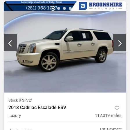
Stock #
SP721
2013 Cadillac Escalade ESV
Luxury
112,019
miles
Est. Payment