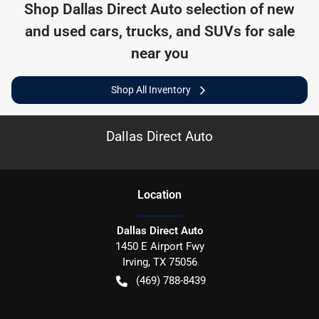
Shop
Dallas Direct Auto
selection of
new
and used cars, trucks, and SUVs for sale
near you
Shop All Inventory
Dallas Direct Auto
Location
Dallas Direct Auto
1450 E Airport Fwy
Irving
,
TX
75056
(469) 788-8439