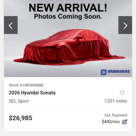
Stock #
HB590888B
2026 Hyundai Sonata
SEL Sport
7,031
miles
Est. Payment
$26,985
$443/mo