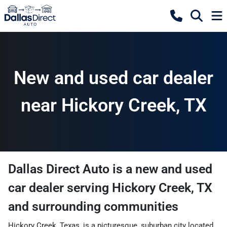
New and used car dealer
near Hickory Creek, TX
Dallas Direct Auto
is a
new and used
car dealer
serving
Hickory Creek
,
TX
and surrounding communities
Hickory Creek, Texas, is a picturesque, suburban city located