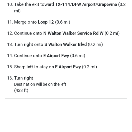
Take the exit toward
TX-114
/
DFW Airport
/
Grapevine
(0.2
mi)
Merge onto
Loop 12
(0.6 mi)
Continue onto
N Walton Walker Service Rd W
(0.2 mi)
Turn
right
onto
S Walton Walker Blvd
(0.2 mi)
Continue onto
E Airport Fwy
(0.6 mi)
Sharp
left
to stay on
E Airport Fwy
(0.2 mi)
Turn
right
Destination will be on the left
(433 ft)