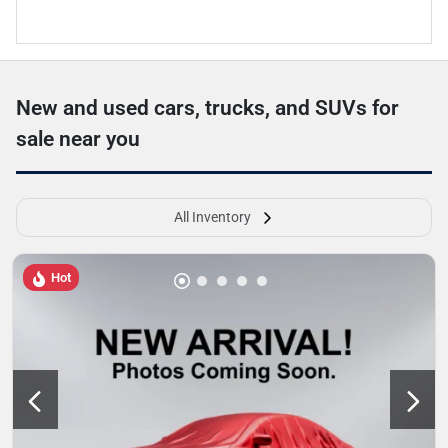
New and used cars, trucks, and SUVs for
sale near you
All Inventory
Hot