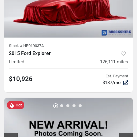
Stock #
HB019037A
2015 Ford Explorer
Limited
126,111
miles
Est. Payment
$10,926
$187/mo
Hot