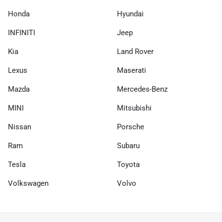
Honda
Hyundai
INFINITI
Jeep
Kia
Land Rover
Lexus
Maserati
Mazda
Mercedes-Benz
MINI
Mitsubishi
Nissan
Porsche
Ram
Subaru
Tesla
Toyota
Volkswagen
Volvo