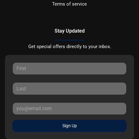
Terms of service
Stay Updated
Get special offers directly to your inbox.
Sign Up