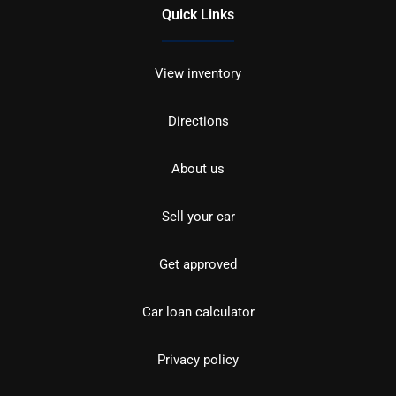
Quick Links
View inventory
Directions
About us
Sell your car
Get approved
Car loan calculator
Privacy policy