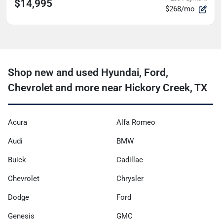
$14,995
$268/mo
Shop new and used Hyundai, Ford,
Chevrolet and more near Hickory Creek, TX
Acura
Alfa Romeo
Audi
BMW
Buick
Cadillac
Chevrolet
Chrysler
Dodge
Ford
Genesis
GMC