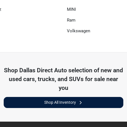
z
MINI
Ram
Volkswagen
Shop
Dallas Direct Auto
selection of
new and
used cars, trucks, and SUVs for sale near
you
Shop All Inventory