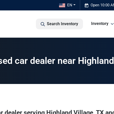
EN
Open 10:00 A
Inventory
Search Inventory
ed car dealer near Highland 
r dealer
serving
Highland Village
,
TX
and