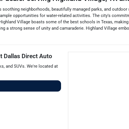
its soothing neighborhoods, beautifully managed parks, and outdoor r
s ample opportunities for water-related activities. The city's commitm
ighland Village boasts some of the best schools in Texas, making i
ring a strong sense of unity and camaraderie. Highland Village embo
at
Dallas Direct Auto
ks
, and
SUVs
. We're located at