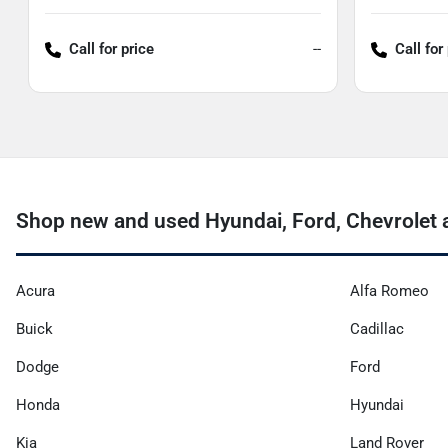
Call for price
--
Call for
Shop new and used Hyundai, Ford, Chevrolet a
Acura
Alfa Romeo
Buick
Cadillac
Dodge
Ford
Honda
Hyundai
Kia
Land Rover