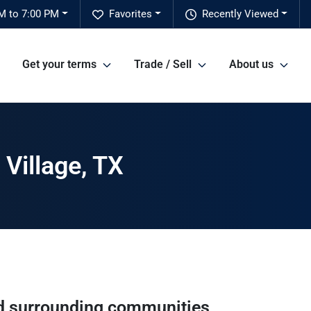
M to 7:00 PM
Favorites
Recently Viewed
Get your terms
Trade / Sell
About us
Village, TX
 surrounding communities