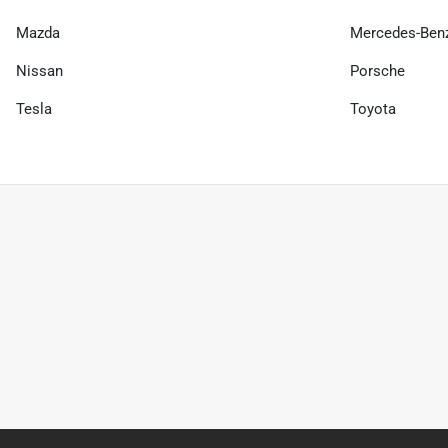
Mazda
Mercedes-Ben
Nissan
Porsche
Tesla
Toyota