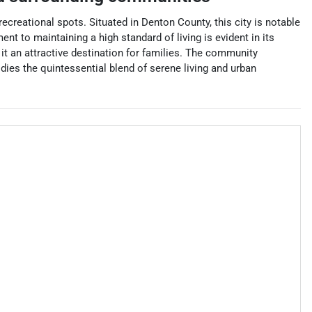
ecreational spots. Situated in Denton County, this city is notable
ent to maintaining a high standard of living is evident in its
t an attractive destination for families. The community
dies the quintessential blend of serene living and urban