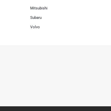
Mitsubishi
Subaru
Volvo