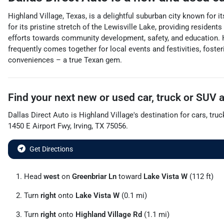
Highland Village, Texas, is a delightful suburban city known for 
for its pristine stretch of the Lewisville Lake, providing resident
efforts towards community development, safety, and education. H
frequently comes together for local events and festivities, foste
conveniences – a true Texan gem.
Find your next
new or used car, truck or SUV
Dallas Direct Auto
is
Highland Village
's destination for
cars
,
truc
1450 E Airport Fwy
,
Irving
,
TX
75056
.
Get Directions
Head
west
on
Greenbriar Ln
toward
Lake Vista W
(112 ft)
Turn
right
onto
Lake Vista W
(0.1 mi)
Turn
right
onto
Highland Village Rd
(1.1 mi)