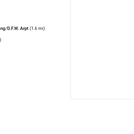
ing
/
D.F.W. Arpt
(1.6 mi)
)