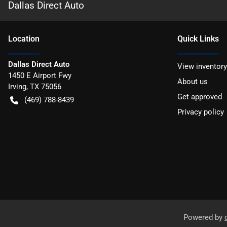
Dallas Direct Auto
Location
Quick Links
Dallas Direct Auto
View inventory
1450 E Airport Fwy
About us
Irving
,
TX
75056
Get approved
(469) 788-8439
Privacy policy
Powered by