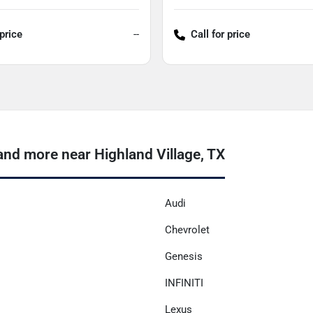
 price
--
Call for price
nd more near Highland Village, TX
Audi
Chevrolet
Genesis
INFINITI
Lexus