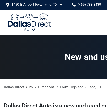
1450 E Airport Fwy, Irving, TX
(469) 788-8439
New and us
Dallas Direct Auto
Directions
From
Highland Village
,
TX
Dallas Direct Auto
is a
new and used ca