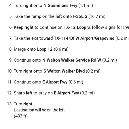
Turn
right
onto
N Stemmons Fwy
(1.1 mi)
Take the ramp on the
left
onto
I-35E S
(16.7 mi)
Keep
right
to continue on
TX-12 Loop S
, follow signs for
Irv
Take the exit toward
TX-114
/
DFW Airport
/
Grapevine
(0.2 mi
Merge onto
Loop 12
(0.6 mi)
Continue onto
N Walton Walker Service Rd W
(0.2 mi)
Turn
right
onto
S Walton Walker Blvd
(0.2 mi)
Continue onto
E Airport Fwy
(0.6 mi)
Sharp
left
to stay on
E Airport Fwy
(0.2 mi)
Turn
right
Destination will be on the left
(433 ft)