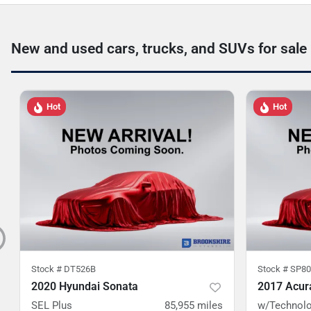
New and used cars, trucks, and SUVs for sale
Hot
Hot
Stock #
DT526B
Stock #
SP80
2020 Hyundai Sonata
2017 Acur
SEL Plus
85,955
miles
w/Technolo