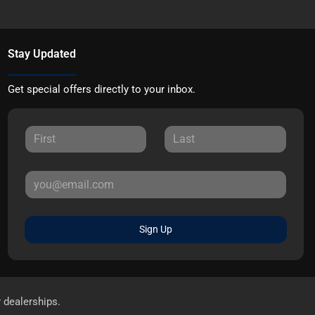
Stay Updated
Get special offers directly to your inbox.
Sign Up
r dealerships.