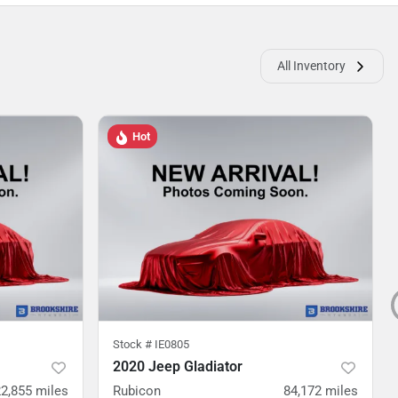
All Inventory
Hot
Stock #
IE0805
2020 Jeep Gladiator
2,855
miles
Rubicon
84,172
miles