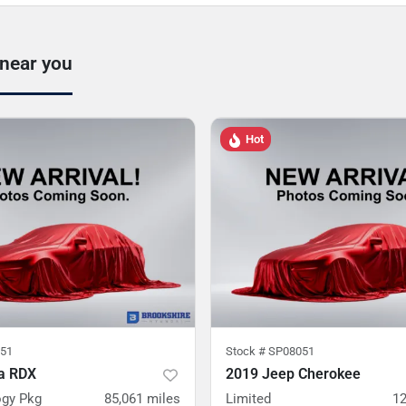
 near you
Hot
51
Stock #
SP08051
a RDX
2019 Jeep Cherokee
gy Pkg
85,061
miles
Limited
12