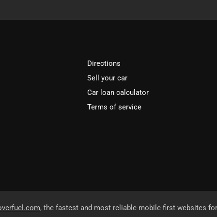
Directions
Sell your car
Car loan calculator
Terms of service
overfuel.com
, the fastest and most reliable mobile-first websites fo