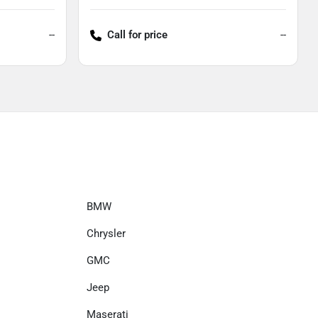
--
Call for price
--
BMW
Chrysler
GMC
Jeep
Maserati