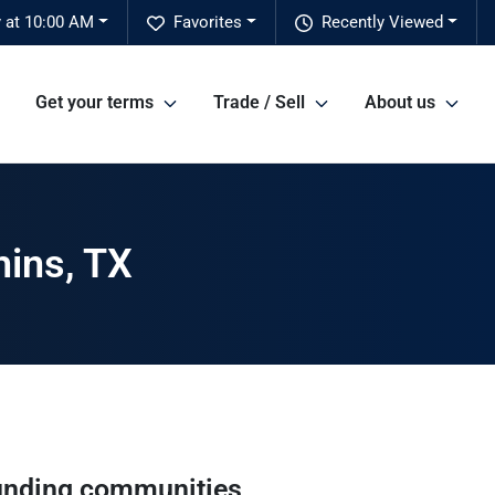
 at 10:00 AM
Favorites
Recently Viewed
Get your terms
Trade / Sell
About us
hins, TX
unding communities