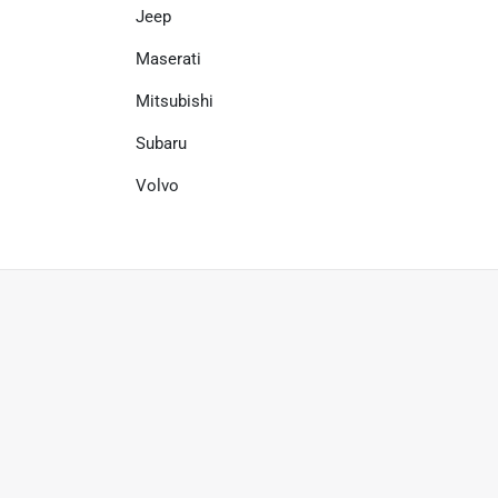
Jeep
Maserati
Mitsubishi
Subaru
Volvo