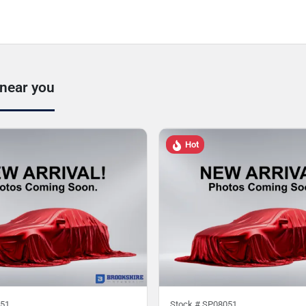
 near you
Hot
51
Stock #
SP08051