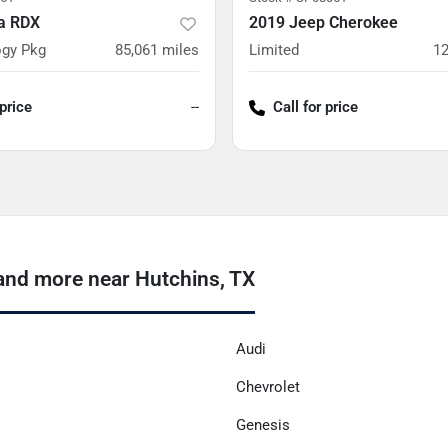
a RDX
2019 Jeep Cherokee
gy Pkg
85,061
miles
Limited
12
 price
--
Call for price
and more near Hutchins, TX
Audi
Chevrolet
Genesis