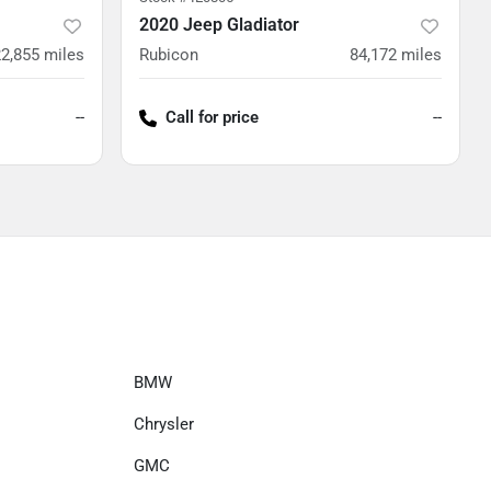
2020 Jeep Gladiator
2,855
miles
Rubicon
84,172
miles
--
Call for price
--
BMW
Chrysler
GMC