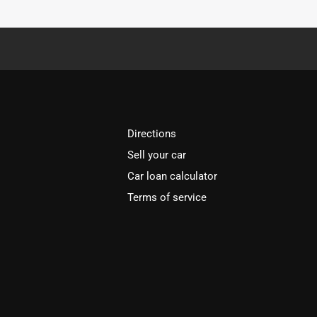
Directions
Sell your car
Car loan calculator
Terms of service