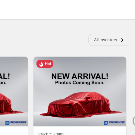
All Inventory
Hot
Stock #
IE0805