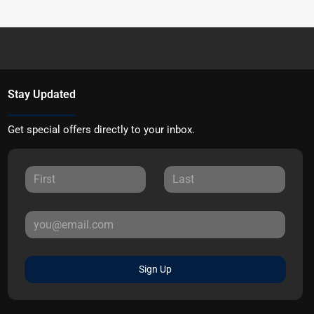
Stay Updated
Get special offers directly to your inbox.
Sign Up