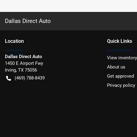
Dallas Direct Auto
Location
Quick Links
Dallas Direct Auto
View inventory
1450 E Airport Fwy
About us
Irving
,
TX
75056
Get approved
(469) 788-8439
Privacy policy