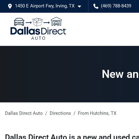
1450 E Airport Fwy, Irving, TX
(469) 788-8439
New and
Dallas Direct Auto
Directions
From
Hutchins
,
TX
Dallas Direct Auto
is a
new and used ca