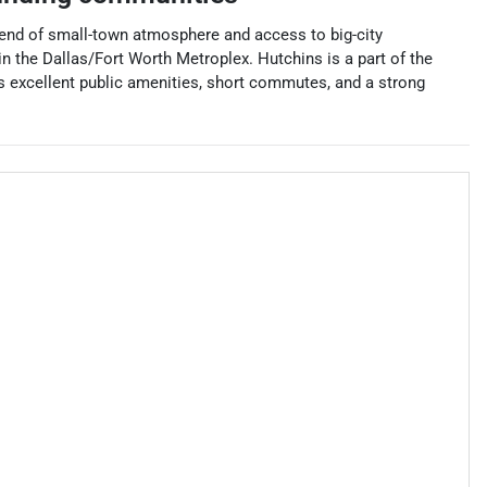
blend of small-town atmosphere and access to big-city
n the Dallas/Fort Worth Metroplex. Hutchins is a part of the
s excellent public amenities, short commutes, and a strong