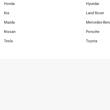
Honda
Hyundai
Kia
Land Rover
Mazda
Mercedes-Ben
Nissan
Porsche
Tesla
Toyota