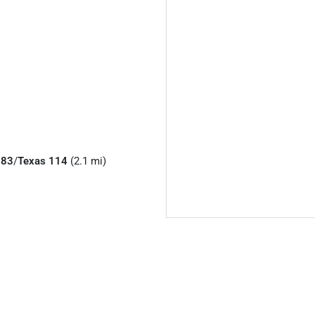
183
/
Texas 114
(2.1 mi)