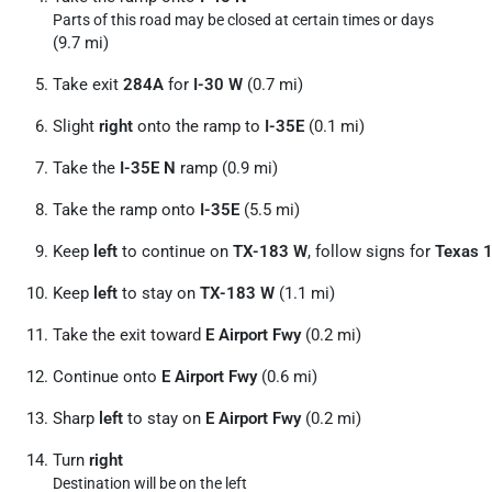
Parts of this road may be closed at certain times or days
(9.7 mi)
Take exit
284A
for
I-30 W
(0.7 mi)
Slight
right
onto the ramp to
I-35E
(0.1 mi)
Take the
I-35E N
ramp (0.9 mi)
Take the ramp onto
I-35E
(5.5 mi)
Keep
left
to continue on
TX-183 W
, follow signs for
Texas 
Keep
left
to stay on
TX-183 W
(1.1 mi)
Take the exit toward
E Airport Fwy
(0.2 mi)
Continue onto
E Airport Fwy
(0.6 mi)
Sharp
left
to stay on
E Airport Fwy
(0.2 mi)
Turn
right
Destination will be on the left