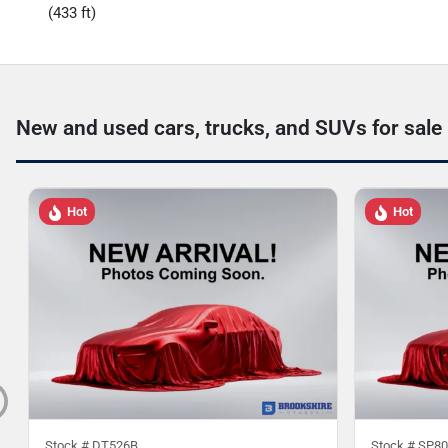
(433 ft)
New and used cars, trucks, and SUVs for sale
Hot
Hot
Stock #
DT526B
Stock #
SP80