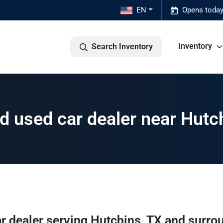
EN
Opens today
Inventory
Search Inventory
 used car dealer near Hutc
r dealer
serving
Hutchins
,
TX
and surro