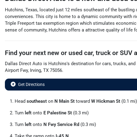
Hutchins, Texas, located just 12 miles southeast of the bustling
conveniences. This city is home to a dynamic community with rich
Triple Freeport tax exemption region which stimulates economic 
sense of community, Hutchins offers a attractive quality of life 
Find your next
new or used car, truck or SUV
Dallas Direct Auto
is
Hutchins
's destination for
cars
,
trucks
, and
Airport Fwy
,
Irving
,
TX
75056
.
Get Directions
Head
southeast
on
N Main St
toward
W Hickman St
(0.1 mi)
Turn
left
onto
E Palestine St
(0.3 mi)
Turn
left
onto
N Fwy Service Rd
(0.3 mi)
Take the ramp onto
I-45 N