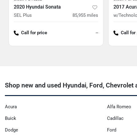
2020 Hyundai Sonata
2017 Acur
SEL Plus
85,955
miles
w/Technolo
Call for price
--
Call for
Shop new and used Hyundai, Ford, Chevrolet 
Acura
Alfa Romeo
Buick
Cadillac
Dodge
Ford