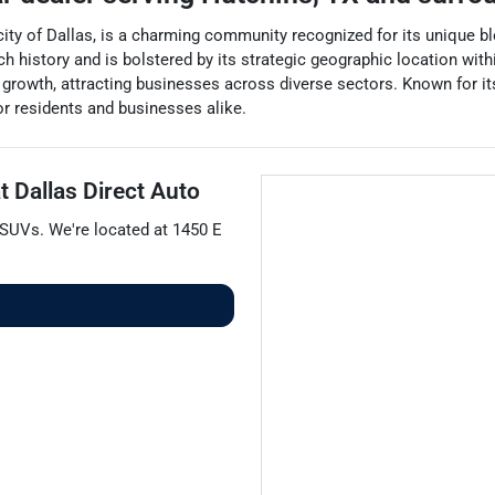
 city of Dallas, is a charming community recognized for its unique 
 history and is bolstered by its strategic geographic location withi
growth, attracting businesses across diverse sectors. Known for it
for residents and businesses alike.
at
Dallas Direct Auto
SUVs
. We're located at
1450 E