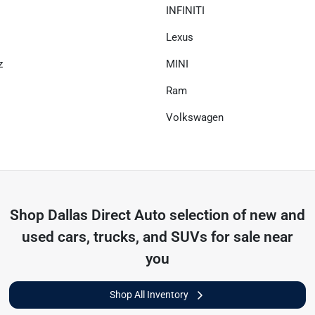
INFINITI
Lexus
z
MINI
Ram
Volkswagen
Shop
Dallas Direct Auto
selection of
new and
used cars, trucks, and SUVs for sale near
you
Shop All Inventory