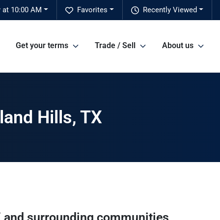
 at 10:00 AM
Favorites
Recently Viewed
Get your terms
Trade / Sell
About us
and Hills, TX
X
and surrounding communities