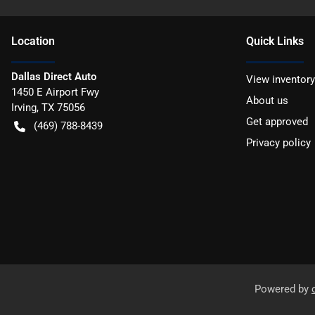
Location
Quick Links
Dallas Direct Auto
View inventory
1450 E Airport Fwy
About us
Irving
,
TX
75056
Get approved
(469) 788-8439
Privacy policy
Powered by