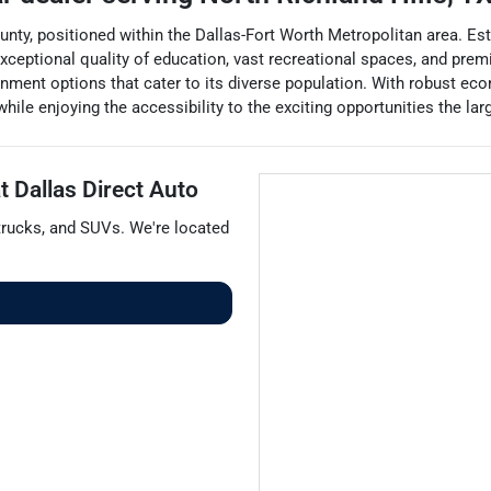
County, positioned within the Dallas-Fort Worth Metropolitan area. Est
ceptional quality of education, vast recreational spaces, and prem
nment options that cater to its diverse population. With robust econ
hile enjoying the accessibility to the exciting opportunities the lar
at
Dallas Direct Auto
trucks
, and
SUVs
. We're located