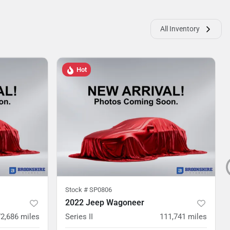
All Inventory
Hot
Stock #
SP0806
2022 Jeep Wagoneer
72,686
miles
Series II
111,741
miles