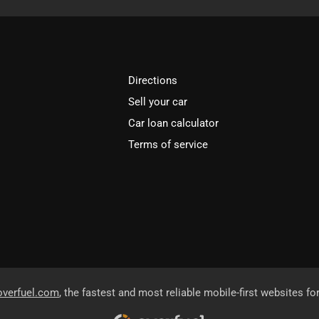
Directions
Sell your car
Car loan calculator
Terms of service
overfuel.com
, the fastest and most reliable mobile-first websites fo