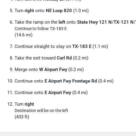
Turn
right
onto
NE Loop 820
(1.0 mi)
Take the ramp on the
left
onto
State Hwy 121 N
/
TX-121 N
/
Continue to follow TX-183 E
(14.6 mi)
Continue straight to stay on
TX-183 E
(1.1 mi)
Take the exit toward
Carl Rd
(0.2 mi)
Merge onto
W Airport Fwy
(0.2 mi)
Continue onto
E Airport Fwy Frontage Rd
(0.4 mi)
Continue onto
E Airport Fwy
(0.4 mi)
Turn
right
Destination will be on the left
(433 ft)