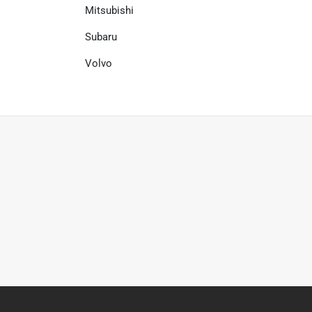
Mitsubishi
Subaru
Volvo