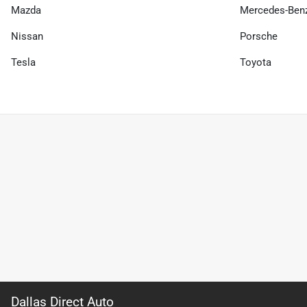
Mazda
Mercedes-Ben
Nissan
Porsche
Tesla
Toyota
Dallas Direct Auto