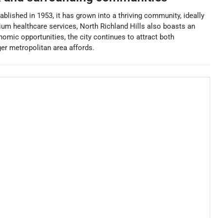
ablished in 1953, it has grown into a thriving community, ideally
ium healthcare services, North Richland Hills also boasts an
omic opportunities, the city continues to attract both
ger metropolitan area affords.