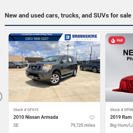
New and used cars, trucks, and SUVs for sale
Hot
Stock #
GF515
Stock #
SP08
2010 Nissan Armada
2019 Ram
SE
79,725
miles
Big Horn/L