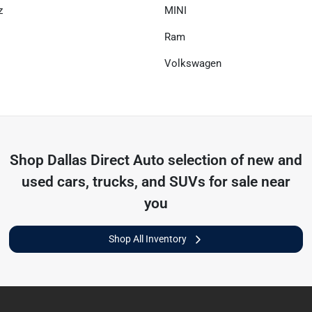
z
MINI
Ram
Volkswagen
Shop
Dallas Direct Auto
selection of
new and
used cars, trucks, and SUVs for sale near
you
Shop All Inventory