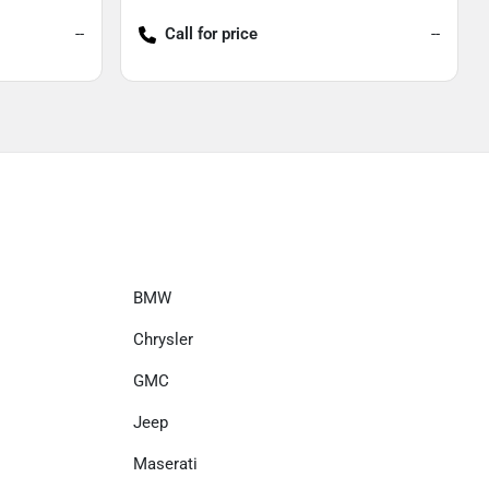
--
Call for price
--
BMW
Chrysler
GMC
Jeep
Maserati