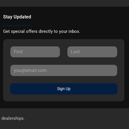
Stay Updated
Get special offers directly to your inbox.
Sign Up
r dealerships.