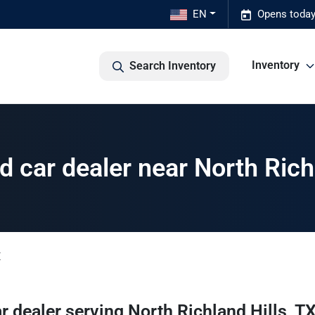
EN
Opens today
Inventory
Search Inventory
 car dealer near North Richl
X
r dealer
serving
North Richland Hills
,
T