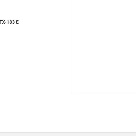
TX-183 E