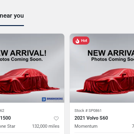
 near you
Hot
62
Stock #
SP0861
 1500
2021 Volvo S60
one Star
132,000
miles
Momentum