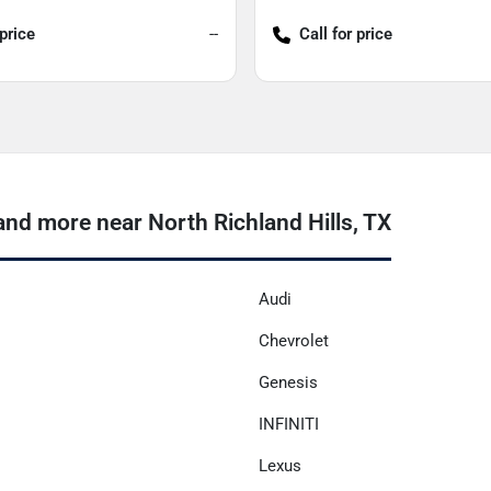
 price
--
Call for price
nd more near North Richland Hills, TX
Audi
Chevrolet
Genesis
INFINITI
Lexus