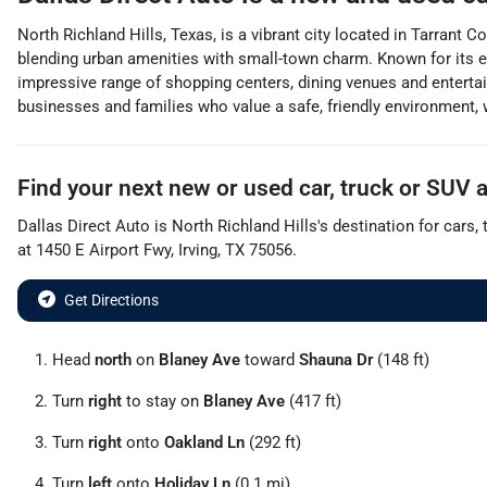
North Richland Hills, Texas, is a vibrant city located in Tarrant 
blending urban amenities with small-town charm. Known for its ex
impressive range of shopping centers, dining venues and entertai
businesses and families who value a safe, friendly environment, w
Find your next
new or used car, truck or SUV
Dallas Direct Auto
is
North Richland Hills
's destination for
cars
,
at
1450 E Airport Fwy
,
Irving
,
TX
75056
.
Get Directions
Head
north
on
Blaney Ave
toward
Shauna Dr
(148 ft)
Turn
right
to stay on
Blaney Ave
(417 ft)
Turn
right
onto
Oakland Ln
(292 ft)
Turn
left
onto
Holiday Ln
(0.1 mi)