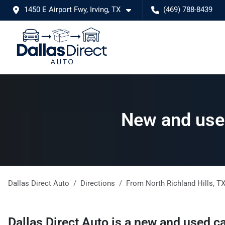
1450 E Airport Fwy, Irving, TX
(469) 788-8439
New and used
Dallas Direct Auto
Directions
From
North Richland Hills
,
T
Dallas Direct Auto
is a
new and used ca