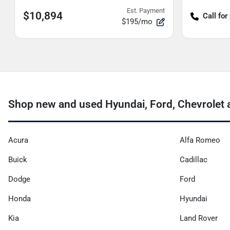
Est. Payment
$10,894
Call for
$195/mo
Shop new and used Hyundai, Ford, Chevrolet a
Acura
Alfa Romeo
Buick
Cadillac
Dodge
Ford
Honda
Hyundai
Kia
Land Rover