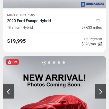
Stock #
HB451406A
2020 Ford Escape Hybrid
Titanium Hybrid
57,633
miles
Est. Payment
$19,995
$328/mo
Hot