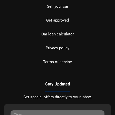
Sell your car
Get approved
Car loan calculator
Privacy policy
Terms of service
Stay Updated
Get special offers directly to your inbox.