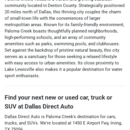
community located in Denton County. Strategically positioned
20 miles north of Dallas, this thriving city couples the charm
of small-town life with the conveniences of larger
metropolitan areas. Known for its family-friendly environment,
Paloma Creek boasts thoughtfully planned neighborhoods,
high-performing schools, and an array of community
amenities such as parks, swimming pools, and clubhouses.
Set against the backdrop of pristine natural beauty, this city
serves as a sanctuary for those seeking a relaxed lifestyle
with easy access to urban amenities. Its close proximity to
Lake Lewisville also makes it a popular destination for water
sport enthusiasts.
Find your next
new or used car, truck or
SUV
at
Dallas Direct Auto
Dallas Direct Auto
is
Paloma Creek
's destination for
cars
,
trucks
, and
SUVs
. We're located at
1450 E Airport Fwy
,
Irving
,
TX
75056
.