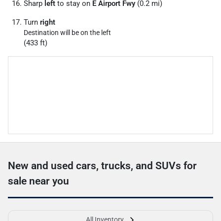
Sharp
left
to stay on
E Airport Fwy
(0.2 mi)
Turn
right
Destination will be on the left
(433 ft)
New and used cars, trucks, and SUVs for
sale near you
All Inventory