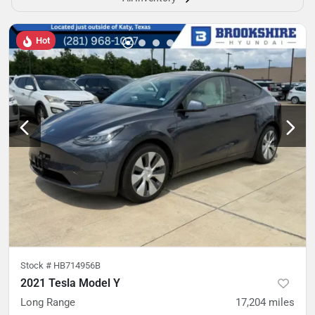
Hot
Stock #
HB714956B
2021 Tesla Model Y
Long Range
17,204
miles