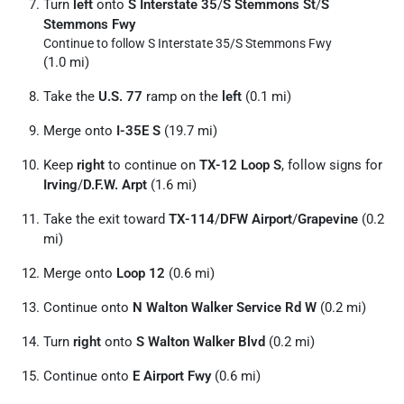
Turn
left
onto
S Interstate 35
/
S Stemmons St
/
S
Stemmons Fwy
Continue to follow S Interstate 35/
S Stemmons Fwy
(1.0 mi)
Take the
U.S. 77
ramp on the
left
(0.1 mi)
Merge onto
I-35E S
(19.7 mi)
Keep
right
to continue on
TX-12 Loop S
, follow signs for
Irving
/
D.F.W. Arpt
(1.6 mi)
Take the exit toward
TX-114
/
DFW Airport
/
Grapevine
(0.2
mi)
Merge onto
Loop 12
(0.6 mi)
Continue onto
N Walton Walker Service Rd W
(0.2 mi)
Turn
right
onto
S Walton Walker Blvd
(0.2 mi)
Continue onto
E Airport Fwy
(0.6 mi)