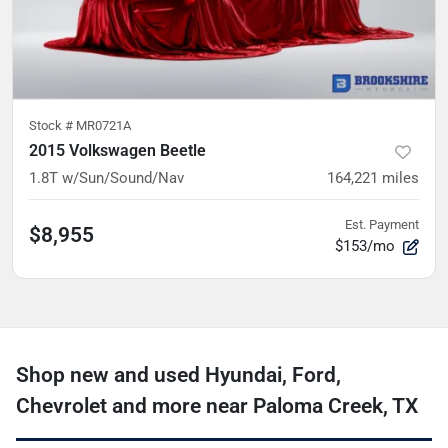
Stock #
MR0721A
2015 Volkswagen Beetle
1.8T w/Sun/Sound/Nav
164,221
miles
Est. Payment
$8,955
$153/mo
Shop new and used Hyundai, Ford,
Chevrolet and more near Paloma Creek, TX