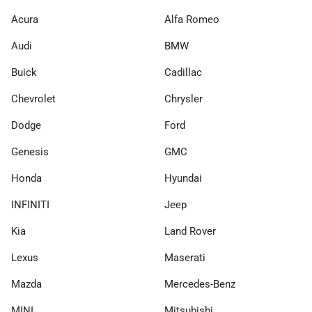
Acura
Alfa Romeo
Audi
BMW
Buick
Cadillac
Chevrolet
Chrysler
Dodge
Ford
Genesis
GMC
Honda
Hyundai
INFINITI
Jeep
Kia
Land Rover
Lexus
Maserati
Mazda
Mercedes-Benz
MINI
Mitsubishi