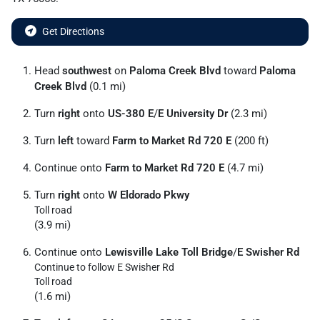
Get Directions
Head
southwest
on
Paloma Creek Blvd
toward
Paloma
Creek Blvd
(0.1 mi)
Turn
right
onto
US-380 E
/
E University Dr
(2.3 mi)
Turn
left
toward
Farm to Market Rd 720 E
(200 ft)
Continue onto
Farm to Market Rd 720 E
(4.7 mi)
Turn
right
onto
W Eldorado Pkwy
Toll road
(3.9 mi)
Continue onto
Lewisville Lake Toll Bridge
/
E Swisher Rd
Continue to follow E Swisher Rd
Toll road
(1.6 mi)