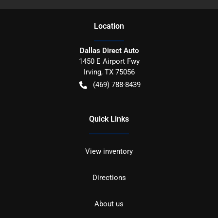
Location
Dallas Direct Auto
1450 E Airport Fwy
Irving
,
TX
75056
(469) 788-8439
Quick Links
View inventory
Directions
About us