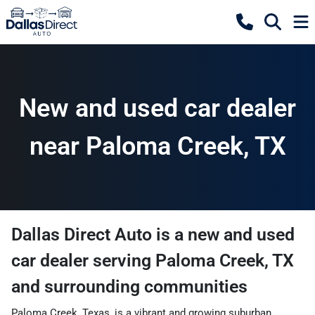
New and used car dealer
near Paloma Creek, TX
Dallas Direct Auto
is a
new and used
car dealer
serving
Paloma Creek
,
TX
and surrounding communities
Paloma Creek, Texas, is a vibrant and growing suburban