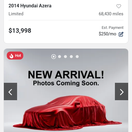
2014 Hyundai Azera
Limited
68,430
miles
Est. Payment
$13,998
$250/mo
Hot