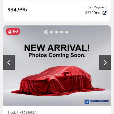
Est. Payment
$34,995
$574/mo
Hot
Stock #
HB714956A