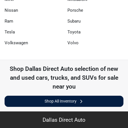
Nissan
Porsche
Ram
Subaru
Tesla
Toyota
Volkswagen
Volvo
Shop
Dallas Direct Auto
selection of
new
and used cars, trucks, and SUVs for sale
near you
Shop All Inventory
Dallas Direct Auto