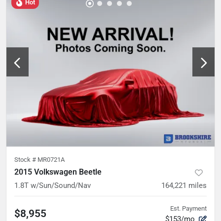
Hot
Stock #
MR0721A
2015 Volkswagen Beetle
1.8T w/Sun/Sound/Nav
164,221
miles
Est. Payment
$8,955
$153/mo