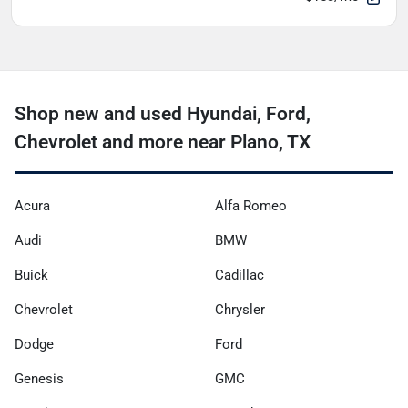
Shop new and used Hyundai, Ford,
Chevrolet and more near Plano, TX
Acura
Alfa Romeo
Audi
BMW
Buick
Cadillac
Chevrolet
Chrysler
Dodge
Ford
Genesis
GMC