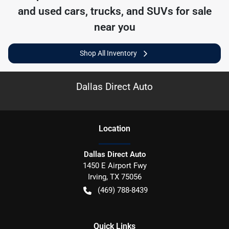
and used cars, trucks, and SUVs for sale
near you
Shop All Inventory
Dallas Direct Auto
Location
Dallas Direct Auto
1450 E Airport Fwy
Irving
,
TX
75056
(469) 788-8439
Quick Links