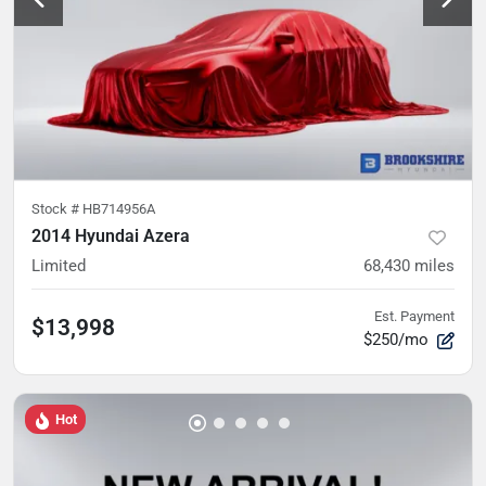
Stock #
HB714956A
2014 Hyundai Azera
Limited
68,430
miles
Est. Payment
$13,998
$250/mo
Hot