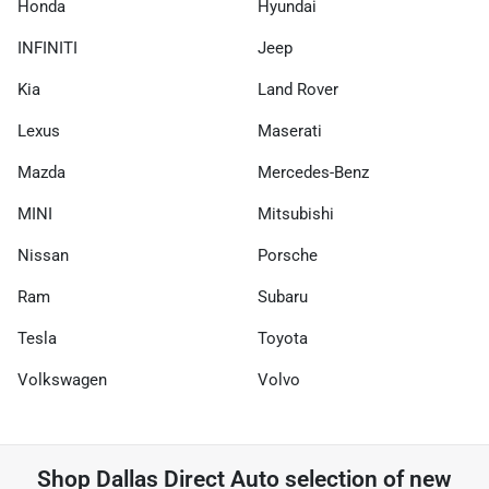
Honda
Hyundai
INFINITI
Jeep
Kia
Land Rover
Lexus
Maserati
Mazda
Mercedes-Benz
MINI
Mitsubishi
Nissan
Porsche
Ram
Subaru
Tesla
Toyota
Volkswagen
Volvo
Shop
Dallas Direct Auto
selection of
new