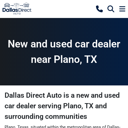
New and used car dealer
near Plano, TX
Dallas Direct Auto
is a
new and used
car dealer
serving
Plano
,
TX
and
surrounding communities
Plano, Texas, situated within the metropolitan area of Dallas-