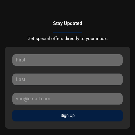
Stay Updated
Get special offers directly to your inbox.
Sign Up