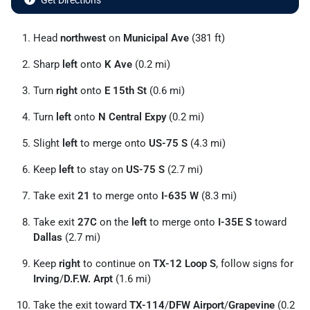
Get Directions
Head
northwest
on
Municipal Ave
(381 ft)
Sharp
left
onto
K Ave
(0.2 mi)
Turn
right
onto
E 15th St
(0.6 mi)
Turn
left
onto
N Central Expy
(0.2 mi)
Slight
left
to merge onto
US-75 S
(4.3 mi)
Keep
left
to stay on
US-75 S
(2.7 mi)
Take exit
21
to merge onto
I-635 W
(8.3 mi)
Take exit
27C
on the
left
to merge onto
I-35E S
toward
Dallas
(2.7 mi)
Keep
right
to continue on
TX-12 Loop S
, follow signs for
Irving
/
D.F.W. Arpt
(1.6 mi)
Take the exit toward
TX-114
/
DFW Airport
/
Grapevine
(0.2