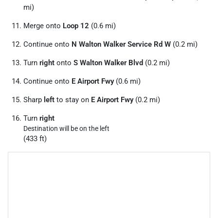
mi)
Merge onto
Loop 12
(0.6 mi)
Continue onto
N Walton Walker Service Rd W
(0.2 mi)
Turn
right
onto
S Walton Walker Blvd
(0.2 mi)
Continue onto
E Airport Fwy
(0.6 mi)
Sharp
left
to stay on
E Airport Fwy
(0.2 mi)
Turn
right
Destination will be on the left
(433 ft)