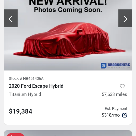
Stock #
HB451406A
2020 Ford Escape Hybrid
Titanium Hybrid
57,633
miles
Est. Payment
$19,384
$318/mo