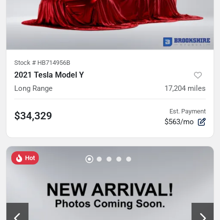
Stock #
HB714956B
2021 Tesla Model Y
Long Range
17,204
miles
Est. Payment
$34,329
$563/mo
Hot