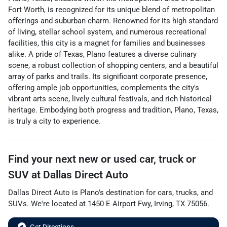
Fort Worth, is recognized for its unique blend of metropolitan
offerings and suburban charm. Renowned for its high standard
of living, stellar school system, and numerous recreational
facilities, this city is a magnet for families and businesses
alike. A pride of Texas, Plano features a diverse culinary
scene, a robust collection of shopping centers, and a beautiful
array of parks and trails. Its significant corporate presence,
offering ample job opportunities, complements the city's
vibrant arts scene, lively cultural festivals, and rich historical
heritage. Embodying both progress and tradition, Plano, Texas,
is truly a city to experience.
Find your next
new or used car, truck or
SUV
at
Dallas Direct Auto
Dallas Direct Auto
is
Plano
's destination for
cars
,
trucks
, and
SUVs
. We're located at
1450 E Airport Fwy
,
Irving
,
TX
75056
.