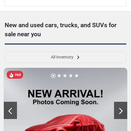
New and used cars, trucks, and SUVs for
sale near you
All Inventory
Hot