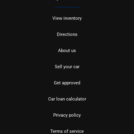
View inventory
Directions
About us
Sell your car
Get approved
Car loan calculator
Privacy policy
Terms of service