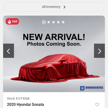
All Inventory
Hot
Stock #
DT526B
2020 Hyundai Sonata