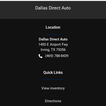
Dallas Direct Auto
Location
Dallas Direct Auto
1450 E Airport Fwy
Irving
,
TX
75056
(469) 788-8439
Quick Links
View inventory
Directions