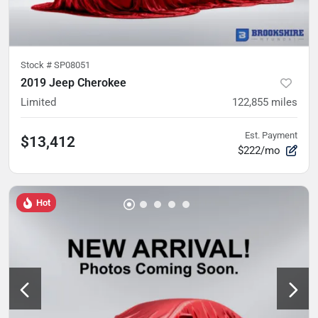
Stock #
SP08051
2019 Jeep Cherokee
Limited
122,855
miles
Est. Payment
$13,412
$222/mo
Hot