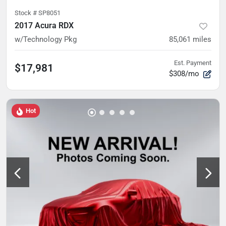
Stock #
SP8051
2017 Acura RDX
w/Technology Pkg
85,061
miles
Est. Payment
$17,981
$308/mo
Hot