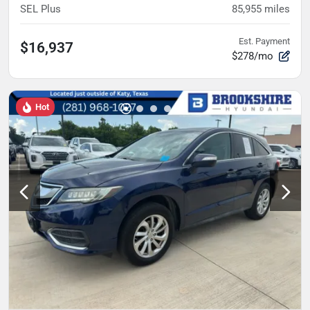
SEL Plus
85,955
miles
Est. Payment
$16,937
$278/mo
Hot