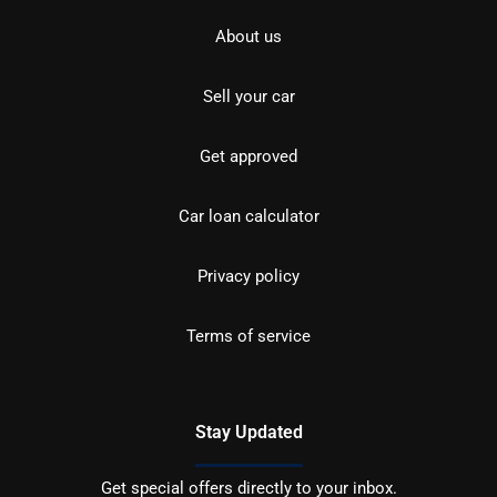
About us
Sell your car
Get approved
Car loan calculator
Privacy policy
Terms of service
Stay Updated
Get special offers directly to your inbox.