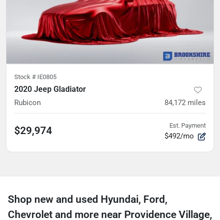
Stock #
IE0805
2020 Jeep Gladiator
Rubicon
84,172
miles
Est. Payment
$29,974
$492/mo
Shop new and used Hyundai, Ford,
Chevrolet and more near Providence Village,