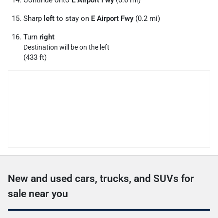
Continue onto
E Airport Fwy
(0.6 mi)
Sharp
left
to stay on
E Airport Fwy
(0.2 mi)
Turn
right
Destination will be on the left
(433 ft)
New and used cars, trucks, and SUVs for
sale near you