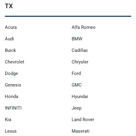
TX
Acura
Alfa Romeo
Audi
BMW
Buick
Cadillac
Chevrolet
Chrysler
Dodge
Ford
Genesis
GMC
Honda
Hyundai
INFINITI
Jeep
Kia
Land Rover
Lexus
Maserati