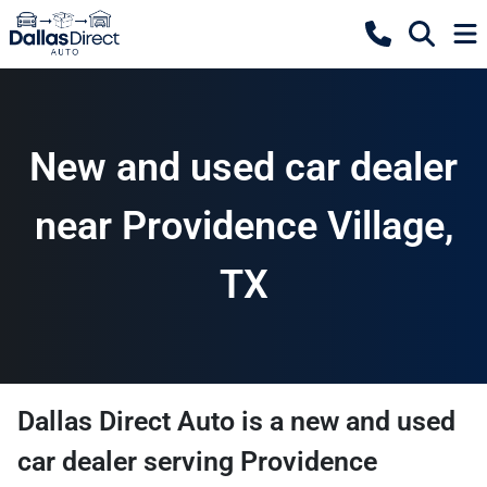
New and used car dealer
near Providence Village,
TX
Dallas Direct Auto
is a
new and used
car dealer
serving
Providence