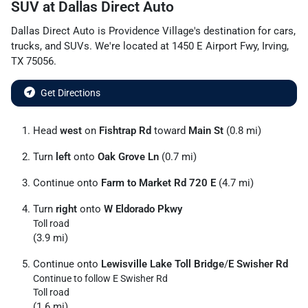
SUV
at
Dallas Direct Auto
Dallas Direct Auto
is
Providence Village
's destination for
cars
,
trucks
, and
SUVs
. We're located at
1450 E Airport Fwy
,
Irving
,
TX
75056
.
Get Directions
Head
west
on
Fishtrap Rd
toward
Main St
(0.8 mi)
Turn
left
onto
Oak Grove Ln
(0.7 mi)
Continue onto
Farm to Market Rd 720 E
(4.7 mi)
Turn
right
onto
W Eldorado Pkwy
Toll road
(3.9 mi)
Continue onto
Lewisville Lake Toll Bridge
/
E Swisher Rd
Continue to follow E Swisher Rd
Toll road
(1.6 mi)