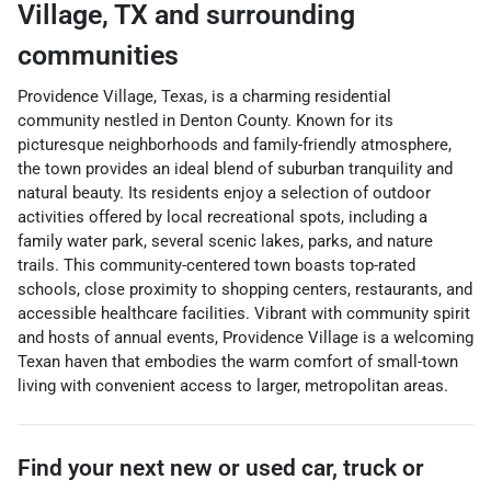
Village
,
TX
and surrounding
communities
Providence Village, Texas, is a charming residential
community nestled in Denton County. Known for its
picturesque neighborhoods and family-friendly atmosphere,
the town provides an ideal blend of suburban tranquility and
natural beauty. Its residents enjoy a selection of outdoor
activities offered by local recreational spots, including a
family water park, several scenic lakes, parks, and nature
trails. This community-centered town boasts top-rated
schools, close proximity to shopping centers, restaurants, and
accessible healthcare facilities. Vibrant with community spirit
and hosts of annual events, Providence Village is a welcoming
Texan haven that embodies the warm comfort of small-town
living with convenient access to larger, metropolitan areas.
Find your next
new or used car, truck or