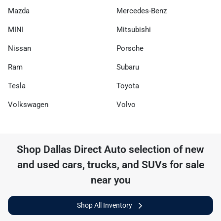
Mazda
Mercedes-Benz
MINI
Mitsubishi
Nissan
Porsche
Ram
Subaru
Tesla
Toyota
Volkswagen
Volvo
Shop
Dallas Direct Auto
selection of
new
and used cars, trucks, and SUVs for sale
near you
Shop All Inventory