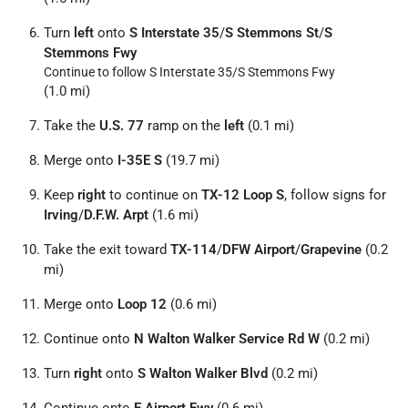
Turn
left
onto
S Interstate 35
/
S Stemmons St
/
S
Stemmons Fwy
Continue to follow S Interstate 35/
S Stemmons Fwy
(1.0 mi)
Take the
U.S. 77
ramp on the
left
(0.1 mi)
Merge onto
I-35E S
(19.7 mi)
Keep
right
to continue on
TX-12 Loop S
, follow signs for
Irving
/
D.F.W. Arpt
(1.6 mi)
Take the exit toward
TX-114
/
DFW Airport
/
Grapevine
(0.2
mi)
Merge onto
Loop 12
(0.6 mi)
Continue onto
N Walton Walker Service Rd W
(0.2 mi)
Turn
right
onto
S Walton Walker Blvd
(0.2 mi)