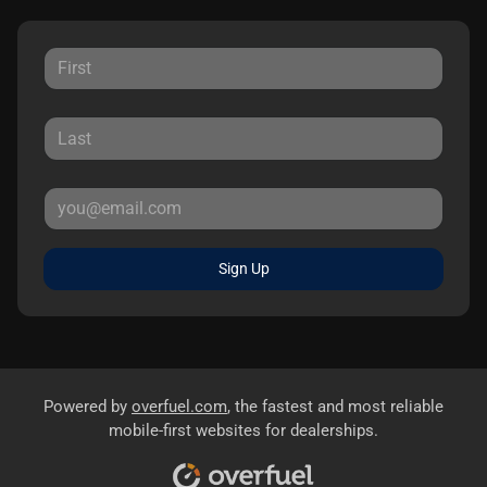
Sign Up
Powered by
overfuel.com
, the fastest and most reliable
mobile-first websites for dealerships.