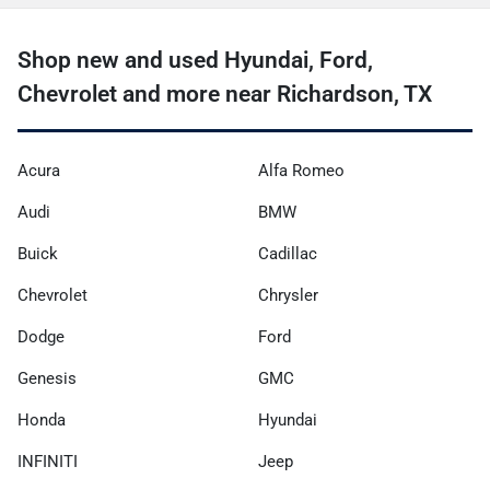
Shop new and used Hyundai, Ford,
Chevrolet and more near Richardson, TX
Acura
Alfa Romeo
Audi
BMW
Buick
Cadillac
Chevrolet
Chrysler
Dodge
Ford
Genesis
GMC
Honda
Hyundai
INFINITI
Jeep