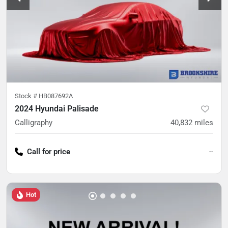
Stock #
HB087692A
2024 Hyundai Palisade
Calligraphy
40,832
miles
Call for price
--
Hot