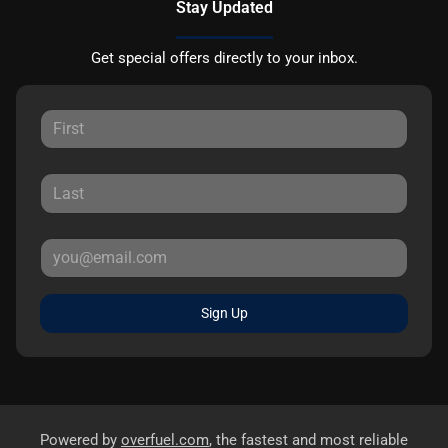
Stay Updated
Get special offers directly to your inbox.
Sign Up
Powered by
overfuel.com
, the fastest and most reliable