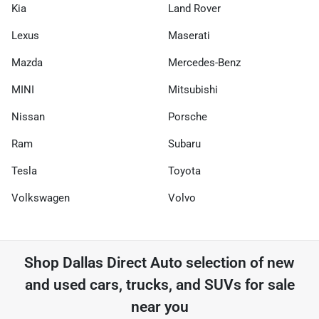
Kia
Land Rover
Lexus
Maserati
Mazda
Mercedes-Benz
MINI
Mitsubishi
Nissan
Porsche
Ram
Subaru
Tesla
Toyota
Volkswagen
Volvo
Shop
Dallas Direct Auto
selection of
new
and used cars, trucks, and SUVs for sale
near you