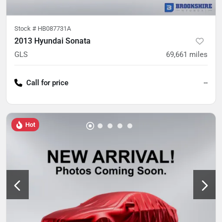
Stock #
HB087731A
2013 Hyundai Sonata
GLS
69,661
miles
Call for price
--
Hot