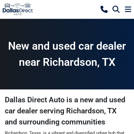
New and used car dealer
near Richardson, TX
Dallas Direct Auto
is a
new and used
car dealer
serving
Richardson
,
TX
and surrounding communities
Richardson, Texas, is a vibrant and diversified urban hub that