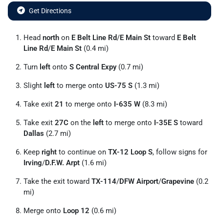
Get Directions
Head
north
on
E Belt Line Rd
/
E Main St
toward
E Belt
Line Rd
/
E Main St
(0.4 mi)
Turn
left
onto
S Central Expy
(0.7 mi)
Slight
left
to merge onto
US-75 S
(1.3 mi)
Take exit
21
to merge onto
I-635 W
(8.3 mi)
Take exit
27C
on the
left
to merge onto
I-35E S
toward
Dallas
(2.7 mi)
Keep
right
to continue on
TX-12 Loop S
, follow signs for
Irving
/
D.F.W. Arpt
(1.6 mi)
Take the exit toward
TX-114
/
DFW Airport
/
Grapevine
(0.2
mi)
Merge onto
Loop 12
(0.6 mi)