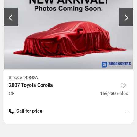
Stock #
DD848A
2007 Toyota Corolla
CE
166,230
miles
Call for price
--