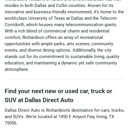
resides in both Dallas and Collin counties. Known for its
innovative and business-friendly environment, it's home to the
world-class University of Texas at Dallas and the Telecom
Corridor®, which houses many telecommunication giants.
With a rich blend of commercial charm and residential
comfort, Richardson offers an array of recreational
opportunities with ample parks, arts scenes, community
events, and diverse dining options. Additionally, the city
stands out for its commitment to sustainable living, quality
education, and maintaining a dynamic yet safe community
atmosphere.
Find your next
new or used car, truck or
SUV
at
Dallas Direct Auto
Dallas Direct Auto
is
Richardson
's destination for
cars
,
trucks
,
and
SUVs
. We're located at
1450 E Airport Fwy
,
Irving
,
TX
75056
.