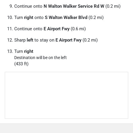
Continue onto
N Walton Walker Service Rd W
(0.2 mi)
Turn
right
onto
S Walton Walker Blvd
(0.2 mi)
Continue onto
E Airport Fwy
(0.6 mi)
Sharp
left
to stay on
E Airport Fwy
(0.2 mi)
Turn
right
Destination will be on the left
(433 ft)