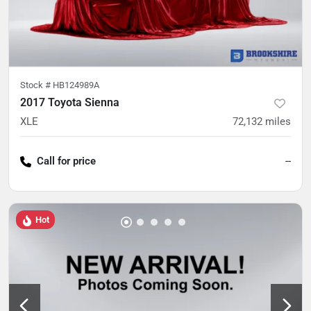
Stock #
HB124989A
2017 Toyota Sienna
XLE
72,132
miles
Call for price
--
Hot