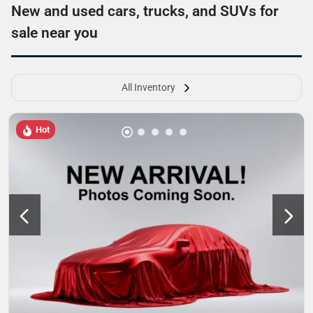
New and used cars, trucks, and SUVs for
sale near you
All Inventory
Hot