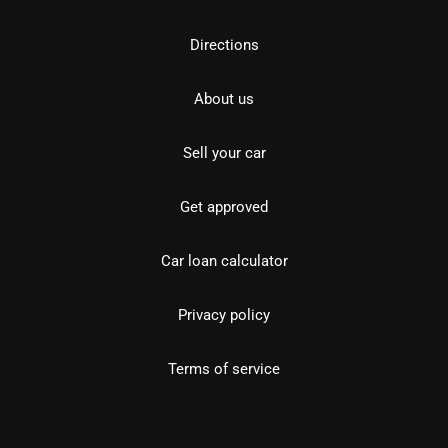
Directions
About us
Sell your car
Get approved
Car loan calculator
Privacy policy
Terms of service