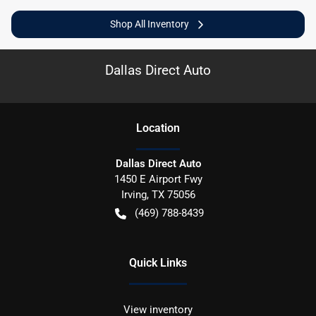
Shop All Inventory
Dallas Direct Auto
Location
Dallas Direct Auto
1450 E Airport Fwy
Irving
,
TX
75056
(469) 788-8439
Quick Links
View inventory