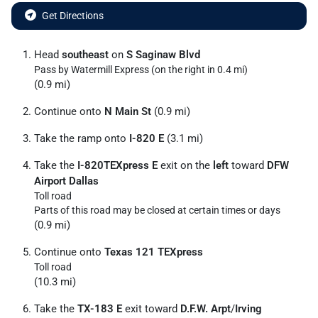
Get Directions
Head
southeast
on
S Saginaw Blvd
Pass by Watermill Express (on the right in 0.4 mi)
(0.9 mi)
Continue onto
N Main St
(0.9 mi)
Take the ramp onto
I-820 E
(3.1 mi)
Take the
I-820TEXpress E
exit on the
left
toward
DFW
Airport Dallas
Toll road
Parts of this road may be closed at certain times or days
(0.9 mi)
Continue onto
Texas 121 TEXpress
Toll road
(10.3 mi)
Take the
TX-183 E
exit toward
D.F.W. Arpt
/
Irving