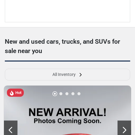
New and used cars, trucks, and SUVs for
sale near you
All Inventory
Hot