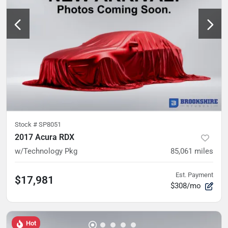
Stock #
SP8051
2017 Acura RDX
w/Technology Pkg
85,061
miles
Est. Payment
$17,981
$308/mo
Hot