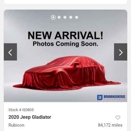
Stock #
IE0805
2020 Jeep Gladiator
Rubicon
84,172
miles