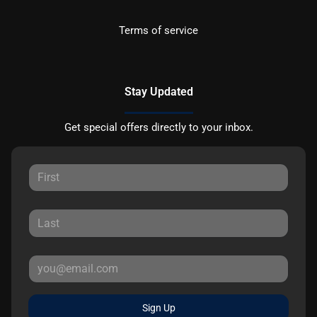
Terms of service
Stay Updated
Get special offers directly to your inbox.
Sign Up