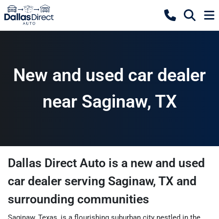
New and used car dealer
near Saginaw, TX
Dallas Direct Auto
is a
new and used
car dealer
serving
Saginaw
,
TX
and
surrounding communities
Saginaw, Texas, is a flourishing suburban city nestled in the