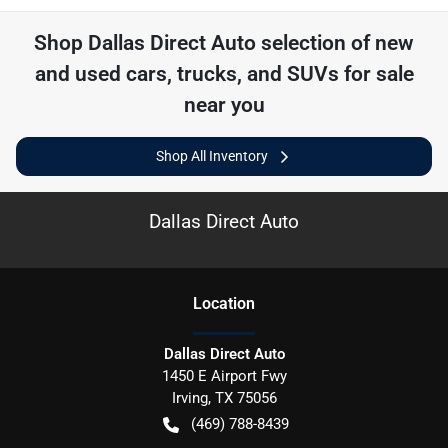
Shop
Dallas Direct Auto
selection of
new
and used cars, trucks, and SUVs for sale
near you
Shop All Inventory
Dallas Direct Auto
Location
Dallas Direct Auto
1450 E Airport Fwy
Irving
,
TX
75056
(469) 788-8439