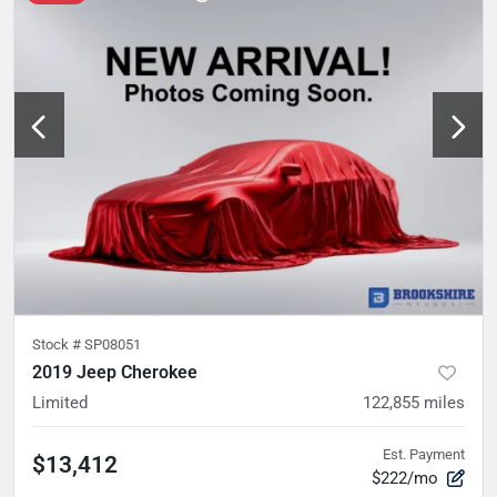
Stock #
SP08051
2019 Jeep Cherokee
Limited
122,855
miles
Est. Payment
$13,412
$222/mo