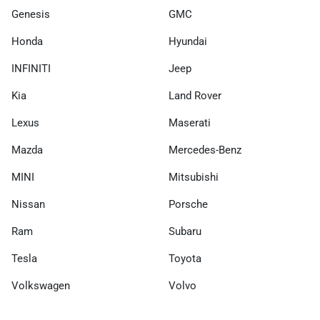
Genesis
GMC
Honda
Hyundai
INFINITI
Jeep
Kia
Land Rover
Lexus
Maserati
Mazda
Mercedes-Benz
MINI
Mitsubishi
Nissan
Porsche
Ram
Subaru
Tesla
Toyota
Volkswagen
Volvo