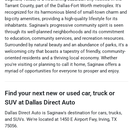
Tarrant County, part of the Dallas-Fort Worth metroplex. It's
recognized for its harmonious blend of small-town charm and
big-city amenities, providing a high-quality lifestyle for its
inhabitants. Saginaw's progressive community spirit is seen
through its well-planned neighborhoods and its commitment
to education, community services, and recreation resources.
Surrounded by natural beauty and an abundance of parks, it's a
welcoming city that boasts a tapestry of friendly, community-
oriented residents and a thriving local economy. Whether
you're visiting or planning to call it home, Saginaw offers a
myriad of opportunities for everyone to prosper and enjoy.
Find your next
new or used car, truck or
SUV
at
Dallas Direct Auto
Dallas Direct Auto
is
Saginaw
's destination for
cars
,
trucks
,
and
SUVs
. We're located at
1450 E Airport Fwy
,
Irving
,
TX
75056
.