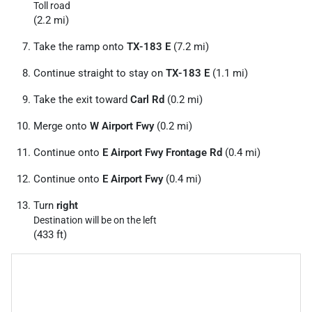
Toll road
(2.2 mi)
Take the ramp onto
TX-183 E
(7.2 mi)
Continue straight to stay on
TX-183 E
(1.1 mi)
Take the exit toward
Carl Rd
(0.2 mi)
Merge onto
W Airport Fwy
(0.2 mi)
Continue onto
E Airport Fwy Frontage Rd
(0.4 mi)
Continue onto
E Airport Fwy
(0.4 mi)
Turn
right
Destination will be on the left
(433 ft)