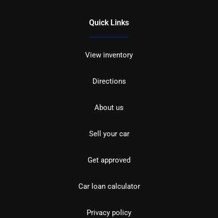
Quick Links
View inventory
Directions
About us
Sell your car
Get approved
Car loan calculator
Privacy policy