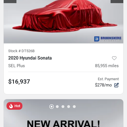
Stock #
DT526B
2020 Hyundai Sonata
SEL Plus
85,955
miles
Est. Payment
$16,937
$278/mo
Hot