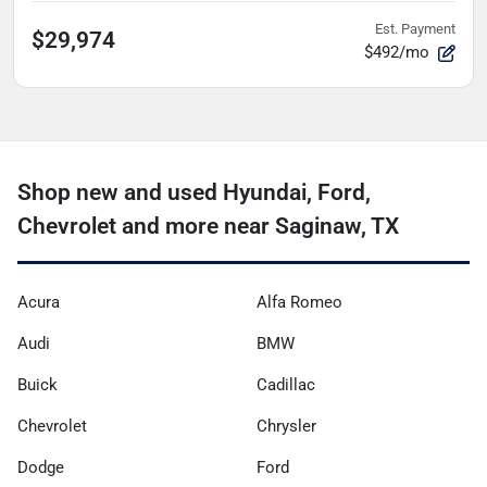
Est. Payment
$29,974
$492/mo
Shop new and used Hyundai, Ford,
Chevrolet and more near Saginaw, TX
Acura
Alfa Romeo
Audi
BMW
Buick
Cadillac
Chevrolet
Chrysler
Dodge
Ford