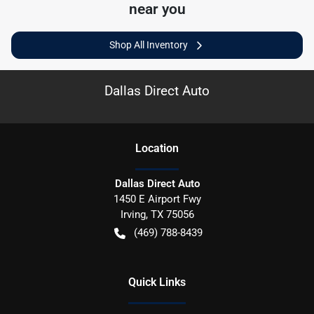
near you
Shop All Inventory
Dallas Direct Auto
Location
Dallas Direct Auto
1450 E Airport Fwy
Irving
,
TX
75056
(469) 788-8439
Quick Links