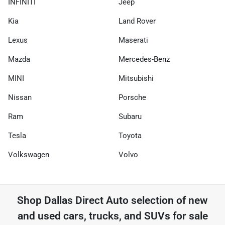
INFINITI
Jeep
Kia
Land Rover
Lexus
Maserati
Mazda
Mercedes-Benz
MINI
Mitsubishi
Nissan
Porsche
Ram
Subaru
Tesla
Toyota
Volkswagen
Volvo
Shop
Dallas Direct Auto
selection of
new
and used cars, trucks, and SUVs for sale