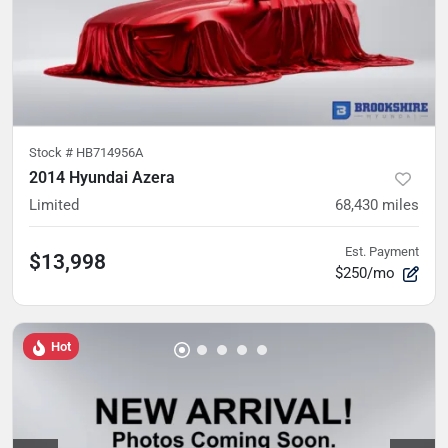
Stock #
HB714956A
2014 Hyundai Azera
Limited
68,430
miles
Est. Payment
$13,998
$250/mo
Hot