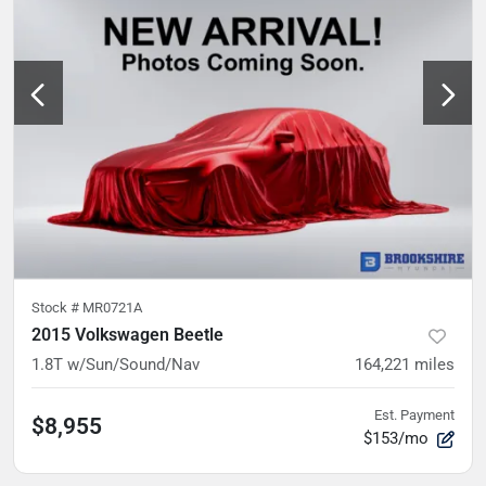
Stock #
MR0721A
2015 Volkswagen Beetle
1.8T w/Sun/Sound/Nav
164,221
miles
Est. Payment
$8,955
$153/mo