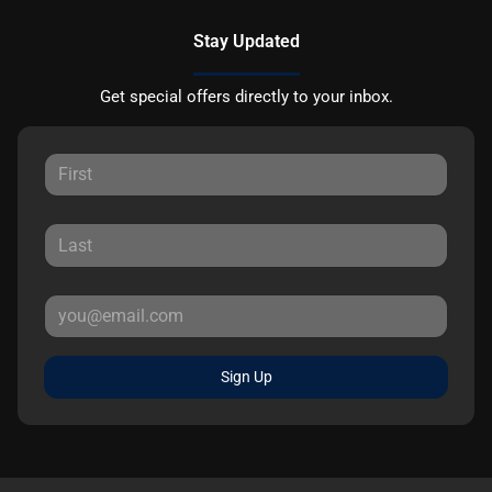
Stay Updated
Get special offers directly to your inbox.
Sign Up