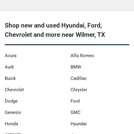
Shop new and used Hyundai, Ford,
Chevrolet and more near Wilmer, TX
Acura
Alfa Romeo
Audi
BMW
Buick
Cadillac
Chevrolet
Chrysler
Dodge
Ford
Genesis
GMC
Honda
Hyundai