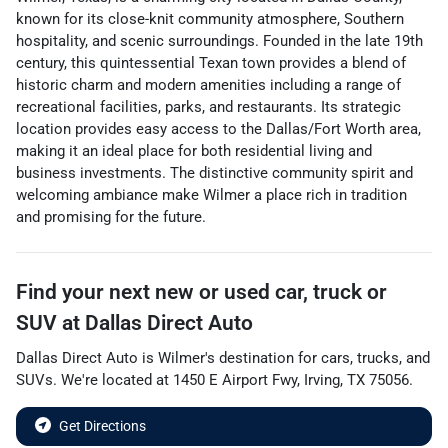
known for its close-knit community atmosphere, Southern
hospitality, and scenic surroundings. Founded in the late 19th
century, this quintessential Texan town provides a blend of
historic charm and modern amenities including a range of
recreational facilities, parks, and restaurants. Its strategic
location provides easy access to the Dallas/Fort Worth area,
making it an ideal place for both residential living and
business investments. The distinctive community spirit and
welcoming ambiance make Wilmer a place rich in tradition
and promising for the future.
Find your next
new or used car, truck or
SUV
at
Dallas Direct Auto
Dallas Direct Auto
is
Wilmer
's destination for
cars
,
trucks
, and
SUVs
. We're located at
1450 E Airport Fwy
,
Irving
,
TX
75056
.
Get Directions