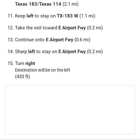
Texas 183
/
Texas 114
(2.1 mi)
Keep
left
to stay on
TX-183 W
(1.1 mi)
Take the exit toward
E Airport Fwy
(0.2 mi)
Continue onto
E Airport Fwy
(0.6 mi)
Sharp
left
to stay on
E Airport Fwy
(0.2 mi)
Turn
right
Destination will be on the left
(433 ft)