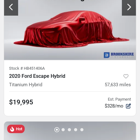
Stock #
HB451406A
2020 Ford Escape Hybrid
Titanium Hybrid
57,633
miles
Est. Payment
$19,995
$328/mo
Hot