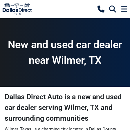
New and used car dealer
near Wilmer, TX
Dallas Direct Auto
is a
new and used
car dealer
serving
Wilmer
,
TX
and
surrounding communities
Wilmer, Texas, is a charming city located in Dallas County,