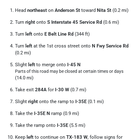
Head
northeast
on
Anderson St
toward
Nita St
(0.2 mi)
Turn
right
onto
S Interstate 45 Service Rd
(0.6 mi)
Turn
left
onto
E Belt Line Rd
(344 ft)
Turn
left
at the 1st cross street onto
N Fwy Service Rd
(0.2 mi)
Slight
left
to merge onto
I-45 N
Parts of this road may be closed at certain times or days
(14.0 mi)
Take exit
284A
for
I-30 W
(0.7 mi)
Slight
right
onto the ramp to
I-35E
(0.1 mi)
Take the
I-35E N
ramp (0.9 mi)
Take the ramp onto
I-35E
(5.5 mi)
Keep
left
to continue on
TX-183 W
, follow signs for