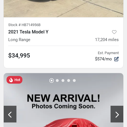
Stock #
HB714956B
2021 Tesla Model Y
Long Range
17,204
miles
Est. Payment
$34,995
$574/mo
Hot