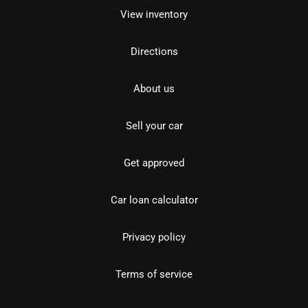
View inventory
Directions
About us
Sell your car
Get approved
Car loan calculator
Privacy policy
Terms of service