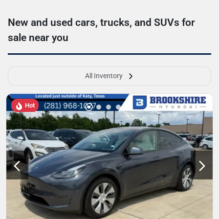
New and used cars, trucks, and SUVs for
sale near you
All Inventory
Hot